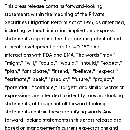
This press release contains forward-looking
statements within the meaning of the Private
Securities Litigation Reform Act of 1995, as amended,
including, without limitation, implied and express
statements regarding the therapeutic potential and
clinical development plans for 4D-150 and
interactions with FDA and EMA. The words “may,”
“might,” “will,” “could,” “would,” “should,” “expect,”
“plan,” “anticipate,” “intend,” “believe,” “expect,”
“estimate,” “seek,” “predict,” “future,” “project,”
“potential,” “continue,” “target” and similar words or
expressions are intended to identify forward-looking
statements, although not all forward-looking
statements contain these identifying words. Any
forward-looking statements in this press release are
based on management's current expectations and