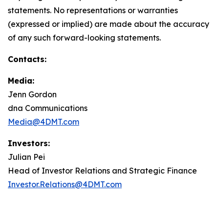
statements. No representations or warranties
(expressed or implied) are made about the accuracy
of any such forward-looking statements.
Contacts:
Media:
Jenn Gordon
dna Communications
Media@4DMT.com
Investors:
Julian Pei
Head of Investor Relations and Strategic Finance
Investor.Relations@4DMT.com