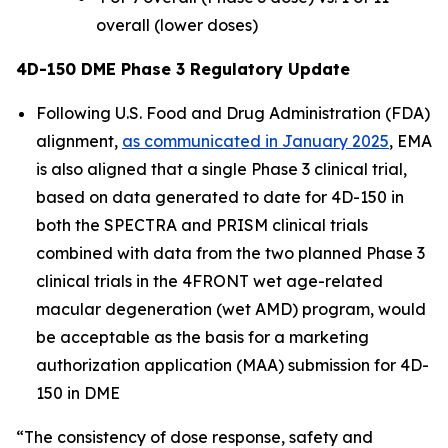
overall (lower doses)
4D-150 DME Phase 3 Regulatory Update
Following U.S. Food and Drug Administration (FDA)
alignment,
as communicated in January 2025
, EMA
is also aligned that a single Phase 3 clinical trial,
based on data generated to date for 4D-150 in
both the SPECTRA and PRISM clinical trials
combined with data from the two planned Phase 3
clinical trials in the 4FRONT wet age-related
macular degeneration (wet AMD) program, would
be acceptable as the basis for a marketing
authorization application (MAA) submission for 4D-
150 in DME
“The consistency of dose response, safety and