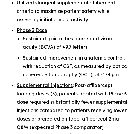
Utilized stringent supplemental aflibercept
criteria to maximize patient safety while
assessing initial clinical activity
Phase 3 Dose
:
Sustained gain of best corrected visual
acuity (BCVA) of +9.7 letters
Sustained improvement in anatomic control,
with reduction of CST, as measured by optical
coherence tomography (OCT), of -174 µm
Supplemental Injections
: Post-aflibercept
loading doses (3), patients treated with Phase 3
dose required substantially fewer supplemental
injections compared to patients receiving lower
doses or projected on-label aflibercept 2mg
Q8W (expected Phase 3 comparator):