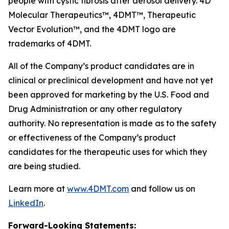
people with cystic fibrosis after aerosol delivery. 4D
Molecular Therapeutics™, 4DMT™, Therapeutic
Vector Evolution™, and the 4DMT logo are
trademarks of 4DMT.
All of the Company’s product candidates are in
clinical or preclinical development and have not yet
been approved for marketing by the U.S. Food and
Drug Administration or any other regulatory
authority. No representation is made as to the safety
or effectiveness of the Company’s product
candidates for the therapeutic uses for which they
are being studied.
Learn more at
www.4DMT.com
and follow us on
LinkedIn
.
Forward-Looking Statements: