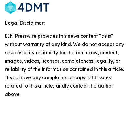
Legal Disclaimer:
EIN Presswire provides this news content "as is"
without warranty of any kind. We do not accept any
responsibility or liability for the accuracy, content,
images, videos, licenses, completeness, legality, or
reliability of the information contained in this article.
If you have any complaints or copyright issues
related to this article, kindly contact the author
above.