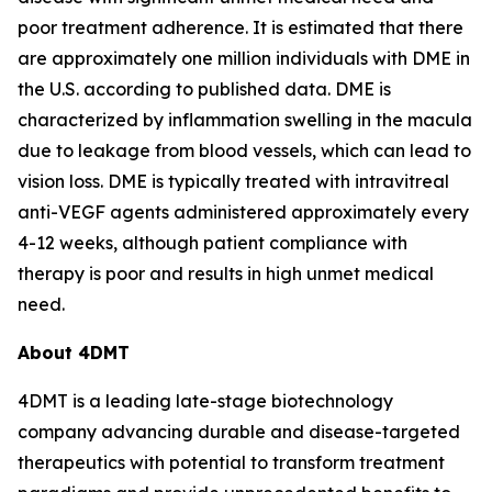
poor treatment adherence. It is estimated that there
are approximately one million individuals with DME in
the U.S. according to published data. DME is
characterized by inflammation swelling in the macula
due to leakage from blood vessels, which can lead to
vision loss. DME is typically treated with intravitreal
anti-VEGF agents administered approximately every
4-12 weeks, although patient compliance with
therapy is poor and results in high unmet medical
need.
About 4DMT
4DMT is a leading late-stage biotechnology
company advancing durable and disease-targeted
therapeutics with potential to transform treatment