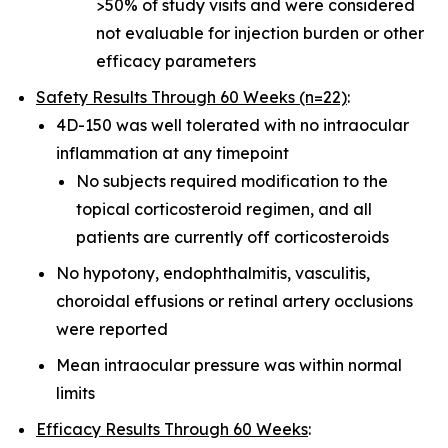
>50% of study visits and were considered
not evaluable for injection burden or other
efficacy parameters
Safety Results Through 60 Weeks (n=22)
:
4D-150 was well tolerated with no intraocular
inflammation at any timepoint
No subjects required modification to the
topical corticosteroid regimen, and all
patients are currently off corticosteroids
No hypotony, endophthalmitis, vasculitis,
choroidal effusions or retinal artery occlusions
were reported
Mean intraocular pressure was within normal
limits
Efficacy Results Through 60 Weeks
: