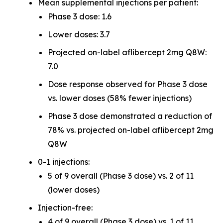
Mean supplemental injections per patient:
Phase 3 dose: 1.6
Lower doses: 3.7
Projected on-label aflibercept 2mg Q8W:
7.0
Dose response observed for Phase 3 dose
vs. lower doses (58% fewer injections)
Phase 3 dose demonstrated a reduction of
78% vs. projected on-label aflibercept 2mg
Q8W
0-1 injections:
5 of 9 overall (Phase 3 dose) vs. 2 of 11
(lower doses)
Injection-free:
4 of 9 overall (Phase 3 dose) vs. 1 of 11