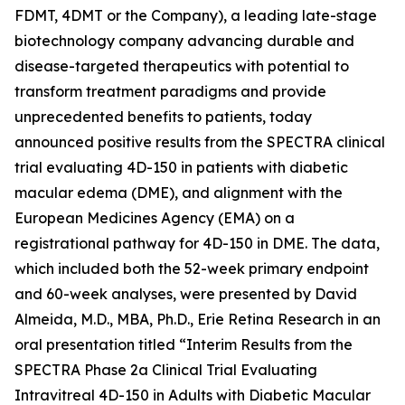
FDMT, 4DMT or the Company), a leading late-stage
biotechnology company advancing durable and
disease-targeted therapeutics with potential to
transform treatment paradigms and provide
unprecedented benefits to patients, today
announced positive results from the SPECTRA clinical
trial evaluating 4D-150 in patients with diabetic
macular edema (DME), and alignment with the
European Medicines Agency (EMA) on a
registrational pathway for 4D-150 in DME. The data,
which included both the 52-week primary endpoint
and 60-week analyses, were presented by David
Almeida, M.D., MBA, Ph.D., Erie Retina Research in an
oral presentation titled “Interim Results from the
SPECTRA Phase 2a Clinical Trial Evaluating
Intravitreal 4D-150 in Adults with Diabetic Macular