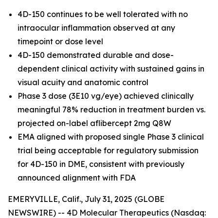
4D-150 continues to be well tolerated with no
intraocular inflammation observed at any
timepoint or dose level
4D-150 demonstrated durable and dose-
dependent clinical activity with sustained gains in
visual acuity and anatomic control
Phase 3 dose (3E10 vg/eye) achieved clinically
meaningful 78% reduction in treatment burden vs.
projected on-label aflibercept 2mg Q8W
EMA aligned with proposed single Phase 3 clinical
trial being acceptable for regulatory submission
for 4D-150 in DME, consistent with previously
announced alignment with FDA
EMERYVILLE, Calif., July 31, 2025 (GLOBE
NEWSWIRE) -- 4D Molecular Therapeutics (Nasdaq: