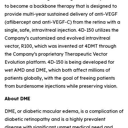
to become a backbone therapy that is designed to
provide multi-year sustained delivery of anti-VEGF
(aflibercept and anti-VEGF-C) from the retina with a
single, safe, intravitreal injection. 4D-150 utilizes the
Company’s customized and evolved intravitreal
vector, R100, which was invented at 4DMT through
the Company’s proprietary Therapeutic Vector
Evolution platform. 4D-150 is being developed for
wet AMD and DME, which both affect millions of
patients globally, with the goal of freeing patients
from burdensome injections while preserving vision.
About DME
DME, or diabetic macular edema, is a complication of
diabetic retinopathy and is a highly prevalent
disease with significant unmet medical need and