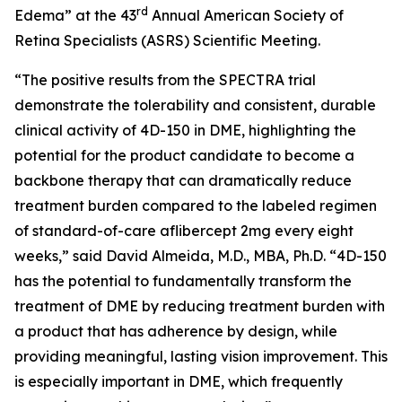
rd
Edema” at the 43
Annual American Society of
Retina Specialists (ASRS) Scientific Meeting.
“The positive results from the SPECTRA trial
demonstrate the tolerability and consistent, durable
clinical activity of 4D-150 in DME, highlighting the
potential for the product candidate to become a
backbone therapy that can dramatically reduce
treatment burden compared to the labeled regimen
of standard-of-care aflibercept 2mg every eight
weeks,” said David Almeida, M.D., MBA, Ph.D. “4D-150
has the potential to fundamentally transform the
treatment of DME by reducing treatment burden with
a product that has adherence by design, while
providing meaningful, lasting vision improvement. This
is especially important in DME, which frequently