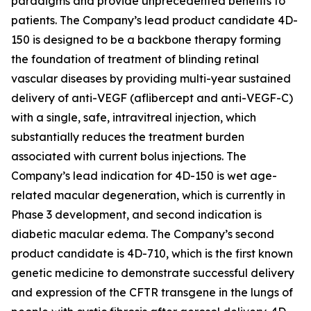
paradigms and provide unprecedented benefits to
patients. The Company’s lead product candidate 4D-
150 is designed to be a backbone therapy forming
the foundation of treatment of blinding retinal
vascular diseases by providing multi-year sustained
delivery of anti-VEGF (aflibercept and anti-VEGF-C)
with a single, safe, intravitreal injection, which
substantially reduces the treatment burden
associated with current bolus injections. The
Company’s lead indication for 4D-150 is wet age-
related macular degeneration, which is currently in
Phase 3 development, and second indication is
diabetic macular edema. The Company’s second
product candidate is 4D-710, which is the first known
genetic medicine to demonstrate successful delivery
and expression of the CFTR transgene in the lungs of