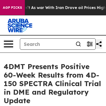
idn’t
As war With Iran Drove oil Prices Higher, Trum
AGP PICKS
4DMT Presents Positive
60-Week Results from 4D-
150 SPECTRA Clinical Trial
in DME and Regulatory
Update