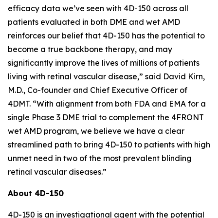
efficacy data we’ve seen with 4D-150 across all
patients evaluated in both DME and wet AMD
reinforces our belief that 4D-150 has the potential to
become a true backbone therapy, and may
significantly improve the lives of millions of patients
living with retinal vascular disease,” said David Kirn,
M.D., Co-founder and Chief Executive Officer of
4DMT. “With alignment from both FDA and EMA for a
single Phase 3 DME trial to complement the 4FRONT
wet AMD program, we believe we have a clear
streamlined path to bring 4D-150 to patients with high
unmet need in two of the most prevalent blinding
retinal vascular diseases.”
About 4D-150
4D-150 is an investigational agent with the potential