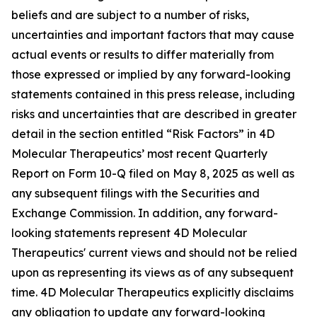
beliefs and are subject to a number of risks,
uncertainties and important factors that may cause
actual events or results to differ materially from
those expressed or implied by any forward-looking
statements contained in this press release, including
risks and uncertainties that are described in greater
detail in the section entitled “Risk Factors” in 4D
Molecular Therapeutics’ most recent Quarterly
Report on Form 10-Q filed on May 8, 2025 as well as
any subsequent filings with the Securities and
Exchange Commission. In addition, any forward-
looking statements represent 4D Molecular
Therapeutics' current views and should not be relied
upon as representing its views as of any subsequent
time. 4D Molecular Therapeutics explicitly disclaims
any obligation to update any forward-looking