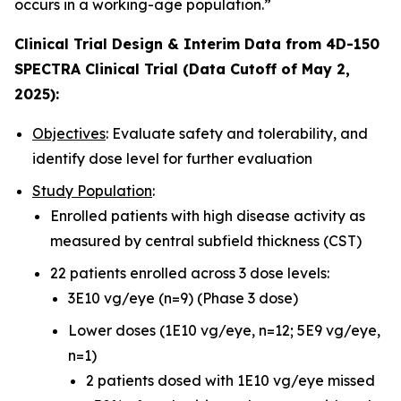
occurs in a working-age population.”
Clinical Trial Design & Interim Data from 4D-150
SPECTRA Clinical Trial (Data Cutoff of May 2,
2025):
Objectives
: Evaluate safety and tolerability, and
identify dose level for further evaluation
Study Population
:
Enrolled patients with high disease activity as
measured by central subfield thickness (CST)
22 patients enrolled across 3 dose levels:
3E10 vg/eye (n=9) (Phase 3 dose)
Lower doses (1E10 vg/eye, n=12; 5E9 vg/eye,
n=1)
2 patients dosed with 1E10 vg/eye missed