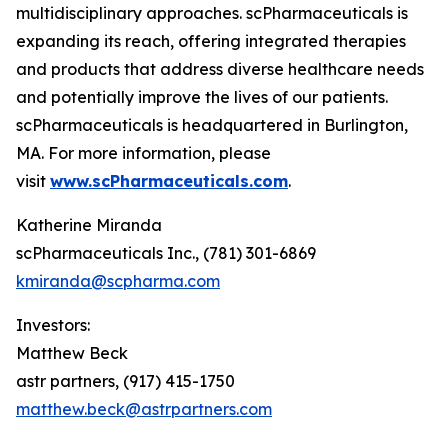
multidisciplinary approaches. scPharmaceuticals is
expanding its reach, offering integrated therapies
and products that address diverse healthcare needs
and potentially improve the lives of our patients.
scPharmaceuticals is headquartered in Burlington,
MA. For more information, please
visit
www.scPharmaceuticals.com
.
Katherine Miranda
scPharmaceuticals Inc., (781) 301-6869
kmiranda@scpharma.com
Investors:
Matthew Beck
astr partners, (917) 415-1750
matthew.beck@astrpartners.com