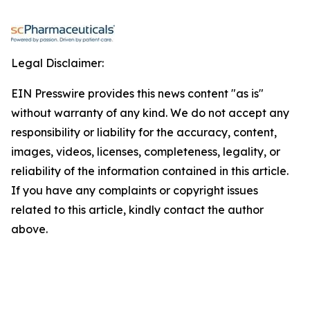
Legal Disclaimer:
EIN Presswire provides this news content "as is"
without warranty of any kind. We do not accept any
responsibility or liability for the accuracy, content,
images, videos, licenses, completeness, legality, or
reliability of the information contained in this article.
If you have any complaints or copyright issues
related to this article, kindly contact the author
above.