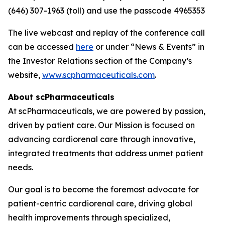
(646) 307-1963 (toll) and use the passcode 4965353
The live webcast and replay of the conference call
can be accessed
here
or under “News & Events” in
the Investor Relations section of the Company’s
website,
www.scpharmaceuticals.com
.
About scPharmaceuticals
At scPharmaceuticals, we are powered by passion,
driven by patient care. Our Mission is focused on
advancing cardiorenal care through innovative,
integrated treatments that address unmet patient
needs.
Our goal is to become the foremost advocate for
patient-centric cardiorenal care, driving global
health improvements through specialized,