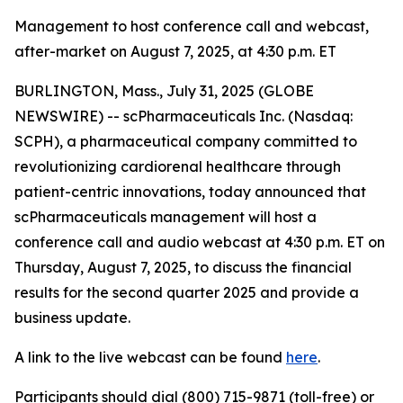
Management to host conference call and webcast,
after-market on August 7, 2025, at 4:30 p.m. ET
BURLINGTON, Mass., July 31, 2025 (GLOBE
NEWSWIRE) -- scPharmaceuticals Inc. (Nasdaq:
SCPH), a pharmaceutical company committed to
revolutionizing cardiorenal healthcare through
patient-centric innovations, today announced that
scPharmaceuticals management will host a
conference call and audio webcast at 4:30 p.m. ET on
Thursday, August 7, 2025, to discuss the financial
results for the second quarter 2025 and provide a
business update.
A link to the live webcast can be found
here
.
Participants should dial (800) 715-9871 (toll-free) or