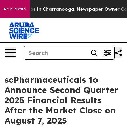
llapse
Chaos in Chattanooga. Newspaper Owner Calls t
AGP PICKS
scPharmaceuticals to
Announce Second Quarter
2025 Financial Results
After the Market Close on
August 7, 2025