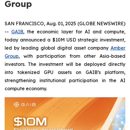
Group
SAN FRANCISCO, Aug. 01, 2025 (GLOBE NEWSWIRE)
--
GAIB
, the economic layer for AI and compute,
today announced a $10M USD strategic investment,
led by leading global digital asset company
Amber
Group
, with participation from other Asia-based
investors. The investment will be deployed directly
into tokenized GPU assets on GAIB’s platform,
strengthening institutional participation in the AI
compute economy.