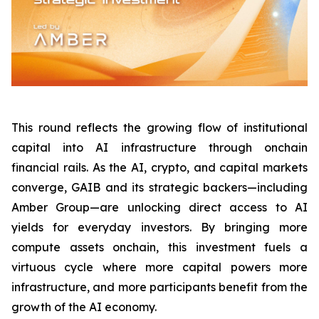
This round reflects the growing flow of institutional
capital into AI infrastructure through onchain
financial rails. As the AI, crypto, and capital markets
converge, GAIB and its strategic backers—including
Amber Group—are unlocking direct access to AI
yields for everyday investors. By bringing more
compute assets onchain, this investment fuels a
virtuous cycle where more capital powers more
infrastructure, and more participants benefit from the
growth of the AI economy.