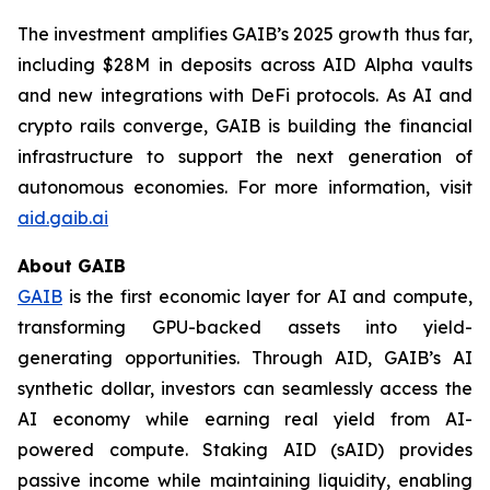
The investment amplifies GAIB’s 2025 growth thus far,
including $28M in deposits across AID Alpha vaults
and new integrations with DeFi protocols. As AI and
crypto rails converge, GAIB is building the financial
infrastructure to support the next generation of
autonomous economies. For more information, visit
aid.gaib.ai
About GAIB
GAIB
is the first economic layer for AI and compute,
transforming GPU-backed assets into yield-
generating opportunities. Through AID, GAIB’s AI
synthetic dollar, investors can seamlessly access the
AI economy while earning real yield from AI-
powered compute. Staking AID (sAID) provides
passive income while maintaining liquidity, enabling