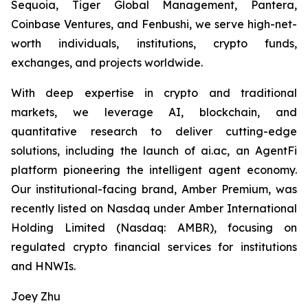
Sequoia, Tiger Global Management, Pantera,
Coinbase Ventures, and Fenbushi, we serve high-net-
worth individuals, institutions, crypto funds,
exchanges, and projects worldwide.
With deep expertise in crypto and traditional
markets, we leverage AI, blockchain, and
quantitative research to deliver cutting-edge
solutions, including the launch of ai.ac, an AgentFi
platform pioneering the intelligent agent economy.
Our institutional-facing brand, Amber Premium, was
recently listed on Nasdaq under Amber International
Holding Limited (Nasdaq: AMBR), focusing on
regulated crypto financial services for institutions
and HNWIs.
Joey Zhu