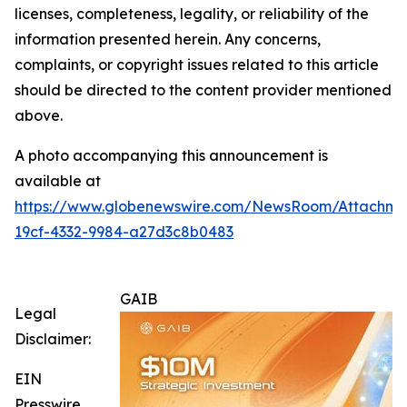
licenses, completeness, legality, or reliability of the
information presented herein. Any concerns,
complaints, or copyright issues related to this article
should be directed to the content provider mentioned
above.
A photo accompanying this announcement is
available at
https://www.globenewswire.com/NewsRoom/Attachm
19cf-4332-9984-a27d3c8b0483
GAIB
Legal
Disclaimer:
EIN
Presswire