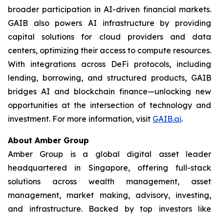
broader participation in AI-driven financial markets.
GAIB also powers AI infrastructure by providing
capital solutions for cloud providers and data
centers, optimizing their access to compute resources.
With integrations across DeFi protocols, including
lending, borrowing, and structured products, GAIB
bridges AI and blockchain finance—unlocking new
opportunities at the intersection of technology and
investment. For more information, visit
GAIB.ai
.
About Amber Group
Amber Group is a global digital asset leader
headquartered in Singapore, offering full-stack
solutions across wealth management, asset
management, market making, advisory, investing,
and infrastructure. Backed by top investors like