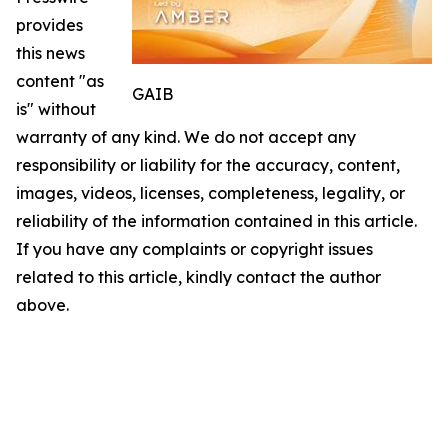
provides
this news
content "as
GAIB
is" without
warranty of any kind. We do not accept any
responsibility or liability for the accuracy, content,
images, videos, licenses, completeness, legality, or
reliability of the information contained in this article.
If you have any complaints or copyright issues
related to this article, kindly contact the author
above.