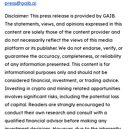
press@gaib.ai
Disclaimer: This press release is provided by GAIB.
The statements, views, and opinions expressed in this
content are solely those of the content provider and
do not necessarily reflect the views of this media
platform or its publisher. We do not endorse, verify, or
guarantee the accuracy, completeness, or reliability
of any information presented. This content is for
informational purposes only and should not be
considered financial, investment, or trading advice.
Investing in crypto and mining related opportunities
involves significant risks, including the potential loss
of capital. Readers are strongly encouraged to
conduct their own research and consult with a
qualified financial advisor before making any
investment decisions. However, due to the inherently