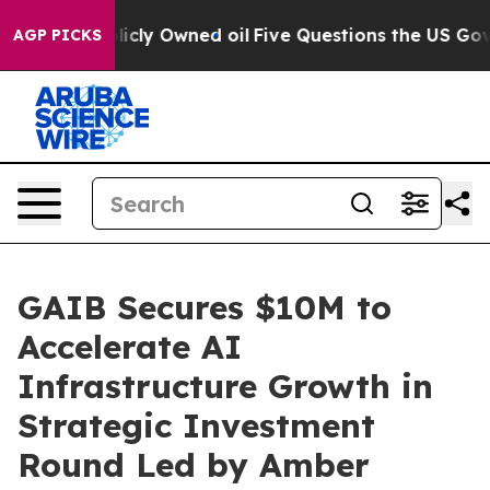
 Publicly Owned oil
Five Questions the US Government
AGP PICKS
GAIB Secures $10M to
Accelerate AI
Infrastructure Growth in
Strategic Investment
Round Led by Amber