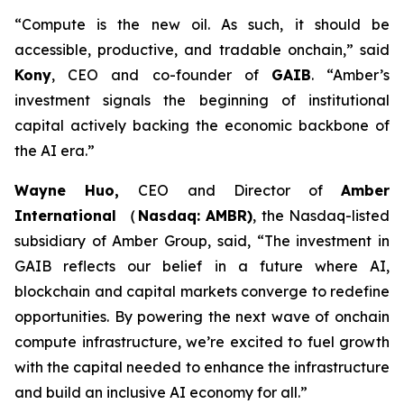
“Compute is the new oil. As such, it should be
accessible, productive, and tradable onchain,”
said
Kony
, CEO and co-founder of
GAIB
.
“Amber’s
investment signals the beginning of institutional
capital actively backing the economic backbone of
the AI era.”
Wayne Huo,
CEO and Director of
Amber
International （Nasdaq: AMBR)
, the Nasdaq-listed
subsidiary of Amber Group
, said, “The investment in
GAIB reflects our belief in a future where AI,
blockchain and capital markets converge to redefine
opportunities. By powering the next wave of onchain
compute infrastructure, we’re excited to fuel growth
with the capital needed to enhance the infrastructure
and build an inclusive AI economy for all.”