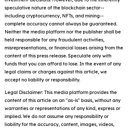
speculative nature of the blockchain sector--
including cryptocurrency, NFTs, and mining--
complete accuracy cannot always be guaranteed.
Neither the media platform nor the publisher shall be
held responsible for any fraudulent activities,
misrepresentations, or financial losses arising from the
content of this press release. Speculate only with
funds that you can afford to lose. In the event of any
legal claims or charges against this article, we
accept no liability or responsibility.
Legal Disclaimer: This media platform provides the
content of this article on an "as-is" basis, without any
warranties or representations of any kind, express or
implied. We do not assume any responsibility or
liability for the accuracy, content, images, videos,