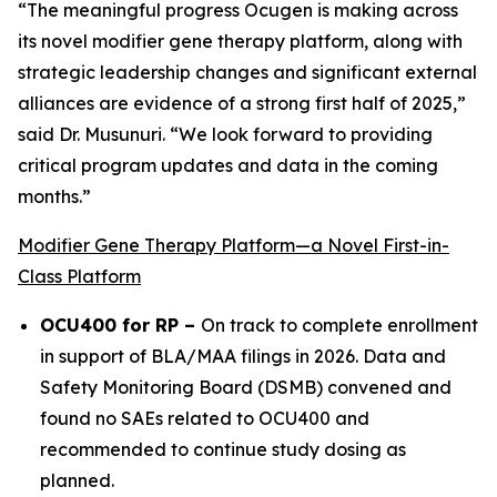
“The meaningful progress Ocugen is making across
its novel modifier gene therapy platform, along with
strategic leadership changes and significant external
alliances are evidence of a strong first half of 2025,”
said Dr. Musunuri. “We look forward to providing
critical program updates and data in the coming
months.”
Modifier Gene Therapy Platform—a Novel First-in-
Class Platform
OCU400 for RP –
On track to complete enrollment
in support of BLA/MAA filings in 2026. Data and
Safety Monitoring Board (DSMB) convened and
found no SAEs related to OCU400 and
recommended to continue study dosing as
planned.