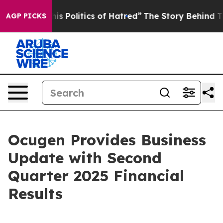
 Politics of Hatred”
The Story Behind Trump’s Terribl
AGP PICKS
Ocugen Provides Business
Update with Second
Quarter 2025 Financial
Results