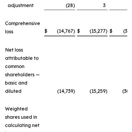
adjustment
(28
)
3
Comprehensive
$
(14,767
)
$
(15,277
)
$
(30
loss
Net loss
attributable to
common
shareholders —
basic and
diluted
(14,739
)
(15,259
)
(30,
Weighted
shares used in
calculating net