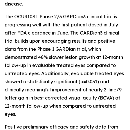
disease.
The OCU410ST Phase 2/3 GARDian3 clinical trial is
progressing well with the first patient dosed in July
after FDA clearance in June. The GARDian3 clinical
trial builds upon encouraging results and positive
data from the Phase 1 GARDian trial, which
demonstrated 48% slower lesion growth at 12-month
follow-up in evaluable treated eyes compared to
untreated eyes. Additionally, evaluable treated eyes
showed a statistically significant (p=0.031) and
clinically meaningful improvement of nearly 2-line/9-
letter gain in best corrected visual acuity (BCVA) at
12-month follow-up when compared to untreated
eyes.
Positive preliminary efficacy and safety data from