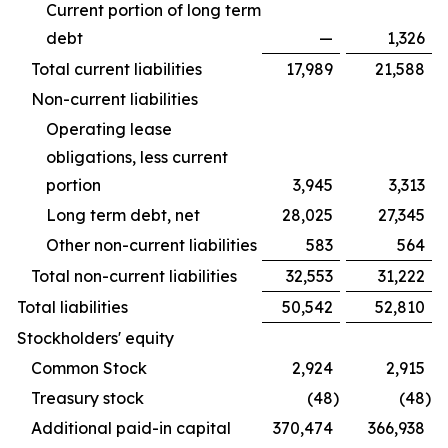
Current portion of long term
debt
—
1,326
Total current liabilities
17,989
21,588
Non-current liabilities
Operating lease
obligations, less current
portion
3,945
3,313
Long term debt, net
28,025
27,345
Other non-current liabilities
583
564
Total non-current liabilities
32,553
31,222
Total liabilities
50,542
52,810
Stockholders' equity
Common Stock
2,924
2,915
Treasury stock
(48
)
(48
)
Additional paid-in capital
370,474
366,938