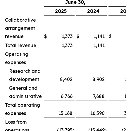
June 30,
2025
2024
202
Collaborative
arrangement
revenue
$
1,373
$
1,141
$
2,
Total revenue
1,373
1,141
2,
Operating
expenses
Research and
development
8,402
8,902
17
General and
administrative
6,766
7,688
13
Total operating
expenses
15,168
16,590
31
Loss from
operations
(13,795
)
(15,449
)
(28,