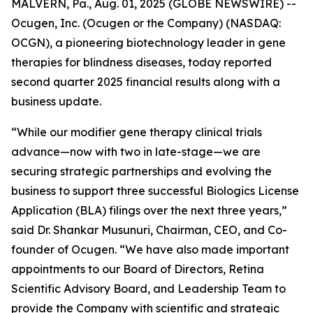
MALVERN, Pa., Aug. 01, 2025 (GLOBE NEWSWIRE) --
Ocugen, Inc. (Ocugen or the Company) (NASDAQ:
OCGN), a pioneering biotechnology leader in gene
therapies for blindness diseases, today reported
second quarter 2025 financial results along with a
business update.
“While our modifier gene therapy clinical trials
advance—now with two in late-stage—we are
securing strategic partnerships and evolving the
business to support three successful Biologics License
Application (BLA) filings over the next three years,”
said Dr. Shankar Musunuri, Chairman, CEO, and Co-
founder of Ocugen. “We have also made important
appointments to our Board of Directors, Retina
Scientific Advisory Board, and Leadership Team to
provide the Company with scientific and strategic