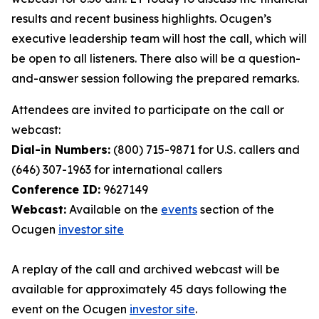
results and recent business highlights. Ocugen’s
executive leadership team will host the call, which will
be open to all listeners. There also will be a question-
and-answer session following the prepared remarks.
Attendees are invited to participate on the call or
webcast:
Dial-in Numbers:
(800) 715-9871 for U.S. callers and
(646) 307-1963 for international callers
Conference ID:
9627149
Webcast:
Available on the
events
section of the
Ocugen
investor site
A replay of the call and archived webcast will be
available for approximately 45 days following the
event on the Ocugen
investor site
.