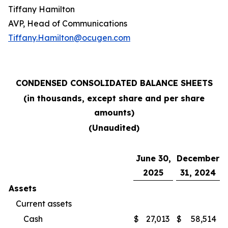
Tiffany Hamilton
AVP, Head of Communications
Tiffany.Hamilton@ocugen.com
CONDENSED CONSOLIDATED BALANCE SHEETS
(in thousands, except share and per share
amounts)
(Unaudited)
June 30,
December
2025
31, 2024
Assets
Current assets
Cash
$
27,013
$
58,514