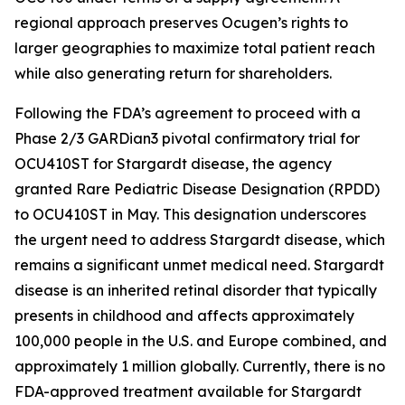
regional approach preserves Ocugen’s rights to
larger geographies to maximize total patient reach
while also generating return for shareholders.
Following the FDA’s agreement to proceed with a
Phase 2/3 GARDian3 pivotal confirmatory trial for
OCU410ST for Stargardt disease, the agency
granted Rare Pediatric Disease Designation (RPDD)
to OCU410ST in May. This designation underscores
the urgent need to address Stargardt disease, which
remains a significant unmet medical need. Stargardt
disease is an inherited retinal disorder that typically
presents in childhood and affects approximately
100,000 people in the U.S. and Europe combined, and
approximately 1 million globally. Currently, there is no
FDA-approved treatment available for Stargardt