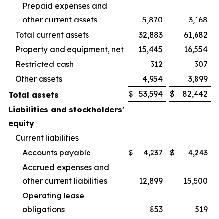
Prepaid expenses and
other current assets
5,870
3,168
Total current assets
32,883
61,682
Property and equipment, net
15,445
16,554
Restricted cash
312
307
Other assets
4,954
3,899
$
53,594
$
82,442
Total assets
Liabilities and stockholders'
equity
Current liabilities
Accounts payable
$
4,237
$
4,243
Accrued expenses and
other current liabilities
12,899
15,500
Operating lease
obligations
853
519