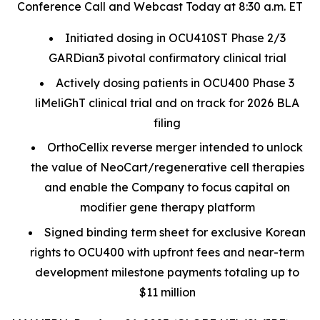
Conference Call and Webcast Today at 8:30 a.m. ET
Initiated dosing in OCU410ST Phase 2/3
GARDian3 pivotal confirmatory clinical trial
Actively dosing patients in OCU400 Phase 3
liMeliGhT clinical trial and on track for 2026 BLA
filing
OrthoCellix reverse merger intended to unlock
the value of NeoCart/regenerative cell therapies
and enable the Company to focus capital on
modifier gene therapy platform
Signed binding term sheet for exclusive Korean
rights to OCU400 with upfront fees and near-term
development milestone payments totaling up to
$11 million