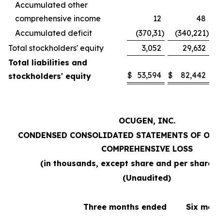
Accumulated other
comprehensive income
12
48
Accumulated deficit
(370,31
)
(340,221
)
Total stockholders' equity
3,052
29,632
Total liabilities and
$
53,594
$
82,442
stockholders' equity
OCUGEN, INC.
CONDENSED CONSOLIDATED STATEMENTS OF OP
COMPREHENSIVE LOSS
(in thousands, except share and per share
(Unaudited)
Three months ended
Six mo