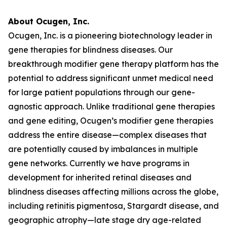
About Ocugen, Inc.
Ocugen, Inc. is a pioneering biotechnology leader in
gene therapies for blindness diseases. Our
breakthrough modifier gene therapy platform has the
potential to address significant unmet medical need
for large patient populations through our gene-
agnostic approach. Unlike traditional gene therapies
and gene editing, Ocugen’s modifier gene therapies
address the entire disease—complex diseases that
are potentially caused by imbalances in multiple
gene networks. Currently we have programs in
development for inherited retinal diseases and
blindness diseases affecting millions across the globe,
including retinitis pigmentosa, Stargardt disease, and
geographic atrophy—late stage dry age-related