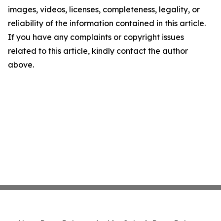
images, videos, licenses, completeness, legality, or
reliability of the information contained in this article.
If you have any complaints or copyright issues
related to this article, kindly contact the author
above.