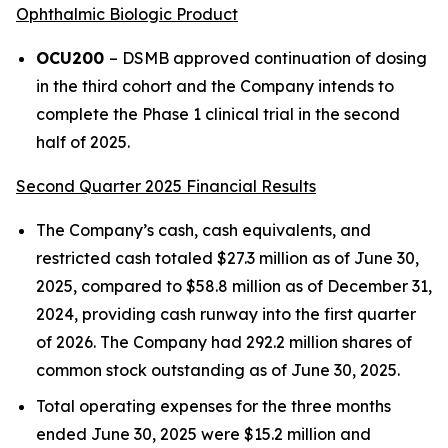
Ophthalmic Biologic Product
OCU200
– DSMB approved continuation of dosing
in the third cohort and the Company intends to
complete the Phase 1 clinical trial in the second
half of 2025.
Second Quarter 2025 Financial Results
The Company’s cash, cash equivalents, and
restricted cash totaled $27.3 million as of June 30,
2025, compared to $58.8 million as of December 31,
2024, providing cash runway into the first quarter
of 2026. The Company had 292.2 million shares of
common stock outstanding as of June 30, 2025.
Total operating expenses for the three months
ended June 30, 2025 were $15.2 million and