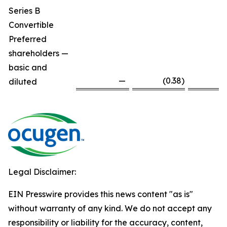
Series B
Convertible
Preferred
shareholders —
basic and
—
(0.38
)
diluted
Legal Disclaimer:
EIN Presswire provides this news content "as is"
without warranty of any kind. We do not accept any
responsibility or liability for the accuracy, content,