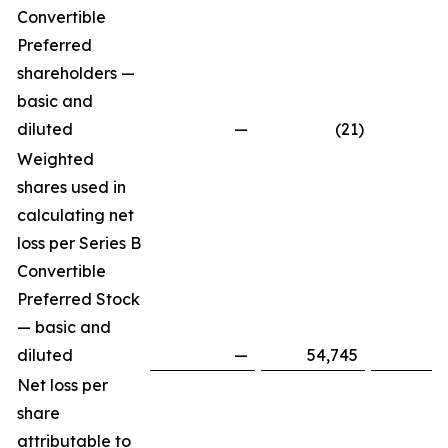
Convertible
Preferred
shareholders —
basic and
diluted
—
(21
)
Weighted
shares used in
calculating net
loss per Series B
Convertible
Preferred Stock
— basic and
diluted
—
54,745
Net loss per
share
attributable to