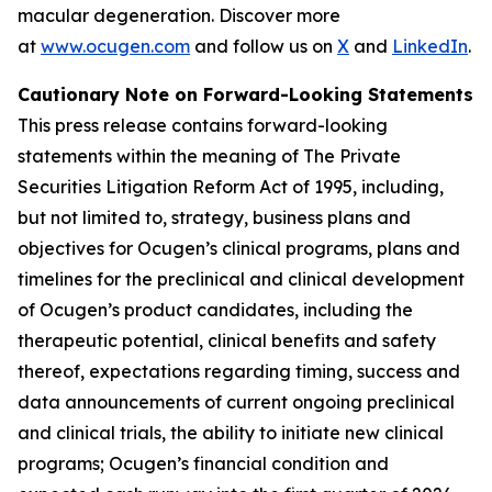
macular degeneration. Discover more
at
www.ocugen.com
and follow us on
X
and
LinkedIn
.
Cautionary Note on Forward-Looking Statements
This press release contains forward-looking
statements within the meaning of The Private
Securities Litigation Reform Act of 1995, including,
but not limited to, strategy, business plans and
objectives for Ocugen’s clinical programs, plans and
timelines for the preclinical and clinical development
of Ocugen’s product candidates, including the
therapeutic potential, clinical benefits and safety
thereof, expectations regarding timing, success and
data announcements of current ongoing preclinical
and clinical trials, the ability to initiate new clinical
programs; Ocugen’s financial condition and