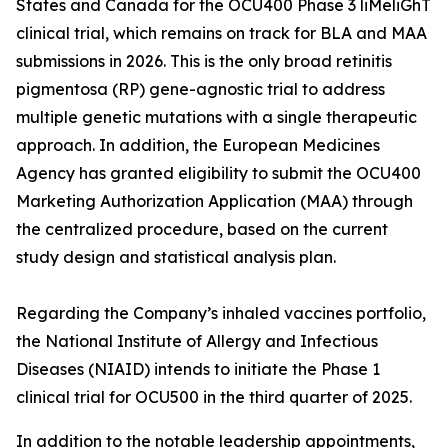
States and Canada for the OCU400 Phase 3 liMeliGhT
clinical trial, which remains on track for BLA and MAA
submissions in 2026. This is the only broad retinitis
pigmentosa (RP) gene-agnostic trial to address
multiple genetic mutations with a single therapeutic
approach. In addition, the European Medicines
Agency has granted eligibility to submit the OCU400
Marketing Authorization Application (MAA) through
the centralized procedure, based on the current
study design and statistical analysis plan.
Regarding the Company’s inhaled vaccines portfolio,
the National Institute of Allergy and Infectious
Diseases (NIAID) intends to initiate the Phase 1
clinical trial for OCU500 in the third quarter of 2025.
In addition to the notable leadership appointments,