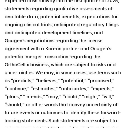
expected cash runway into the first quarter of 2026,
statements regarding qualitative assessments of
available data, potential benefits, expectations for
ongoing clinical trials, anticipated regulatory filings
and anticipated development timelines,
and
Ocugen’s negotiations regarding the license
agreement with a Korean partner and Ocugen’s
potential merger transaction regarding the
OrthoCellix business, which are subject to risks and
uncertainties. We may, in some cases, use terms such
as “predicts,” “believes,” “potential,” “proposed,”
“continue,” “estimates,” “anticipates,” “expects,”
“plans,” “intends,” “may,” “could,” “might,” “will,”
“should,” or other words that convey uncertainty of
future events or outcomes to identify these forward-
looking statements. Such statements are subject to