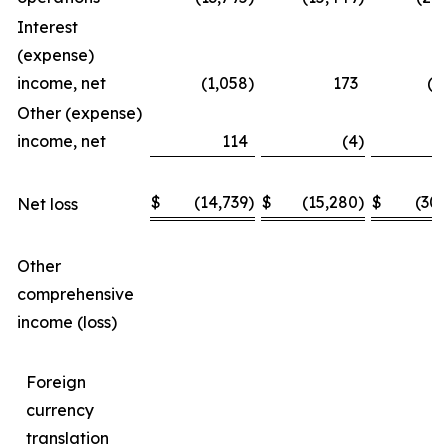
Interest
(expense)
income, net
(1,058
)
173
(1
Other (expense)
income, net
114
(4
)
$
(14,739
)
$
(15,280
)
$
(30,
Net loss
Other
comprehensive
income (loss)
Foreign
currency
translation