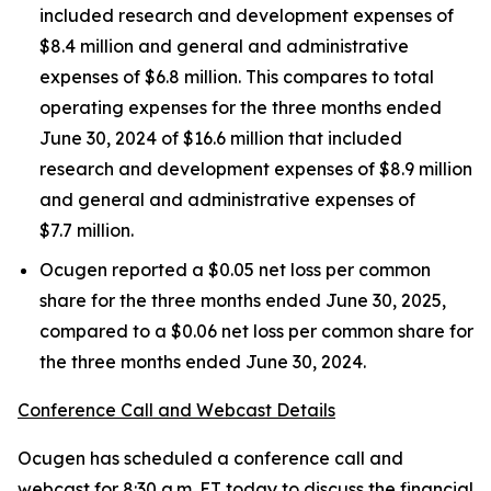
included research and development expenses of
$8.4 million and general and administrative
expenses of $6.8 million. This compares to total
operating expenses for the three months ended
June 30, 2024 of $16.6 million that included
research and development expenses of $8.9 million
and general and administrative expenses of
$7.7 million.
Ocugen reported a $0.05 net loss per common
share for the three months ended June 30, 2025,
compared to a $0.06 net loss per common share for
the three months ended June 30, 2024.
Conference Call and Webcast Details
Ocugen has scheduled a conference call and
webcast for 8:30 a.m. ET today to discuss the financial