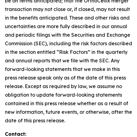
be on terms anticipated; that the OrthoCellix merger
transaction may not close or, if closed, may not result
in the benefits anticipated. These and other risks and
uncertainties are more fully described in our annual
and periodic filings with the Securities and Exchange
Commission (SEC), including the risk factors described
in the section entitled “Risk Factors” in the quarterly
and annual reports that we file with the SEC. Any
forward-looking statements that we make in this
press release speak only as of the date of this press
release. Except as required by law, we assume no
obligation to update forward-looking statements
contained in this press release whether as a result of
new information, future events, or otherwise, after the
date of this press release.
Contact: