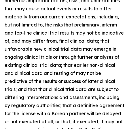
numerous important factors, risks, and uncertainties
that may cause actual events or results to differ
materially from our current expectations, including,
but not limited to, the risks that preliminary, interim
and top-line clinical trial results may not be indicative
of, and may differ from, final clinical data; that
unfavorable new clinical trial data may emerge in
ongoing clinical trials or through further analyses of
existing clinical trial data; that earlier non-clinical
and clinical data and testing of may not be
predictive of the results or success of later clinical
trials; and that that clinical trial data are subject to
differing interpretations and assessments, including
by regulatory authorities; that a definitive agreement
for the license with a Korean partner will be delayed
or not executed at all, or that, if executed, it may not