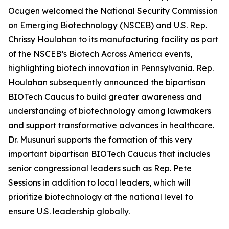
Ocugen welcomed the National Security Commission
on Emerging Biotechnology (NSCEB) and U.S. Rep.
Chrissy Houlahan to its manufacturing facility as part
of the NSCEB’s Biotech Across America events,
highlighting biotech innovation in Pennsylvania. Rep.
Houlahan subsequently announced the bipartisan
BIOTech Caucus to build greater awareness and
understanding of biotechnology among lawmakers
and support transformative advances in healthcare.
Dr. Musunuri supports the formation of this very
important bipartisan BIOTech Caucus that includes
senior congressional leaders such as Rep. Pete
Sessions in addition to local leaders, which will
prioritize biotechnology at the national level to
ensure U.S. leadership globally.