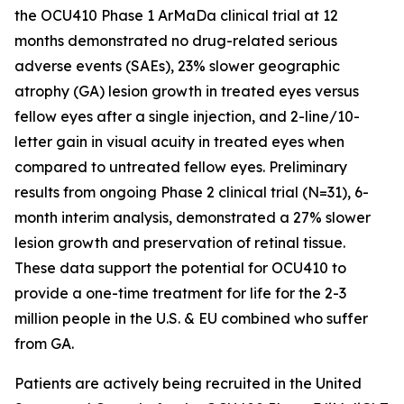
the OCU410 Phase 1 ArMaDa clinical trial at 12
months demonstrated no drug-related serious
adverse events (SAEs), 23% slower geographic
atrophy (GA) lesion growth in treated eyes versus
fellow eyes after a single injection, and 2-line/10-
letter gain in visual acuity in treated eyes when
compared to untreated fellow eyes. Preliminary
results from ongoing Phase 2 clinical trial (N=31), 6-
month interim analysis, demonstrated a 27% slower
lesion growth and preservation of retinal tissue.
These data support the potential for OCU410 to
provide a one-time treatment for life for the 2-3
million people in the U.S. & EU combined who suffer
from GA.
Patients are actively being recruited in the United