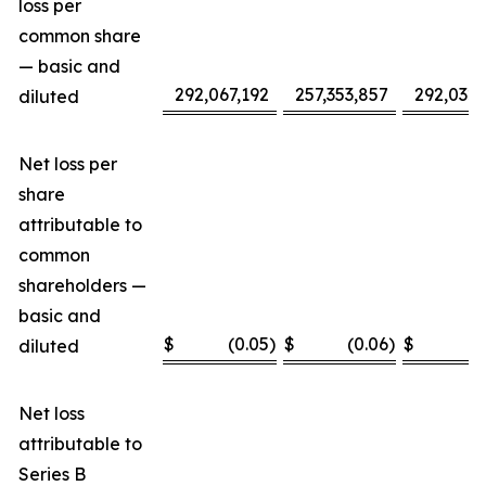
loss per
common share
— basic and
292,067,192
257,353,857
292,032,
diluted
Net loss per
share
attributable to
common
shareholders —
basic and
$
(0.05
)
$
(0.06
)
$
(
diluted
Net loss
attributable to
Series B