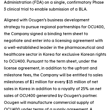
Administration (FDA) on a single, confirmatory Phase
3 clinical trial to enable submission of a BLA.
Aligned with Ocugen’s business development
strategy to pursue regional partnerships for OCU400,
the Company signed a binding term sheet to
negotiate and enter into a licensing agreement with
a well-established leader in the pharmaceutical and
healthcare sector in Korea for exclusive Korean rights
to OCU400. Pursuant to the term sheet, under the
license agreement, in addition to the upfront and
milestone fees, the Company will be entitled to sales
milestones of $1 million for every $15 million of net
sales in Korea in addition to a royalty of 25% on net
sales of OCU400 generated by Ocugen’s partner.
Ocugen will manufacture commercial supply of
OCU400 under terms of a supply agreement. A