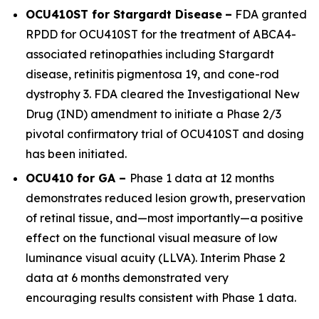
OCU410ST for Stargardt Disease
–
FDA granted
RPDD for OCU410ST for the treatment of
ABCA4
-
associated retinopathies including Stargardt
disease, retinitis pigmentosa 19, and cone-rod
dystrophy 3. FDA cleared the Investigational New
Drug (IND) amendment to initiate a Phase 2/3
pivotal confirmatory trial of OCU410ST and dosing
has been initiated.
OCU410 for GA –
Phase 1 data at 12 months
demonstrates reduced lesion growth, preservation
of retinal tissue, and—most importantly—a positive
effect on the functional visual measure of low
luminance visual acuity (LLVA). Interim Phase 2
data at 6 months demonstrated very
encouraging results consistent with Phase 1 data.