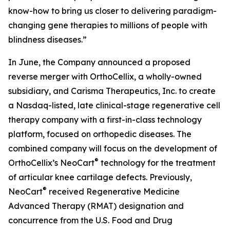
know-how to bring us closer to delivering paradigm-
changing gene therapies to millions of people with
blindness diseases.”
In June, the Company announced a proposed
reverse merger with OrthoCellix, a wholly-owned
subsidiary, and Carisma Therapeutics, Inc. to create
a Nasdaq-listed, late clinical-stage regenerative cell
therapy company with a first-in-class technology
platform, focused on orthopedic diseases. The
combined company will focus on the development of
®
OrthoCellix’s NeoCart
technology for the treatment
of articular knee cartilage defects. Previously,
®
NeoCart
received Regenerative Medicine
Advanced Therapy (RMAT) designation and
concurrence from the U.S. Food and Drug