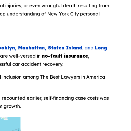
nal injuries, or even wrongful death resulting from
deep understanding of New York City personal
ooklyn, Manhattan, Staten Island
, and
Long
 are well-versed in
no-fault insurance
,
essful car accident recovery.
d inclusion among
The Best Lawyers in America
 recounted earlier, self‑financing case costs was
rm growth.