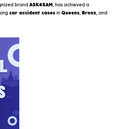
ognized brand
ASK4SAM
, has achieved a
sing
car accident cases
in
Queens
,
Bronx
, and