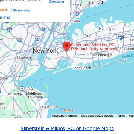
Silberstein & Miklos, P.C. on Google Maps