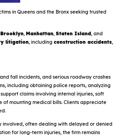
ictims in Queens and the Bronx seeking trusted
g
Brooklyn
,
Manhattan
,
Staten Island
, and
y litigation
, including
construction accidents
,
p and fall incidents, and serious roadway crashes
s, including obtaining police reports, analyzing
upport claims involving internal injuries, soft
 of mounting medical bills. Clients appreciate
ed.
y involved, often dealing with delayed or denied
ion for long-term injuries, the firm remains