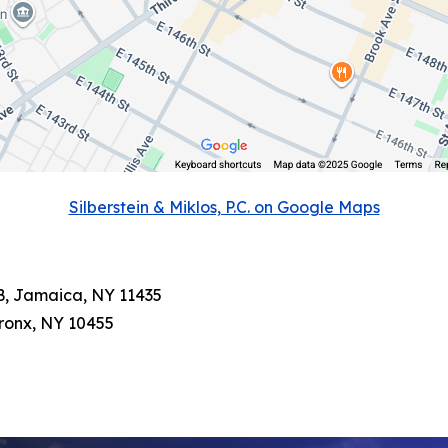
Silberstein & Miklos, P.C. on Google Maps
3B, Jamaica, NY 11435
Bronx, NY 10455