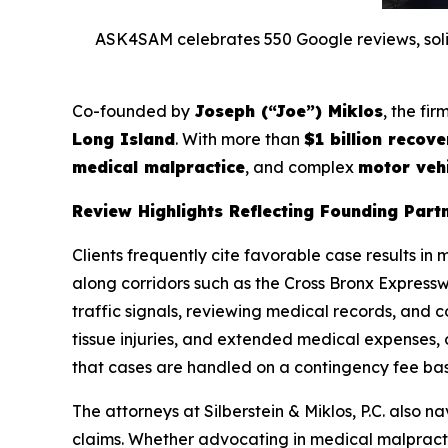
ASK4SAM celebrates 550 Google reviews, solidi
Co-founded by
Joseph (“Joe”) Miklos
, the fi
Long Island
. With more than
$1 billion recove
medical malpractice
, and complex
motor vehi
Review Highlights Reflecting Founding Part
Clients frequently cite favorable case results in 
along corridors such as the Cross Bronx Expressw
traffic signals, reviewing medical records, and co
tissue injuries, and extended medical expenses, 
that cases are handled on a contingency fee basi
The attorneys at Silberstein & Miklos, P.C. also
claims. Whether advocating in medical malpractic