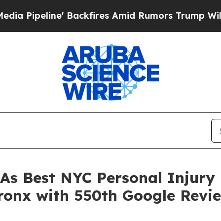
fires Amid Rumors Trump Will cut Pirro
Democrat
s Best NYC Personal Injury 
ronx with 550th Google Revi