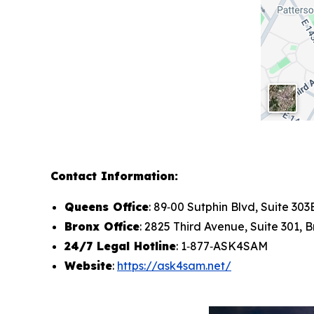
Contact Information:
Queens Office
: 89‑00 Sutphin Blvd, Suite 30
Bronx Office
: 2825 Third Avenue, Suite 301, 
24/7 Legal Hotline
: 1‑877‑ASK4SAM
Website
:
https://ask4sam.net/