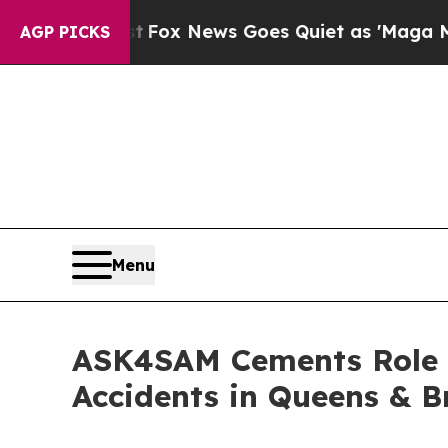
x News Goes Quiet as 'Maga Media Pipeline' Back
AGP PICKS
Menu
ASK4SAM Cements Role A
Accidents in Queens & B