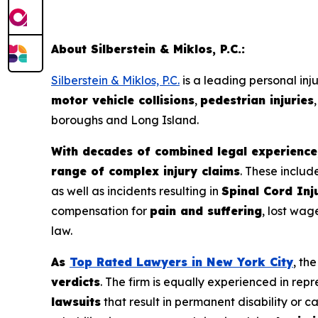
About Silberstein & Miklos, P.C.:
Silberstein & Miklos, P.C.
is a leading personal inj
motor vehicle collisions
,
pedestrian injuries
boroughs and Long Island.
With decades of combined legal experience,
range of complex injury claims
. These includ
as well as incidents resulting in
Spinal Cord Inj
compensation for
pain and suffering
, lost wag
law.
As
Top Rated Lawyers in New York City
, th
verdicts
. The firm is equally experienced in repr
lawsuits
that result in permanent disability or 