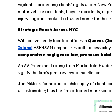
vigilant in protecting clients’ rights under New Yo
motor vehicle accidents, bicycle accidents, or 
injury litigation make it a trusted name for those
Strategic Reach Across NYC
With conveniently located offices in
Queens (J
Island
, ASK4SAM emphasizes both accessibility a
comparative negligence law
,
premises liabil
An AV Preeminent rating from Martindale‑Hubbell
signify the firm’s peer‑reviewed excellence.
Joe Miklos’s foundational philosophy of client co
unsustainable; thus the firm adopted more scalab