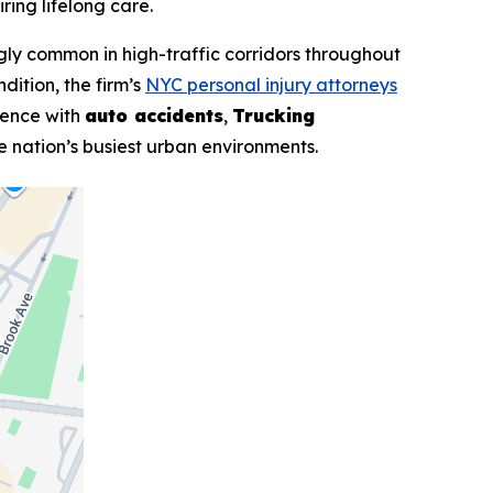
ring lifelong care.
ngly common in high-traffic corridors throughout
dition, the firm’s
NYC personal injury attorneys
rience with
auto accidents
,
Trucking
he nation’s busiest urban environments.