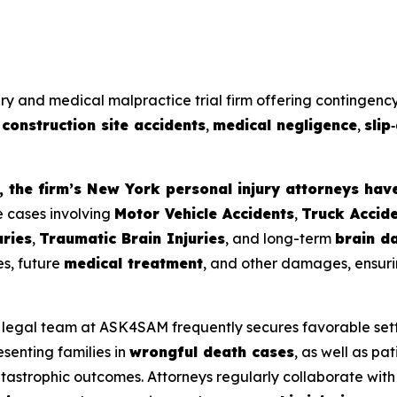
ury and medical malpractice trial firm offering contingency
,
construction site accidents
,
medical negligence
,
slip
 the firm’s New York personal injury attorneys hav
e cases involving
Motor Vehicle Accidents
,
Truck Accid
uries
,
Traumatic Brain Injuries
, and long-term
brain d
es, future
medical treatment
, and other damages, ensuri
e legal team at ASK4SAM frequently secures favorable set
esenting families in
wrongful death cases
, as well as pa
catastrophic outcomes. Attorneys regularly collaborate with