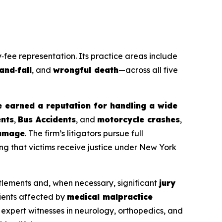
‑fee representation. Its practice areas include
‑and‑fall
, and
wrongful death
—across all five
e earned a reputation for handling a wide
ents
,
Bus Accidents
, and
motorcycle crashes
,
amage
. The firm’s litigators pursue full
ng that victims receive justice under New York
tlements and, when necessary, significant
jury
tients affected by
medical malpractice
 expert witnesses in neurology, orthopedics, and