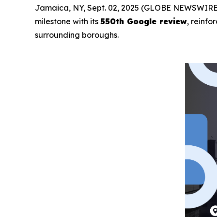
Jamaica, NY, Sept. 02, 2025 (GLOBE NEWSWIRE
milestone with its
550th Google review
, reinfo
surrounding boroughs.