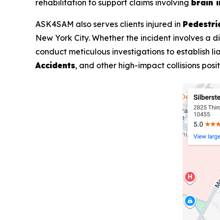
rehabilitation to support claims involving
brain i
ASK4SAM also serves clients injured in
Pedestri
New York City. Whether the incident involves a di
conduct meticulous investigations to establish li
Accidents
, and other high-impact collisions pos