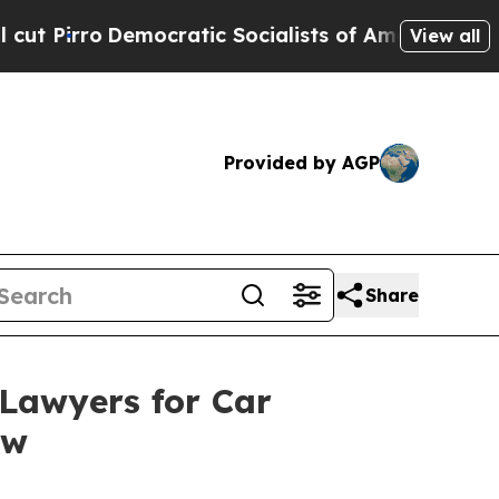
ic Socialists of America Propose Radical Overh
View all
Provided by AGP
Share
Lawyers for Car
ew