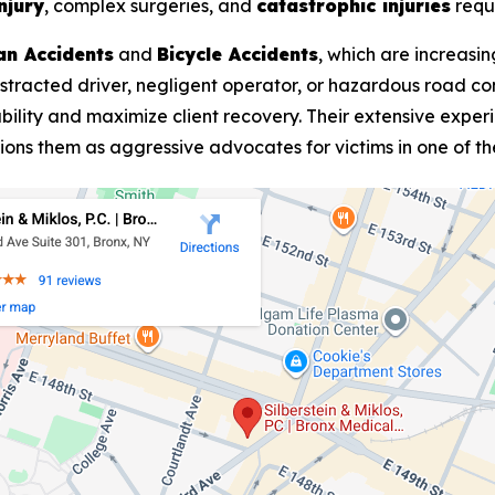
njury
, complex surgeries, and
catastrophic injuries
requi
an Accidents
and
Bicycle Accidents
, which are increasi
stracted driver, negligent operator, or hazardous road con
ability and maximize client recovery. Their extensive expe
itions them as aggressive advocates for victims in one of t