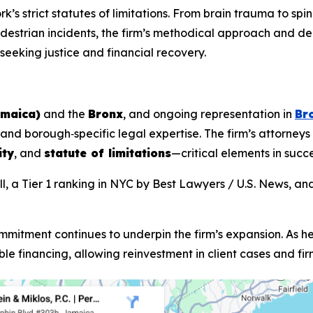
rk’s strict statutes of limitations. From brain trauma to spi
pedestrian incidents, the firm’s methodical approach and 
 seeking justice and financial recovery.
amaica)
and the
Bronx
, and ongoing representation in
Br
nd borough‑specific legal expertise. The firm’s attorneys
ity
, and
statute of limitations
—critical elements in succ
, a Tier 1 ranking in NYC by
Best Lawyers
/ U.S. News, an
mmitment continues to underpin the firm’s expansion. As he
le financing, allowing reinvestment in client cases and fi