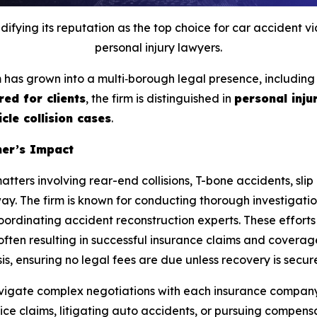
fying its reputation as the top choice for car accident v
personal injury lawyers.
rm has grown into a multi‑borough legal presence, includin
red for clients
, the firm is distinguished in
personal injur
cle collision cases
.
ner’s Impact
matters involving rear-end collisions, T-bone accidents, sli
ay. The firm is known for conducting thorough investigation
ordinating accident reconstruction experts. These efforts s
often resulting in successful insurance claims and coverage
s, ensuring no legal fees are due unless recovery is secur
 navigate complex negotiations with each insurance compan
e claims, litigating auto accidents, or pursuing compensat