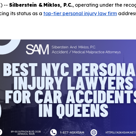
) --
Silberstein & Miklos, P.C.
, operating under the rec
rcing its status as a
top-tier personal injury law firm
addres