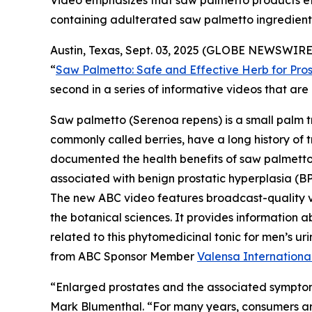
Video emphasizes that saw palmetto products effe
containing adulterated saw palmetto ingredient
Austin, Texas, Sept. 03, 2025 (GLOBE NEWSWIRE)
“
Saw Palmetto: Safe and Effective Herb for Pros
second in a series of informative videos that a
Saw palmetto (
Serenoa repens
) is a small palm 
commonly called berries, have a long history of t
documented the health benefits of saw palmetto b
associated with benign prostatic hyperplasia (BP
The new ABC video features broadcast-quality 
the botanical sciences. It provides information a
related to this phytomedicinal tonic for men’s 
from ABC Sponsor Member
Valensa Internationa
“Enlarged prostates and the associated symptom
Mark Blumenthal. “For many years, consumers aro