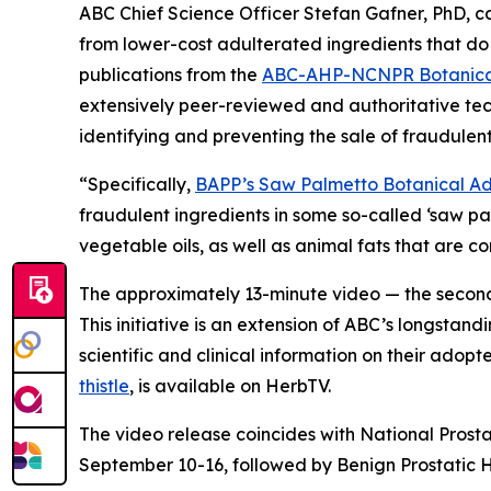
ABC Chief Science Officer Stefan Gafner, PhD, 
from lower-cost adulterated ingredients that do 
publications from the
ABC-AHP-NCNPR Botanical
extensively peer-reviewed and authoritative tec
identifying and preventing the sale of fraudulent
“Specifically,
BAPP’s Saw Palmetto Botanical Adu
fraudulent ingredients in some so-called ‘saw p
vegetable oils, as well as animal fats that are 
The approximately 13-minute video — the second 
This initiative is an extension of ABC’s longstand
scientific and clinical information on their adop
thistle
, is available on HerbTV.
The video release coincides with National Prost
September 10-16, followed by Benign Prostatic