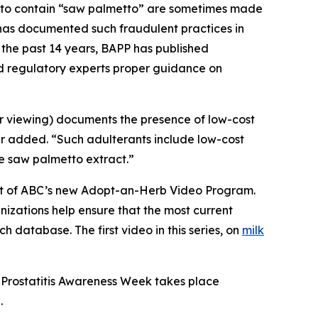
g to contain “saw palmetto” are sometimes made
C has documented such fraudulent practices in
 the past 14 years, BAPP has published
nd regulatory experts proper guidance on
or viewing) documents the presence of low-cost
er added. “Such adulterants include low-cost
ue saw palmetto extract.”
part of ABC’s new Adopt-an-Herb Video Program.
nizations help ensure that the most current
h database. The first video in this series, on
milk
 Prostatitis Awareness Week takes place
.