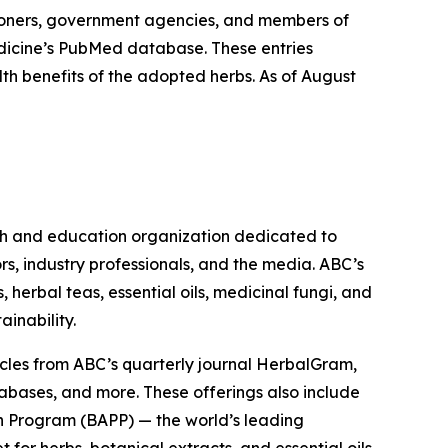
ioners, government agencies, and members of
Medicine’s PubMed database. These entries
lth benefits of the adopted herbs. As of August
ch and education organization dedicated to
rs, industry professionals, and the media. ABC’s
herbal teas, essential oils, medicinal fungi, and
ainability.
cles from ABC’s quarterly journal
HerbalGram
,
abases, and more. These offerings also include
 Program (BAPP) — the world’s leading