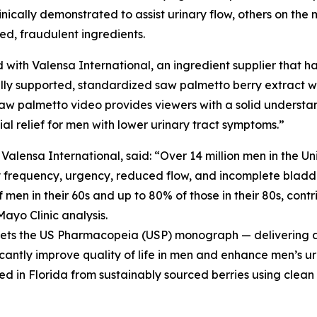
cally demonstrated to assist urinary flow, others on the m
ted, fraudulent ingredients.
 with Valensa International, an ingredient supplier that ha
ly supported, standardized saw palmetto berry extract wit
aw palmetto video provides viewers with a solid understa
l relief for men with lower urinary tract symptoms.”
ensa International, said: “Over 14 million men in the Un
y frequency, urgency, reduced flow, and incomplete bladde
men in their 60s and up to 80% of those in their 80s, contri
Mayo Clinic analysis.
meets the US Pharmacopeia (USP) monograph — delivering a 
icantly improve quality of life in men and enhance men’s ur
ed in Florida from sustainably sourced berries using clean