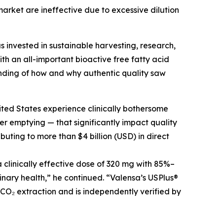
arket are ineffective due to excessive dilution
s invested in sustainable harvesting, research,
h an all-important bioactive free fatty acid
nding of how and why authentic quality saw
ited States experience clinically bothersome
r emptying — that significantly impact quality
buting to more than $4 billion (USD) in direct
clinically effective dose of 320 mg with 85%–
inary health,” he continued. “Valensa’s USPlus®
 CO₂ extraction and is independently verified by