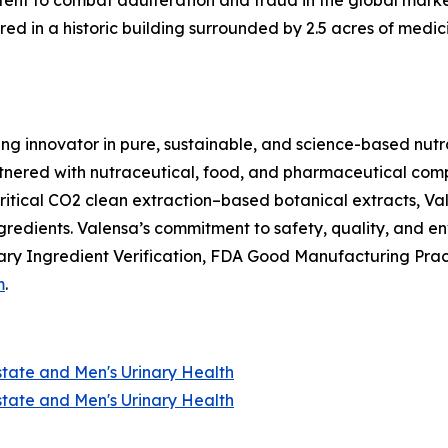
nt to combat adulteration and fraud in the global market f
ed in a historic building surrounded by 2.5 acres of medici
ing innovator in pure, sustainable, and science-based nutr
nered with nutraceutical, food, and pharmaceutical compan
itical CO2 clean extraction–based botanical extracts, Val
ngredients. Valensa’s commitment to safety, quality, and 
ry Ingredient Verification, FDA Good Manufacturing Prac
m
.
state and Men's Urinary Health
state and Men's Urinary Health