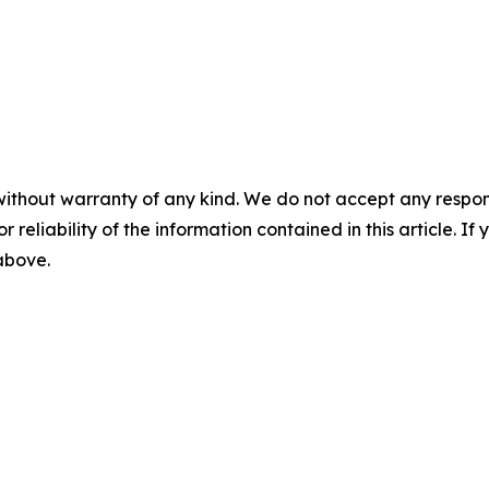
without warranty of any kind. We do not accept any responsib
r reliability of the information contained in this article. I
 above.