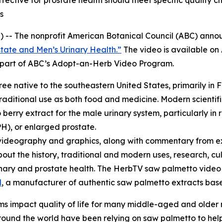
ctive for prostate health should meet specific quality ch
s
 -- The nonprofit American Botanical Council (ABC) annou
tate and Men’s Urinary Health.”
The video is available o
re part of ABC’s Adopt-an-Herb Video Program.
tree native to the southeastern United States, primarily in 
raditional use as both food and medicine. Modern scientifi
erry extract for the male urinary system, particularly in 
H), or enlarged prostate.
videography and graphics, along with commentary from ex
bout the history, traditional and modern uses, research, cu
urinary and prostate health. The HerbTV saw palmetto vid
l
, a manufacturer of authentic saw palmetto extracts based
s impact quality of life for many middle-aged and older
und the world have been relying on saw palmetto to help 