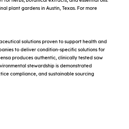
or herbs, botanical extracts, and essential oils.
nal plant gardens in Austin, Texas. For more
aceutical solutions proven to support health and
ies to deliver condition-specific solutions for
ensa produces authentic, clinically tested saw
environmental stewardship is demonstrated
tice compliance, and sustainable sourcing