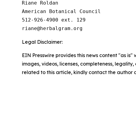
Riane Roldan

American Botanical Council

512-926-4900 ext. 129

Legal Disclaimer:
EIN Presswire provides this news content "as is" 
images, videos, licenses, completeness, legality, o
related to this article, kindly contact the author