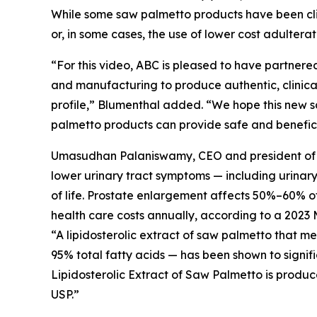
While some saw palmetto products have been clini
or, in some cases, the use of lower cost adultera
“For this video, ABC is pleased to have partnered
and manufacturing to produce authentic, clinical
profile,” Blumenthal added. “We hope this new s
palmetto products can provide safe and beneficia
Umasudhan Palaniswamy, CEO and president of Val
lower urinary tract symptoms — including urinar
of life. Prostate enlargement affects 50%–60% of 
health care costs annually, according to a 2023 
“A lipidosterolic extract of saw palmetto that 
95% total fatty acids — has been shown to signif
Lipidosterolic Extract of Saw Palmetto is produc
USP.”