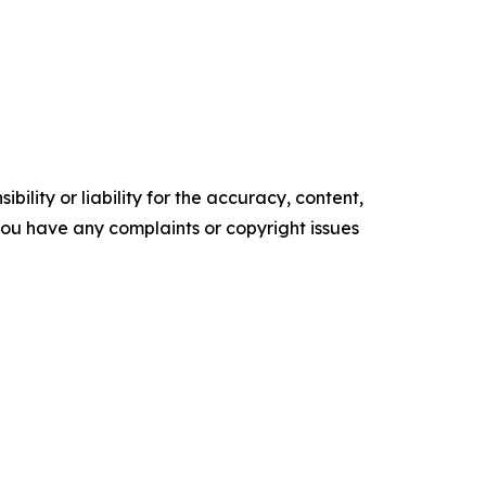
ility or liability for the accuracy, content,
f you have any complaints or copyright issues