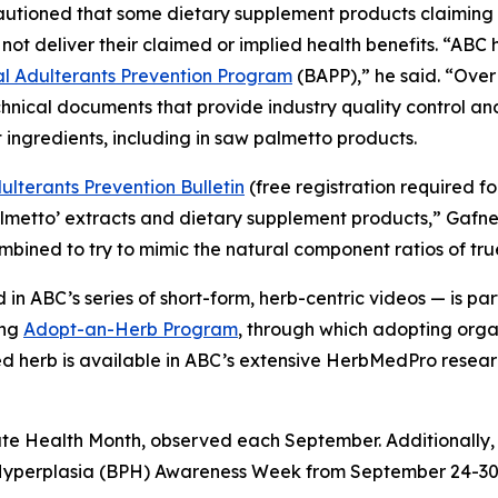
cautioned that some dietary supplement products claimin
not deliver their claimed or implied health benefits. “AB
 Adulterants Prevention Program
(BAPP),” he said. “Over
hnical documents that provide industry quality control a
 ingredients, including in saw palmetto products.
lterants Prevention Bulletin
(free registration required f
almetto’ extracts and dietary supplement products,” Gafn
combined to try to mimic the natural component ratios of tr
in ABC’s series of short-form, herb-centric videos — is 
ing
Adopt-an-Herb Program
, through which adopting orga
ted herb is available in ABC’s extensive HerbMedPro researc
ate Health Month, observed each September. Additionally,
 Hyperplasia (BPH) Awareness Week from September 24-30