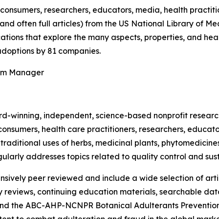
onsumers, researchers, educators, media, health practit
(and often full articles) from the US National Library of 
ications that explore the many aspects, properties, and hea
doptions by 81 companies.
ram Manager
rd-winning, independent, science-based nonprofit resear
consumers, health care practitioners, researchers, educato
ditional uses of herbs, medicinal plants, phytomedicines, 
ularly addresses topics related to quality control and sust
nsively peer reviewed and include a wide selection of arti
ty reviews, continuing education materials, searchable dat
nd the ABC-AHP-NCNPR Botanical Adulterants Prevention