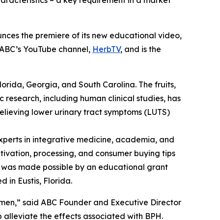
aracteristics – a key requirement in a market
nces the premiere of its new educational video,
n ABC’s YouTube channel,
HerbTV
, and is the
Florida, Georgia, and South Carolina. The fruits,
c research, including human clinical studies, has
relieving lower urinary tract symptoms (LUTS)
perts in integrative medicine, academia, and
ltivation, processing, and consumer buying tips
eo was made possible by an educational grant
 in Eustis, Florida.
 men,” said ABC Founder and Executive Director
alleviate the effects associated with BPH.