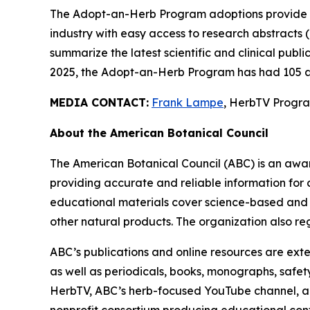
The Adopt-an-Herb Program adoptions provide c
industry with easy access to research abstracts 
summarize the latest scientific and clinical publ
2025, the Adopt-an-Herb Program has had 105 a
MEDIA CONTACT:
Frank Lampe
, HerbTV Prog
About the American Botanical Council
The American Botanical Council (ABC) is an awa
providing accurate and reliable information for 
educational materials cover science-based and tra
other natural products. The organization also reg
ABC’s publications and online resources are exte
as well as periodicals, books, monographs, safe
HerbTV, ABC’s herb-focused YouTube channel, a