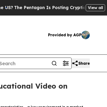
 Pentagon Is Posting Cryptic Biblical Messages 
View all
Provided by AGP
Share
ucational Video on