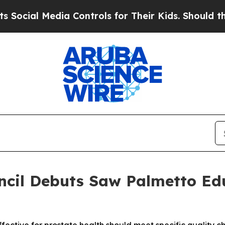
Media Controls for Their Kids. Should the US?
The
ncil Debuts Saw Palmetto Ed