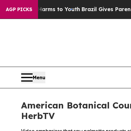
bate Harms to Youth
Brazil Gives Parents Social 
AGP PICKS
Menu
American Botanical Cou
HerbTV