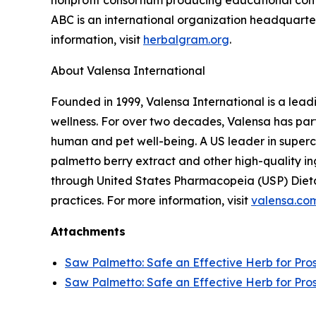
nonprofit consortium producing educational conte
ABC is an international organization headquarter
information, visit
herbalgram.org
.
About Valensa International
Founded in 1999, Valensa International is a lead
wellness. For over two decades, Valensa has part
human and pet well-being. A US leader in supercr
palmetto berry extract and other high-quality i
through United States Pharmacopeia (USP) Dieta
practices. For more information, visit
valensa.co
Attachments
Saw Palmetto: Safe an Effective Herb for Pro
Saw Palmetto: Safe an Effective Herb for Pro