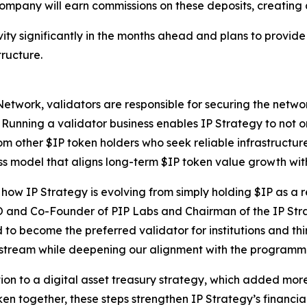
 Company will earn commissions on these deposits, creatin
ity significantly in the months ahead and plans to provid
tructure.
Network, validators are responsible for securing the netwo
. Running a validator business enables IP Strategy to not o
om other $IP token holders who seek reliable infrastructure.
ss model that aligns long-term $IP token value growth wit
ow IP Strategy is evolving from simply holding $IP as a r
O and Co-Founder of PIP Labs and Chairman of the IP Str
 to become the preferred validator for institutions and thi
e stream while deepening our alignment with the programm
tion to a digital asset treasury strategy, which added more
en together, these steps strengthen IP Strategy’s financia