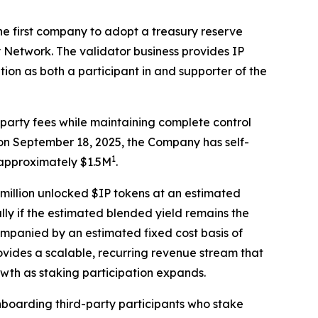
 first company to adopt a treasury reserve
y Network. The validator business provides IP
ion as both a participant in and supporter of the
d-party fees while maintaining complete control
e on September 18, 2025, the Company has self-
1
 approximately $1.5M
.
5 million unlocked $IP tokens at an estimated
lly if the estimated blended yield remains the
ompanied by an estimated fixed cost basis of
vides a scalable, recurring revenue stream that
wth as staking participation expands.
onboarding third-party participants who stake