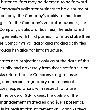
of historical fact may be deemed to be forward-
 Company’s validator business to be a source of
economy, the Company’s ability to maintain
gins for the Company’s validator business, the
 Company's validator business, the estimated
ngements with third parties that may stake their
he Company’s validator and staking activities
ugh its validator infrastructure.
ates and projections only as of the date of this
erially and adversely from those set forth in or
isks related to the Company’s digital asset
al, commercial, regulatory and technical
oses, expectations with respect to future
e price of $IP tokens, the ability of the
l management strategies and $IP’s potential.
n its registration statement on Form S-1 filed