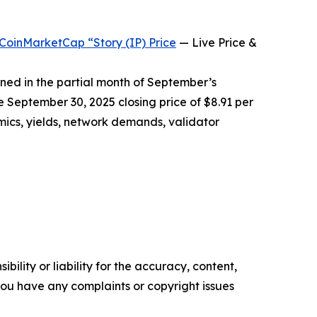
CoinMarketCap “Story (IP) Price
— Live Price &
rned in the partial month of September’s
e September 30, 2025 closing price of $8.91 per
mics, yields, network demands, validator
ility or liability for the accuracy, content,
f you have any complaints or copyright issues