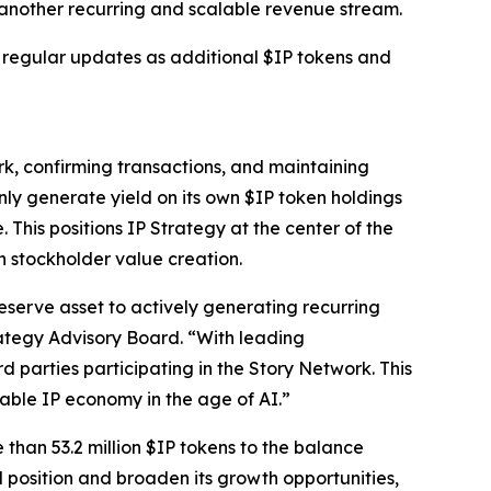
g another recurring and scalable revenue stream.
e regular updates as additional $IP tokens and
rk, confirming transactions, and maintaining
nly generate yield on its own $IP token holdings
 This positions IP Strategy at the center of the
h stockholder value creation.
eserve asset to actively generating recurring
ategy Advisory Board. “With leading
rd parties participating in the Story Network. This
able IP economy in the age of AI.”
 than 53.2 million $IP tokens to the balance
l position and broaden its growth opportunities,