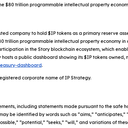
 the $80 trillion programmable intellectual property econo
isted company to hold $IP tokens as a primary reserve asset
80 trillion programmable intellectual property economy i
rticipation in the Story blockchain ecosystem, which enable
egy hosts a public dashboard showing its $IP tokens owned
treasury-dashboard
.
 registered corporate name of IP Strategy.
ements, including statements made pursuant to the safe har
may be identified by words such as “aims,” “anticipates,” “
ossible,” “potential,” “seeks,” “will,” and variations of th