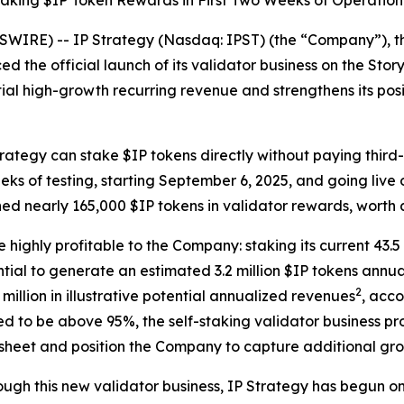
aking $IP Token Rewards in First Two Weeks of Operation
IRE) -- IP Strategy (Nasdaq: IPST) (the “Company”), the
d the official launch of its validator business on the Stor
ial high-growth recurring revenue and strengthens its posit
Strategy can stake $IP tokens directly without paying thir
eks of testing, starting September 6, 2025, and going liv
ned nearly 165,000 $IP tokens in validator rewards, worth
e highly profitable to the Company: staking its current 43.
ial to generate an estimated 3.2 million $IP tokens annua
2
illion in illustrative potential annualized revenues
, acc
 to be above 95%, the self-staking validator business pro
 sheet and position the Company to capture additional gro
hrough this new validator business, IP Strategy has begun 