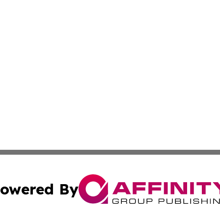
owered By