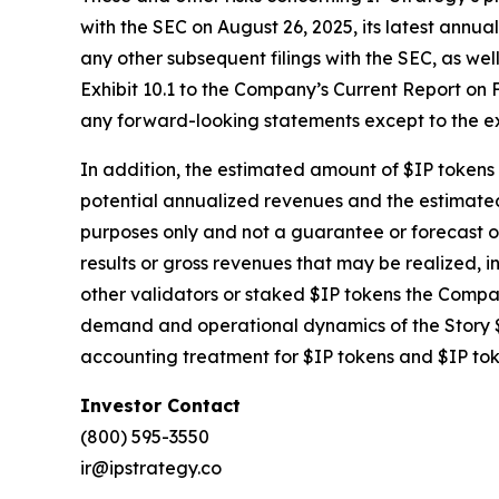
with the SEC on August 26, 2025, its latest ann
any other subsequent filings with the SEC, as we
Exhibit 10.1 to the Company’s Current Report on F
any forward-looking statements except to the ex
In addition, the estimated amount of $IP tokens t
potential annualized revenues and the estimated 
purposes only and not a guarantee or forecast o
results or gross revenues that may be realized, in
other validators or staked $IP tokens the Compan
demand and operational dynamics of the Story $
accounting treatment for $IP tokens and $IP to
Investor Contact
(800) 595-3550
ir@ipstrategy.co