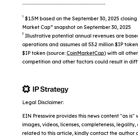
_____________________________________________
1
$1.5M based on the September 30, 2025 closing 
Market Cap” snapshot on September 30, 2025
2
Illustrative potential annual revenues are based
operations and assumes all 53.2 million $IP toke
$IP token (source:
CoinMarketCap
) with all ot
competition and other factors could result in diff
Legal Disclaimer:
EIN Presswire provides this news content "as is" 
images, videos, licenses, completeness, legality, o
related to this article, kindly contact the author