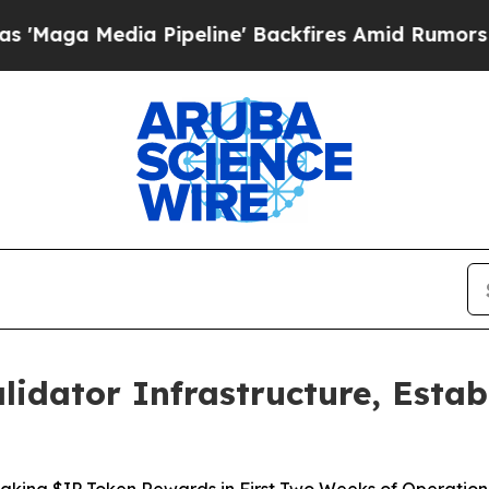
a Pipeline' Backfires Amid Rumors Trump Will c
lidator Infrastructure, Estab