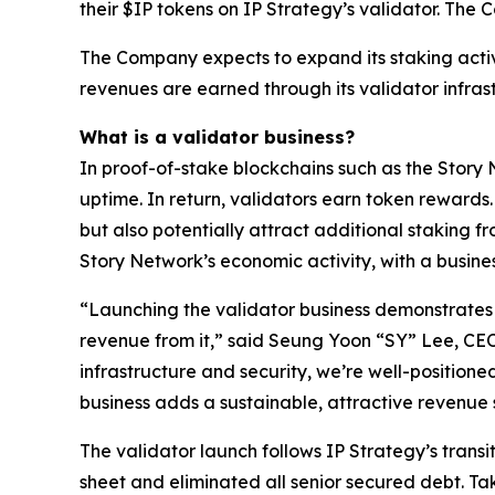
their $IP tokens on IP Strategy’s validator. The
The Company expects to expand its staking activ
revenues are earned through its validator infras
What is a validator business?
In proof-of-stake blockchains such as the Story 
uptime. In return, validators earn token rewards
but also potentially attract additional staking fr
Story Network’s economic activity, with a busine
“Launching the validator business demonstrates h
revenue from it,” said Seung Yoon “SY” Lee, CE
infrastructure and security, we’re well-positioned
business adds a sustainable, attractive revenu
The validator launch follows IP Strategy’s transi
sheet and eliminated all senior secured debt. Tak