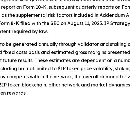
ual report on Form 10-K, subsequent quarterly reports on F
ll as the supplemental risk factors included in Addendum A
orm 8-K filed with the SEC on August 11, 2025. IP Strategy
tent required by law.
o be generated annually through validator and staking acti
fixed costs basis and estimated gross margins presented he
f future results. These estimates are dependent on a num
cluding but not limited to $IP token price volatility, staki
y competes with in the network, the overall demand for val
IP token blockchain, other network and market dynamics 
ken rewards.