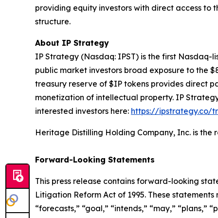
providing equity investors with direct access to
structure.
About IP Strategy
IP Strategy (Nasdaq: IPST) is the first Nasdaq-l
public market investors broad exposure to the $
treasury reserve of $IP tokens provides direct pa
monetization of intellectual property. IP Strat
interested investors here:
https://ipstrategy.co/
Heritage Distilling Holding Company, Inc. is the
Forward-Looking Statements
This press release contains forward-looking stat
Litigation Reform Act of 1995. These statements 
“forecasts,” “goal,” “intends,” “may,” “plans,” “p