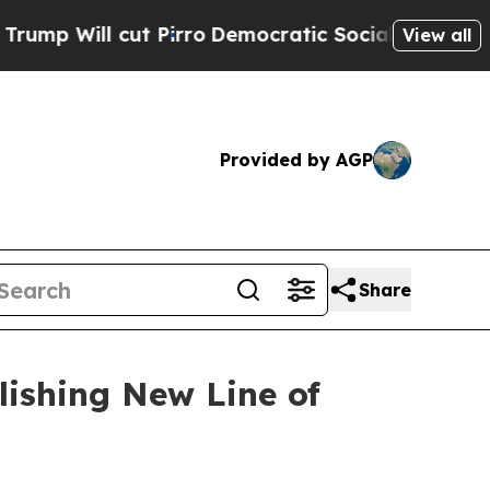
ut Pirro
Democratic Socialists of America Propo
View all
Provided by AGP
Share
lishing New Line of