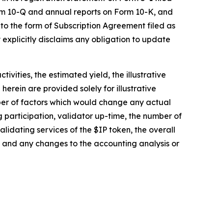
orm 10-Q and annual reports on Form 10-K, and
 to the form of Subscription Agreement filed as
 explicitly disclaims any obligation to update
vities, the estimated yield, the illustrative
rein are provided solely for illustrative
ber of factors which would change any actual
ng participation, validator up-time, the number of
idating services of the $IP token, the overall
and any changes to the accounting analysis or