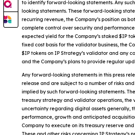
to identify forward-looking statements. Any such
looking statements. These forward-looking statem
recurring revenue, the Company’s position as bo
complete control over security and performance o
expected yield for the Company’s staked $IP toke
fixed cost basis for the validator business, the
$IP tokens on IP Strategy’s validator and any co
and the Company’s plans to provide regular upda
Any forward-looking statements in this press rele
release and are subject to a number of risks and 
implied by such forward-looking statements. These
treasury strategy and validator operations, the v
uncertainty regarding digital assets generally, t
performance, growth and anticipated acquisitions
Company to execute on its treasury reserve and 
These and other risks concerning IP Strategy’s pr