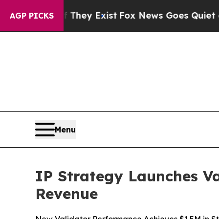
oof They Exist
Fox News Goes Quiet as 'Maga Medi
AGP PICKS
Menu
IP Strategy Launches Va
Revenue