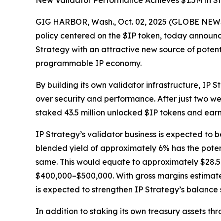
New Validator Performance Achieves $1.5M in St
GIG HARBOR, Wash., Oct. 02, 2025 (GLOBE NEWSW
policy centered on the $IP token, today announce
Strategy with an attractive new source of potent
programmable IP economy.
By building its own validator infrastructure, IP 
over security and performance. After just two we
staked 43.5 million unlocked $IP tokens and ear
IP Strategy’s validator business is expected to b
blended yield of approximately 6% has the potent
same. This would equate to approximately $28.5 m
$400,000–$500,000. With gross margins estimated
is expected to strengthen IP Strategy’s balance
In addition to staking its own treasury assets t