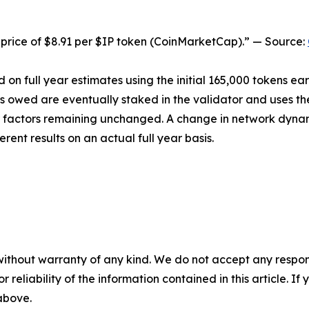
price of $8.91 per $IP token (CoinMarketCap).” — Source:
 on full year estimates using the initial 165,000 tokens ea
ns owed are eventually staked in the validator and uses th
her factors remaining unchanged. A change in network dyna
erent results on an actual full year basis.
without warranty of any kind. We do not accept any responsib
r reliability of the information contained in this article. I
 above.