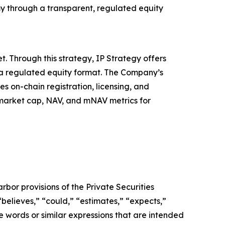
my through a transparent, regulated equity
. Through this strategy, IP Strategy offers
n a regulated equity format. The Company’s
s on-chain registration, licensing, and
, market cap, NAV, and mNAV metrics for
bor provisions of the Private Securities
believes,” “could,” “estimates,” “expects,”
ese words or similar expressions that are intended