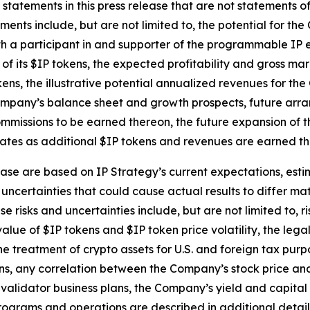
 statements in this press release that are not statements 
ents include, but are not limited to, the potential for the
th a participant in and supporter of the programmable IP 
f its $IP tokens, the expected profitability and gross mar
ns, the illustrative potential annualized revenues for the
 Company’s balance sheet and growth prospects, future arra
mmissions to be earned thereon, the future expansion of t
tes as additional $IP tokens and revenues are earned thro
ase are based on IP Strategy’s current expectations, estim
uncertainties that could cause actual results to differ mat
 risks and uncertainties include, but are not limited to, r
alue of $IP tokens and $IP token price volatility, the leg
he treatment of crypto assets for U.S. and foreign tax purp
, any correlation between the Company’s stock price and th
validator business plans, the Company’s yield and capita
ograms and operations are described in additional detail i