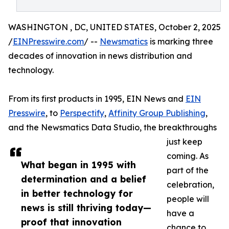
WASHINGTON , DC, UNITED STATES, October 2, 2025
/
EINPresswire.com
/ --
Newsmatics
is marking three
decades of innovation in news distribution and
technology.
From its first products in 1995, EIN News and
EIN
Presswire
, to
Perspectify
,
Affinity Group Publishing
,
and the Newsmatics Data Studio, the breakthroughs
just keep
coming. As
What began in 1995 with
part of the
determination and a belief
celebration,
in better technology for
people will
news is still thriving today—
have a
proof that innovation
chance to