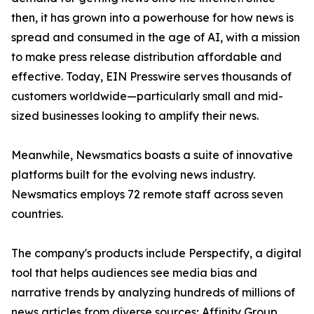
then, it has grown into a powerhouse for how news is
spread and consumed in the age of AI, with a mission
to make press release distribution affordable and
effective. Today, EIN Presswire serves thousands of
customers worldwide—particularly small and mid-
sized businesses looking to amplify their news.
Meanwhile, Newsmatics boasts a suite of innovative
platforms built for the evolving news industry.
Newsmatics employs 72 remote staff across seven
countries.
The company's products include Perspectify, a digital
tool that helps audiences see media bias and
narrative trends by analyzing hundreds of millions of
news articles from diverse sources; Affinity Group