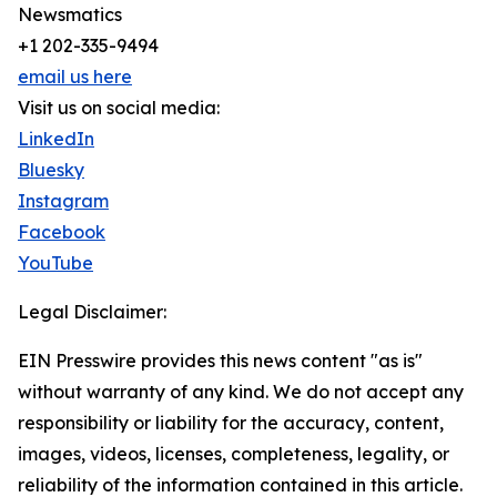
Newsmatics
+1 202-335-9494
email us here
Visit us on social media:
LinkedIn
Bluesky
Instagram
Facebook
YouTube
Legal Disclaimer:
EIN Presswire provides this news content "as is"
without warranty of any kind. We do not accept any
responsibility or liability for the accuracy, content,
images, videos, licenses, completeness, legality, or
reliability of the information contained in this article.