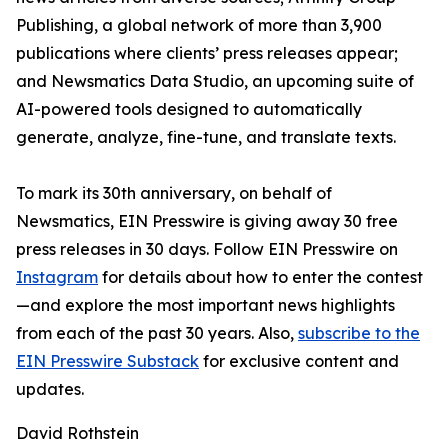
Publishing, a global network of more than 3,900
publications where clients’ press releases appear;
and Newsmatics Data Studio, an upcoming suite of
AI-powered tools designed to automatically
generate, analyze, fine-tune, and translate texts.
To mark its 30th anniversary, on behalf of
Newsmatics, EIN Presswire is giving away 30 free
press releases in 30 days. Follow EIN Presswire on
Instagram
for details about how to enter the contest
—and explore the most important news highlights
from each of the past 30 years. Also,
subscribe to the
EIN Presswire Substack
for exclusive content and
updates.
David Rothstein