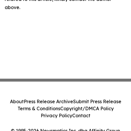
above.
About
Press Release Archive
Submit Press Release
Terms & Conditions
Copyright/DMCA Policy
Privacy Policy
Contact
© 1995-2026 Newsmatics Inc. dba Affinity Group