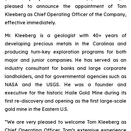
pleased to announce the appointment of Tom
Kleeberg as Chief Operating Officer of the Company,
effective immediately.
Mr. Kleeberg is a geologist with 40+ years of
developing precious metals in the Carolinas and
producing turn-key exploration programs for both
major and junior companies. He has served as an
industry consultant for banks and large corporate
landholders, and for governmental agencies such as
NASA and the USGS. He was a founder and
executive for the historic Haile Gold Mine during its
first re-discovery and opening as the first large-scale
gold mine in the Eastern U.S.
“We are very pleased to welcome Tom Kleeberg as
Chief Operating Officer. Tom’s extensive experience