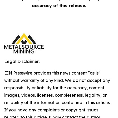
accuracy of this release.
Legal Disclaimer:
EIN Presswire provides this news content "as is"
without warranty of any kind. We do not accept any
responsibility or liability for the accuracy, content,
images, videos, licenses, completeness, legality, or
reliability of the information contained in this article.
If you have any complaints or copyright issues
related to this article, kindly contact the author