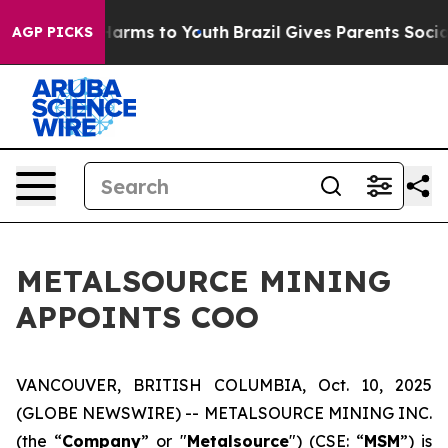
 to Abate Harms to Youth
Brazil Gives Parents Social M
AGP PICKS
METALSOURCE MINING
APPOINTS COO
VANCOUVER, BRITISH COLUMBIA, Oct. 10, 2025
(GLOBE NEWSWIRE) -- METALSOURCE MINING INC.
(the “
Company
” or "
Metalsource
") (CSE: “
MSM
”) is