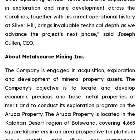
in exploration and mine development across the
Carolinas, together with his direct operational history
at Silver Hill, brings invaluable technical depth as we
advance the project’s next phase,” said Joseph
Cullen, CEO.
About Metalsource Mining Inc.
The Company is engaged in acquisition, exploration
and development of mineral property assets. The
Company’s objective is to locate and develop
economic precious and base metal properties of
merit and to conduct its exploration program on the
Aruba Property. The Aruba Property is located in the
Kalahari Desert region of Botswana, covering 4,663
square kilometers in an area prospective for platinum