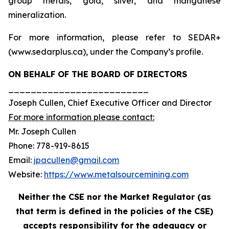
group metals, gold, silver, and manganese
mineralization.
For more information, please refer to SEDAR+
(www.sedarplus.ca), under the Company’s profile.
ON BEHALF OF THE BOARD OF DIRECTORS
_________________________
Joseph Cullen, Chief Executive Officer and Director
For more information please contact:
Mr. Joseph Cullen
Phone: 778-919-8615
Email:
jpacullen@gmail.com
Website:
https://www.metalsourcemining.com
Neither the CSE nor the Market Regulator (as
that term is defined in the policies of the CSE)
accepts responsibility for the adequacy or