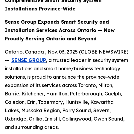
Comprehensive Smart Security System
Installations Province-Wide
Sense Group Expands Smart Security and
Installation Services Across Ontario — Now
Proudly Serving Ontario and Beyond
Ontario, Canada , Nov. 03, 2025 (GLOBE NEWSWIRE)
--
SENSE GROUP
, a trusted leader in security system
installations and smart home/business technology
solutions, is proud to announce the province-wide
expansion of its services across Toronto, Milton,
Barrie, Kitchener, Hamilton, Peterborough, Guelph,
Caledon, Erin, Tobermory, Huntsville, Kawartha
Lakes, Muskoka Region, Parry Sound, Severn,
Uxbridge, Orillia, Innisfil, Collingwood, Owen Sound,
and surrounding areas.