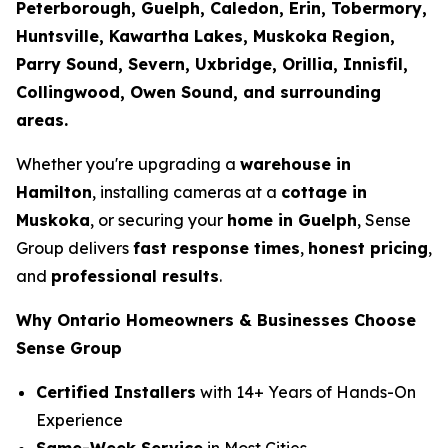
Peterborough, Guelph, Caledon, Erin, Tobermory,
Huntsville, Kawartha Lakes, Muskoka Region,
Parry Sound, Severn, Uxbridge, Orillia, Innisfil,
Collingwood, Owen Sound, and surrounding
areas.
Whether you're upgrading a
warehouse in
Hamilton
, installing cameras at a
cottage in
Muskoka
, or securing your
home in Guelph
, Sense
Group delivers
fast response times
,
honest pricing
,
and
professional results
.
Why Ontario Homeowners & Businesses Choose
Sense Group
Certified Installers
with 14+ Years of Hands-On
Experience