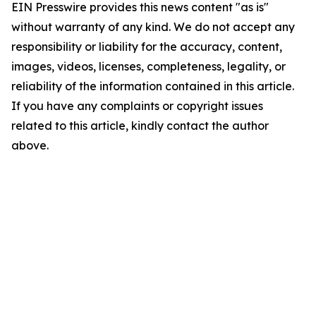
EIN Presswire provides this news content "as is"
without warranty of any kind. We do not accept any
responsibility or liability for the accuracy, content,
images, videos, licenses, completeness, legality, or
reliability of the information contained in this article.
If you have any complaints or copyright issues
related to this article, kindly contact the author
above.