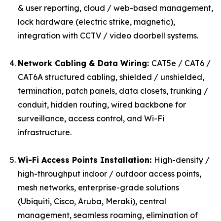
& user reporting, cloud / web-based management,
lock hardware (electric strike, magnetic),
integration with CCTV / video doorbell systems.
Network Cabling & Data Wiring:
CAT5e / CAT6 /
CAT6A structured cabling, shielded / unshielded,
termination, patch panels, data closets, trunking /
conduit, hidden routing, wired backbone for
surveillance, access control, and Wi-Fi
infrastructure.
Wi-Fi Access Points Installation:
High-density /
high-throughput indoor / outdoor access points,
mesh networks, enterprise-grade solutions
(Ubiquiti, Cisco, Aruba, Meraki), central
management, seamless roaming, elimination of