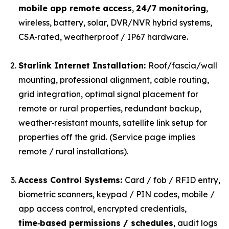
mobile app remote access
,
24/7 monitoring
,
wireless, battery, solar, DVR/NVR hybrid systems,
CSA‑rated, weatherproof / IP67 hardware.
Starlink Internet Installation:
Roof/fascia/wall
mounting, professional alignment, cable routing,
grid integration, optimal signal placement for
remote or rural properties, redundant backup,
weather‑resistant mounts, satellite link setup for
properties off the grid. (Service page implies
remote / rural installations).
Access Control Systems:
Card / fob / RFID entry,
biometric scanners, keypad / PIN codes, mobile /
app access control, encrypted credentials,
time‑based permissions / schedules
, audit logs