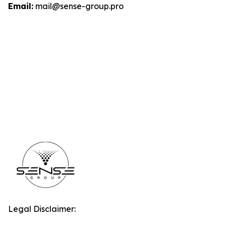
Email:
mail@sense-group.pro
Legal Disclaimer: