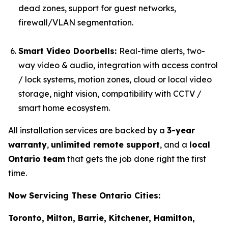
dead zones, support for guest networks,
firewall/VLAN segmentation.
Smart Video Doorbells:
Real-time alerts, two-
way video & audio, integration with access control
/ lock systems, motion zones, cloud or local video
storage, night vision, compatibility with CCTV /
smart home ecosystem.
All installation services are backed by a
3-year
warranty
,
unlimited remote support
, and a
local
Ontario team
that gets the job done right the first
time.
Now Servicing These Ontario Cities:
Toronto, Milton, Barrie, Kitchener, Hamilton,