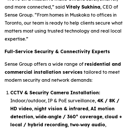
and more connected,” said
Vitaly Sukhina
, CEO of
Sense Group. “From homes in Muskoka to offices in
Toronto, our team is ready to help clients secure what
matters most using trusted technology and real local
expertise.”
Full-Service Security & Connectivity Experts
Sense Group offers a wide range of
residential and
commercial installation services
tailored to meet
modern security and network demands:
CCTV & Security Camera Installation:
Indoor/outdoor, IP & PoE surveillance,
4K / 8K /
HD video
,
night vision & infrared
,
AI motion
detection
,
wide‑angle / 360° coverage
,
cloud +
local / hybrid recording
,
two‑way audio
,