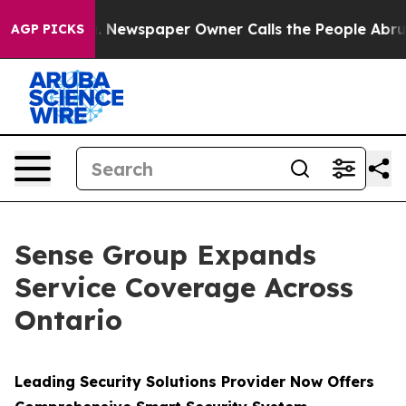
ga. Newspaper Owner Calls the People Abruptly Laid 
AGP PICKS
Sense Group Expands
Service Coverage Across
Ontario
Leading Security Solutions Provider Now Offers