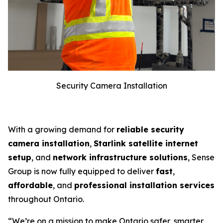
Security Camera Installation
With a growing demand for
reliable security
camera installation
,
Starlink satellite internet
setup
, and
network infrastructure solutions
, Sense
Group is now fully equipped to deliver
fast
,
affordable
, and
professional installation services
throughout Ontario.
“We’re on a mission to make Ontario safer, smarter,