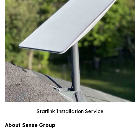
Starlink Installation Service
About Sense Group