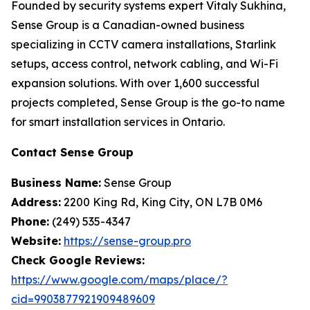
Founded by security systems expert Vitaly Sukhina,
Sense Group
is a Canadian-owned business
specializing in CCTV camera installations, Starlink
setups, access control, network cabling, and Wi-Fi
expansion solutions. With over 1,600 successful
projects completed, Sense Group is the go-to name
for smart installation services in Ontario.
Contact Sense Group
Business Name:
Sense Group
Address:
2200 King Rd, King City, ON L7B 0M6
Phone:
(249) 535-4347
Website:
https://sense-group.pro
Check Google Reviews:
https://www.google.com/maps/place/?
cid=9903877921909489609