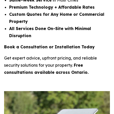
Same-Week Service
in Most Cities
Premium Technology + Affordable Rates
Custom Quotes for Any Home or Commercial
Property
All Services Done On-Site with Minimal
Disruption
Book a Consultation or Installation Today
Get expert advice, upfront pricing, and reliable
security solutions for your property.
Free
consultations available across Ontario.