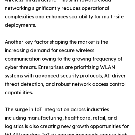
networking significantly reduces operational
complexities and enhances scalability for multi-site
deployments.
Another key factor shaping the market is the
increasing demand for secure wireless
communication owing to the growing frequency of
cyber threats. Enterprises are prioritizing WLAN
systems with advanced security protocols, AI-driven
threat detection, and robust network access control
capabilities.
The surge in IoT integration across industries
including manufacturing, healthcare, retail, and
logistics is also creating new growth opportunities for
WLAN vendors. IoT-driven environments require high-