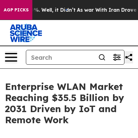
d 40%. Well, it Didn’t
As war With Iran Drove oil Pri
AGP PICKS
Enterprise WLAN Market
Reaching $35.5 Billion by
2031 Driven by IoT and
Remote Work