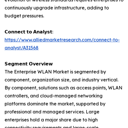
continuously upgrade infrastructure, adding to
budget pressures.
𝗖𝗼𝗻𝗻𝗲𝗰𝘁 𝘁𝗼 𝗔𝗻𝗮𝗹𝘆𝘀𝘁:
https://www.alliedmarketresearch.com/connect-to-
analyst/A31568
𝗦𝗲𝗴𝗺𝗲𝗻𝘁 𝗢𝘃𝗲𝗿𝘃𝗶𝗲𝘄
The Enterprise WLAN Market is segmented by
component, organization size, and industry vertical.
By component, solutions such as access points, WLAN
controllers, and cloud-managed networking
platforms dominate the market, supported by
professional and managed services. Large
enterprises hold a major share due to high
connectivity requirements and large-scale