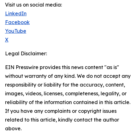
Visit us on social media:
LinkedIn
Facebook
YouTube
X
Legal Disclaimer:
EIN Presswire provides this news content "as is"
without warranty of any kind. We do not accept any
responsibility or liability for the accuracy, content,
images, videos, licenses, completeness, legality, or
reliability of the information contained in this article.
If you have any complaints or copyright issues
related to this article, kindly contact the author
above.