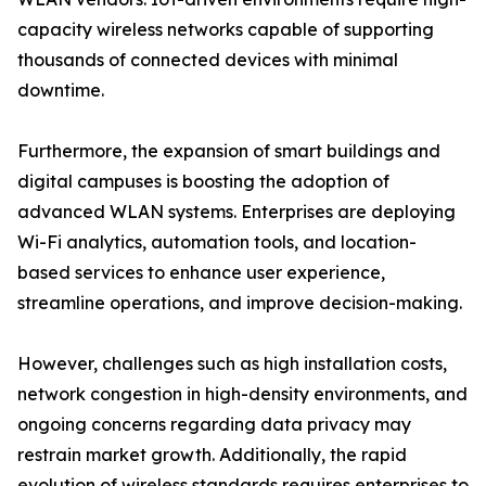
capacity wireless networks capable of supporting
thousands of connected devices with minimal
downtime.
Furthermore, the expansion of smart buildings and
digital campuses is boosting the adoption of
advanced WLAN systems. Enterprises are deploying
Wi-Fi analytics, automation tools, and location-
based services to enhance user experience,
streamline operations, and improve decision-making.
However, challenges such as high installation costs,
network congestion in high-density environments, and
ongoing concerns regarding data privacy may
restrain market growth. Additionally, the rapid
evolution of wireless standards requires enterprises to