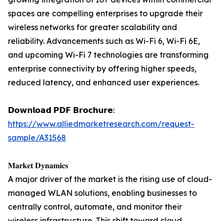
spaces are compelling enterprises to upgrade their
wireless networks for greater scalability and
reliability. Advancements such as Wi-Fi 6, Wi-Fi 6E,
and upcoming Wi-Fi 7 technologies are transforming
enterprise connectivity by offering higher speeds,
reduced latency, and enhanced user experiences.
𝗗𝗼𝘄𝗻𝗹𝗼𝗮𝗱 𝗣𝗗𝗙 𝗕𝗿𝗼𝗰𝗵𝘂𝗿𝗲:
https://www.alliedmarketresearch.com/request-
sample/A31568
𝐌𝐚𝐫𝐤𝐞𝐭 𝐃𝐲𝐧𝐚𝐦𝐢𝐜𝐬
A major driver of the market is the rising use of cloud-
managed WLAN solutions, enabling businesses to
centrally control, automate, and monitor their
wireless infrastructure. This shift toward cloud