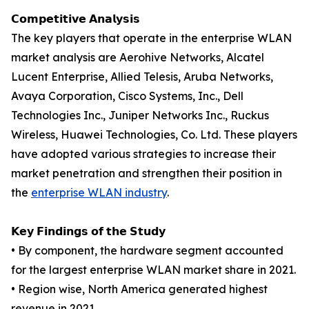
𝗖𝗼𝗺𝗽𝗲𝘁𝗶𝘁𝗶𝘃𝗲 𝗔𝗻𝗮𝗹𝘆𝘀𝗶𝘀
The key players that operate in the enterprise WLAN
market analysis are Aerohive Networks, Alcatel
Lucent Enterprise, Allied Telesis, Aruba Networks,
Avaya Corporation, Cisco Systems, Inc., Dell
Technologies Inc., Juniper Networks Inc., Ruckus
Wireless, Huawei Technologies, Co. Ltd. These players
have adopted various strategies to increase their
market penetration and strengthen their position in
the
enterprise WLAN industry
.
𝗞𝗲𝘆 𝗙𝗶𝗻𝗱𝗶𝗻𝗴𝘀 𝗼𝗳 𝘁𝗵𝗲 𝗦𝘁𝘂𝗱𝘆
• By component, the hardware segment accounted
for the largest enterprise WLAN market share in 2021.
• Region wise, North America generated highest
revenue in 2021.