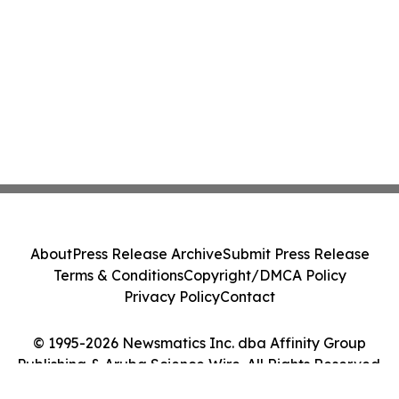
About
Press Release Archive
Submit Press Release
Terms & Conditions
Copyright/DMCA Policy
Privacy Policy
Contact
© 1995-2026 Newsmatics Inc. dba Affinity Group
Publishing & Aruba Science Wire. All Rights Reserved.