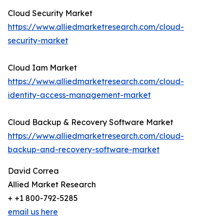
Cloud Security Market
https://www.alliedmarketresearch.com/cloud-
security-market
Cloud Iam Market
https://www.alliedmarketresearch.com/cloud-
identity-access-management-market
Cloud Backup & Recovery Software Market
https://www.alliedmarketresearch.com/cloud-
backup-and-recovery-software-market
David Correa
Allied Market Research
+ +1 800-792-5285
email us here