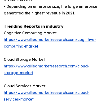
• Depending on enterprise size, the large enterprise
generated the highest revenue in 2021.
𝗧𝗿𝗲𝗻𝗱𝗶𝗻𝗴 𝗥𝗲𝗽𝗼𝗿𝘁𝘀 𝗶𝗻 𝗶𝗻𝗱𝘂𝘀𝘁𝗿𝘆
Cognitive Computing Market
https://www.alliedmarketresearch.com/cognitive-
computing-market
Cloud Storage Market
https://www.alliedmarketresearch.com/cloud-
storage-market
Cloud Services Market
https://www.alliedmarketresearch.com/cloud-
services-market