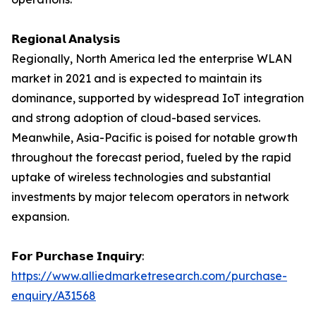
𝗥𝗲𝗴𝗶𝗼𝗻𝗮𝗹 𝗔𝗻𝗮𝗹𝘆𝘀𝗶𝘀
Regionally, North America led the enterprise WLAN
market in 2021 and is expected to maintain its
dominance, supported by widespread IoT integration
and strong adoption of cloud-based services.
Meanwhile, Asia-Pacific is poised for notable growth
throughout the forecast period, fueled by the rapid
uptake of wireless technologies and substantial
investments by major telecom operators in network
expansion.
𝗙𝗼𝗿 𝗣𝘂𝗿𝗰𝗵𝗮𝘀𝗲 𝗜𝗻𝗾𝘂𝗶𝗿𝘆:
https://www.alliedmarketresearch.com/purchase-
enquiry/A31568