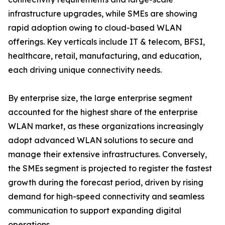
infrastructure upgrades, while SMEs are showing
rapid adoption owing to cloud-based WLAN
offerings. Key verticals include IT & telecom, BFSI,
healthcare, retail, manufacturing, and education,
each driving unique connectivity needs.
By enterprise size, the large enterprise segment
accounted for the highest share of the enterprise
WLAN market, as these organizations increasingly
adopt advanced WLAN solutions to secure and
manage their extensive infrastructures. Conversely,
the SMEs segment is projected to register the fastest
growth during the forecast period, driven by rising
demand for high-speed connectivity and seamless
communication to support expanding digital
operations.