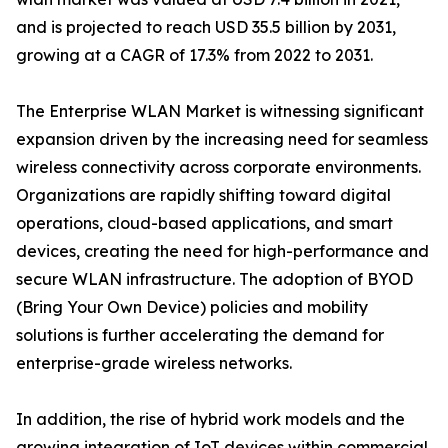
and is projected to reach USD 35.5 billion by 2031,
growing at a CAGR of 17.3% from 2022 to 2031.
The Enterprise WLAN Market is witnessing significant
expansion driven by the increasing need for seamless
wireless connectivity across corporate environments.
Organizations are rapidly shifting toward digital
operations, cloud-based applications, and smart
devices, creating the need for high-performance and
secure WLAN infrastructure. The adoption of BYOD
(Bring Your Own Device) policies and mobility
solutions is further accelerating the demand for
enterprise-grade wireless networks.
In addition, the rise of hybrid work models and the
growing integration of IoT devices within commercial