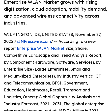
Enterprise WLAN Market grows with rising
digitization, cloud adoption, mobility demand,
and advanced wireless connectivity across
industries.
WILMINGTON, DE, UNITED STATES, November 27,
2025 /
EINPresswire.com
/ -- According to a new
report
Enterprise WLAN Market
Size, Share,
Competitive Landscape and Trend Analysis Report,
by Component (Hardware, Software, Services), by
Enterprise Size (Large Enterprises, Small and
Medium-sized Enterprises), by Industry Vertical (IT
and Telecommunication, BFSI, Government,
Education, Healthcare, Retail, Transport and
Logistics, Others): Global Opportunity Analysis and
Industry Forecast, 2021 - 2031, The global enterprise
wlan market was valued at USD 7.4 billion in 2021,