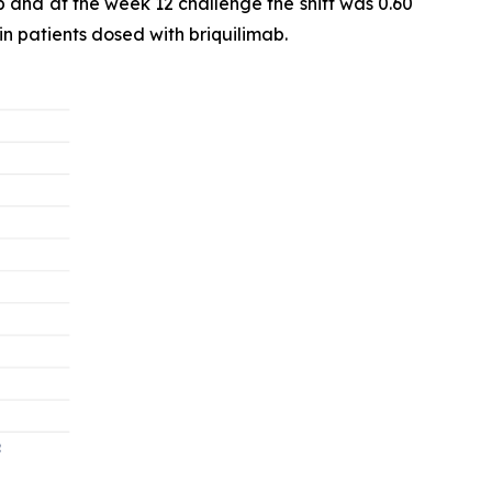
b and at the week 12 challenge the shift was 0.60
in patients dosed with briquilimab.