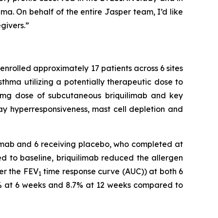
hma. On behalf of the entire Jasper team, I’d like
givers.”
nrolled approximately 17 patients across 6 sites
thma utilizing a potentially therapeutic dose to
180mg dose of subcutaneous briquilimab and key
 hyperresponsiveness, mast cell depletion and
ilimab and 6 receiving placebo, who completed at
ed to baseline, briquilimab reduced the allergen
der the FEV
time response curve (AUC)) at both 6
1
% at 6 weeks and 8.7% at 12 weeks compared to