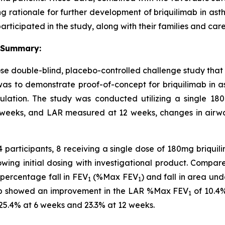
ong rationale for further development of briquilimab in ast
articipated in the study, along with their families and care
 Summary:
 double-blind, placebo-controlled challenge study that e
as to demonstrate proof-of-concept for briquilimab in as
pulation. The study was conducted utilizing a single 
weeks, and LAR measured at 12 weeks, changes in airway
14 participants, 8 receiving a single dose of 180mg briqu
lowing initial dosing with investigational product. Compar
ercentage fall in FEV
(%Max FEV
) and fall in area un
1
1
mab showed an improvement in the LAR %Max FEV
of 10.4
1
25.4% at 6 weeks and 23.3% at 12 weeks.