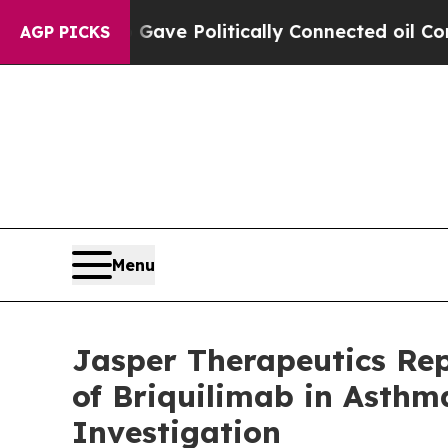
p Gave Politically Connected oil Companies — no
AGP PICKS
Menu
Jasper Therapeutics Re
of Briquilimab in Asth
Investigation