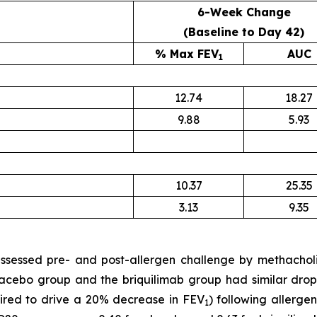
6-Week Change
(Baseline to Day 42)
% Max FEV
AUC
1
12.74
18.27
9.88
5.93
10.37
25.35
3.13
9.35
sessed pre- and post-allergen challenge by methacholin
acebo group and the briquilimab group had similar drops 
ired to drive a 20% decrease in FEV
) following allerge
1