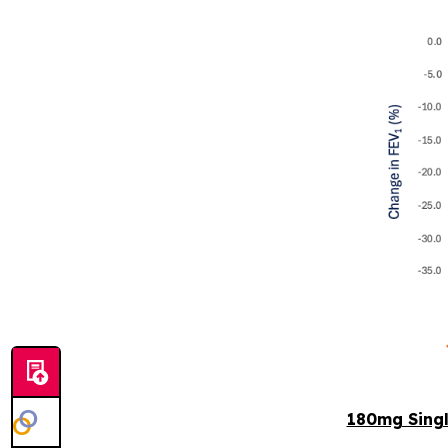
180mg Sing