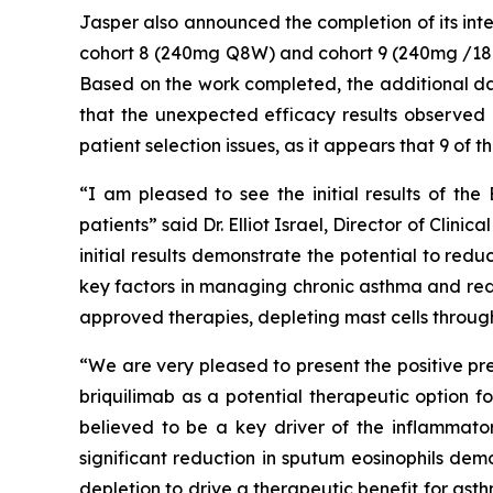
Jasper also announced the completion of its int
cohort 8 (240mg Q8W) and cohort 9 (240mg /180
Based on the work completed, the additional da
that the unexpected efficacy results observed in
patient selection issues, as it appears that 9 of 
“I am pleased to see the initial results of the
patients” said Dr. Elliot Israel, Director of Cli
initial results demonstrate the potential to re
key factors in managing chronic asthma and redu
approved therapies, depleting mast cells through
“We are very pleased to present the positive pr
briquilimab as a potential therapeutic option f
believed to be a key driver of the inflammato
significant reduction in sputum eosinophils dem
depletion to drive a therapeutic benefit for as