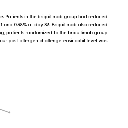
e. Patients in the briquilimab group had reduced
41 and 0.38% at day 83. Briquilimab also reduced
ing, patients randomized to the briquilimab group
our post allergen challenge eosinophil level was