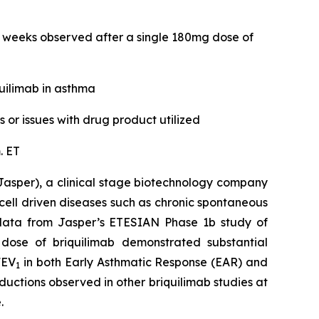
2 weeks observed after a single 180mg dose of
uilimab in asthma
or issues with drug product utilized
. ET
asper), a clinical stage biotechnology company
ell driven diseases such as chronic spontaneous
al data from Jasper’s ETESIAN Phase 1b study of
 dose of briquilimab demonstrated substantial
FEV
in both Early Asthmatic Response (EAR) and
1
ductions observed in other briquilimab studies at
.