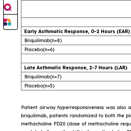
Early Asthmatic Response, 0-2 Hours (EAR)
Briquilimab
(n=8)
Placebo
(n=6)
Late Asthmatic Response, 2-7 Hours (LAR)
Briquilimab
(n=7)
Placebo
(n=5)
Patient airway hyperresponsiveness was also as
briquilimab, patients randomized to both the pl
methacholine PD20 (dose of methacholine requ