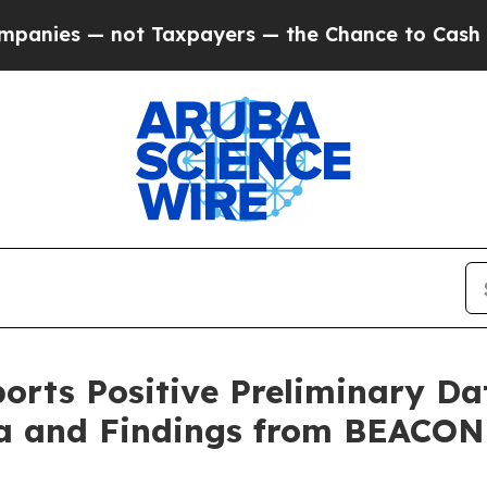
t Taxpayers — the Chance to Cash in on Publicly
ports Positive Preliminary 
ma and Findings from BEACON