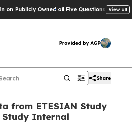
 Owned oil
Five Questions the US Government Sho
View all
Provided by AGP
Share
Data from ETESIAN Study
 Study Internal