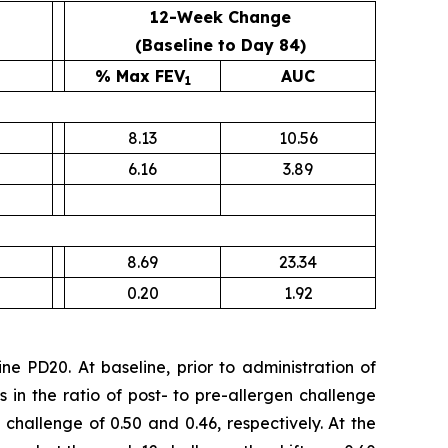
12-Week Change
(Baseline to Day 84)
% Max FEV
AUC
1
8.13
10.56
6.16
3.89
8.69
23.34
0.20
1.92
e PD20. At baseline, prior to administration of
in the ratio of post- to pre-allergen challenge
n challenge of 0.50 and 0.46, respectively. At the