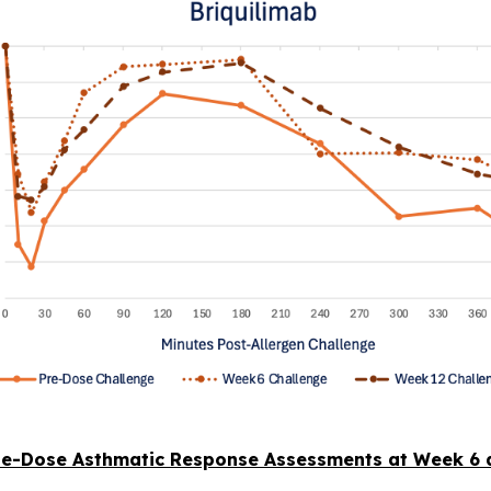
le-Dose Asthmatic Response Assessments at Week 6 