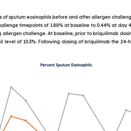
s of sputum eosinophils before and after allergen challeng
hallenge timepoints of 1.88% at baseline to 0.44% at day 
 allergen challenge. At baseline, prior to briquilimab dos
l level of 10.3%. Following dosing of briquilimab the 24-h