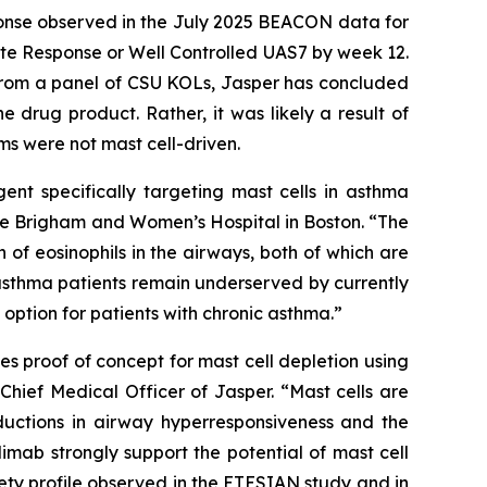
sponse observed in the July 2025 BEACON data for
 Response or Well Controlled UAS7 by week 12​.
 from a panel of CSU KOLs, Jasper has concluded
e drug product. Rather, it was likely a result of
oms were not mast cell-driven.
gent specifically targeting mast cells in asthma
t the Brigham and Women’s Hospital in Boston. “The
of eosinophils in the airways, both of which are
asthma patients remain underserved by currently
option for patients with chronic asthma.”
s proof of concept for mast cell depletion using
Chief Medical Officer of Jasper. “Mast cells are
ductions in airway hyperresponsiveness and the
imab strongly support the potential of mast cell
ety profile observed in the ETESIAN study and in