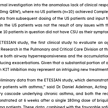
ernal investigation into the anomalous lack of clinical re
mg Q8W), where no US patients (n=10) achieved Complete
ta from subsequent dosing of the US patients and input
 the US patients was not the result of any issues with th
the 10 patients in question did not have CSU as their sympt
 ETESIAN study, the first clinical study to evaluate an a
nical Research in the Pulmonary and Critical Care Division a
duce both airway hyperresponsiveness and the accumulation 
cing exacerbations. Given that a substantial portion of 
 KIT inhibition may represent an intriguing new treatment 
eliminary data from the ETESIAN study, which demonstrate
or patients with asthma,” said Dr. Daniel Adelman, Acting 
ry cascade underlying chronic asthma, and both the re
onstrated at 6 weeks after a single 180mg dose of briquil
thma patients. These data, combined with the favorable saf