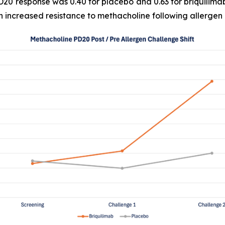
D20 response was 0.40 for placebo and 0.63 for briquilima
n increased resistance to methacholine following allergen 