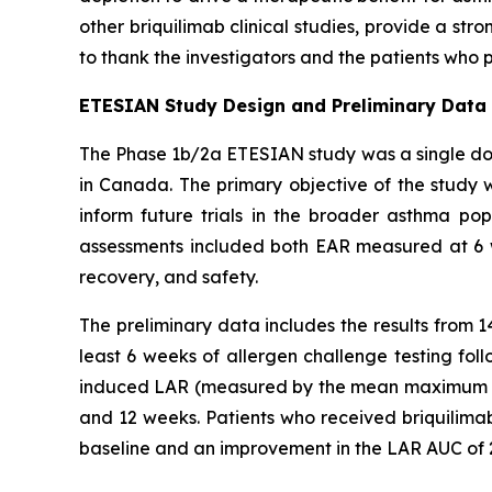
other briquilimab clinical studies, provide a str
to thank the investigators and the patients who p
ETESIAN Study Design and Preliminary Data
The Phase 1b/2a ETESIAN study was a single dose
in Canada. The primary objective of the study w
inform future trials in the broader asthma po
assessments included both EAR measured at 6 
recovery, and safety.
The preliminary data includes the results from 
least 6 weeks of allergen challenge testing fol
induced LAR (measured by the mean maximum p
and 12 weeks. Patients who received briquili
baseline and an improvement in the LAR AUC of 