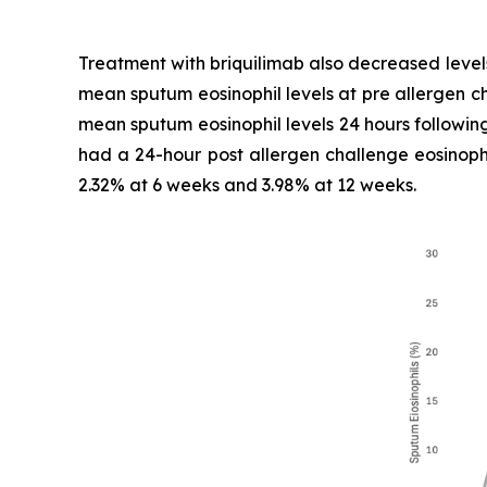
Treatment with briquilimab also decreased level
mean sputum eosinophil levels at pre allergen c
mean sputum eosinophil levels 24 hours following
had a 24-hour post allergen challenge eosinophi
2.32% at 6 weeks and 3.98% at 12 weeks.