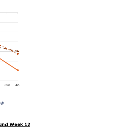
and Week 12