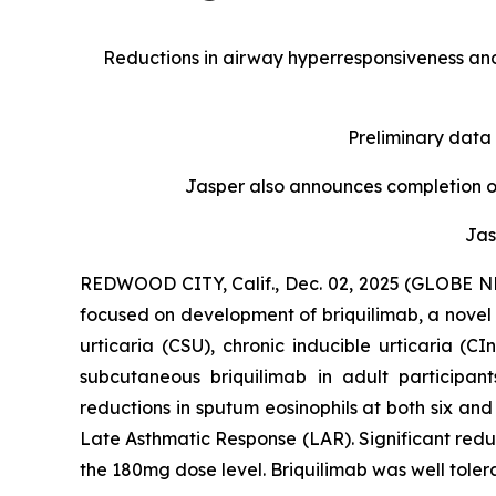
Reductions in airway hyperresponsiveness and
Preliminary data
Jasper also announces completion of
Jas
REDWOOD CITY, Calif., Dec. 02, 2025 (GLOBE NE
focused on development of briquilimab, a novel 
urticaria (CSU), chronic inducible urticaria (
subcutaneous briquilimab in adult participan
reductions in sputum eosinophils at both six an
Late Asthmatic Response (LAR). Significant reduc
the 180mg dose level. Briquilimab was well toler