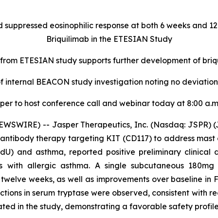
 suppressed eosinophilic response at both 6 weeks and 1
Briquilimab in the ETESIAN Study
 from ETESIAN study supports further development of briq
 internal BEACON study investigation noting no deviations 
per to host conference call and webinar today at 8:00 a.m
WSWIRE) -- Jasper Therapeutics, Inc. (Nasdaq: JSPR) (J
antibody therapy targeting KIT (CD117) to address mast c
CIndU) and asthma, reported positive preliminary clinic
ts with allergic asthma. A single subcutaneous 180mg
d twelve weeks, as well as improvements over baseline in 
tions in serum tryptase were observed, consistent with re
ated in the study, demonstrating a favorable safety profile