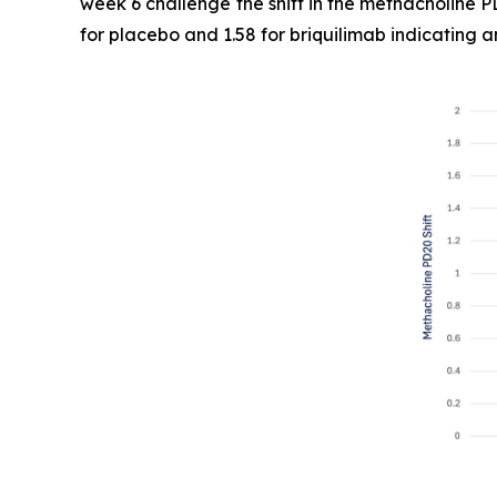
week 6 challenge the shift in the methacholine P
for placebo and 1.58 for briquilimab indicating a