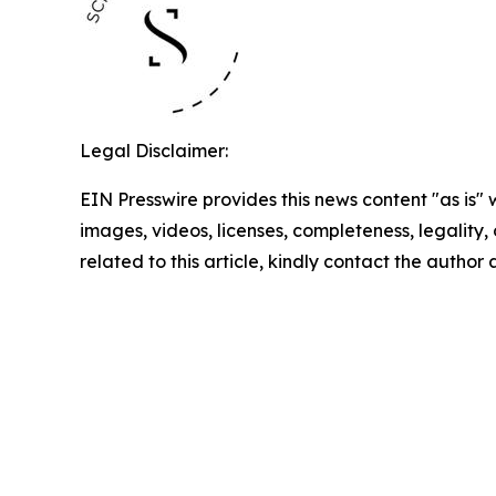
Legal Disclaimer:
EIN Presswire provides this news content "as is" 
images, videos, licenses, completeness, legality, o
related to this article, kindly contact the author