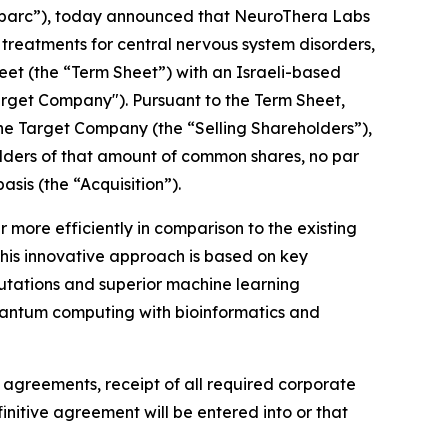
Sparc”), today announced that NeuroThera Labs
reatments for central nervous system disorders,
heet (the “Term Sheet”) with an Israeli-based
rget Company"). Pursuant to the Term Sheet,
the Target Company (the “Selling Shareholders”),
eholders of that amount of common shares, no par
sis (the “Acquisition”).
more efficiently in comparison to the existing
This innovative approach is based on key
utations and superior machine learning
g quantum computing with bioinformatics and
e agreements, receipt of all required corporate
nitive agreement will be entered into or that