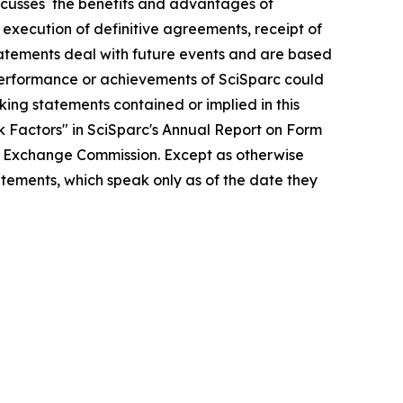
iscusses the benefits and advantages of
 execution of definitive agreements, receipt of
tatements deal with future events and are based
, performance or achievements of SciSparc could
oking statements contained or implied in this
sk Factors" in SciSparc's Annual Report on Form
and Exchange Commission. Except as otherwise
atements, which speak only as of the date they