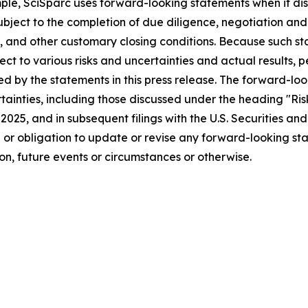
mple, SciSparc uses forward-looking statements when it d
bject to the completion of due diligence, negotiation and
, and other customary closing conditions. Because such s
ject to various risks and uncertainties and actual results
ied by the statements in this press release. The forward-lo
ertainties, including those discussed under the heading "Ri
, 2025, and in subsequent filings with the U.S. Securities 
n or obligation to update or revise any forward-looking st
n, future events or circumstances or otherwise.