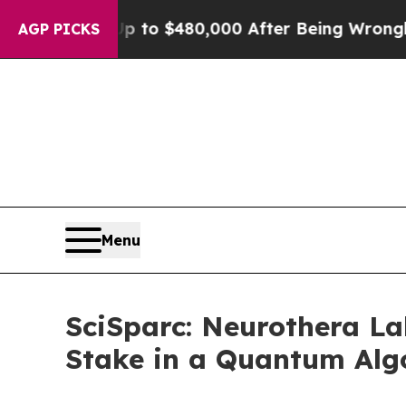
ble for Up to $480,000 After Being Wrongly Impr
AGP PICKS
Menu
SciSparc: Neurothera La
Stake in a Quantum Alg