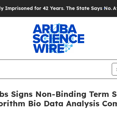
isoned for 42 Years. The State Says No.
At the C
bs Signs Non-Binding Term S
orithm Bio Data Analysis C