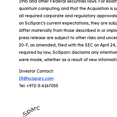
1995 and other Federal securities laws. For exa
quantum computing and that the Acquisition is su
all required corporate and regulatory approvals
on SciSparc's current expectations, they are sub
differ materially from those described in or impl
press release are subject to other risks and unc
20-F, as amended, filed with the SEC on April 24
required by law, SciSparc disclaims any intentio
were made, whether as a result of new informatio
Investor Contact:
IR@scisparc.com
Tel: +972-3-6167055