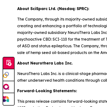
About SciSparc Ltd. (Nasdaq: SPRC):
The Company, through its majority-owned subsidi
creating and enhancing a portfolio of technolog
majority-owned subsidiary NeuroThera Labs Inc
psychoactive CBD: SCI-110 for the treatment of T
of ASD and status epilepticus. The Company, thro
sale of hemp seed oil-based products on the A
About Neurothera Labs Inc.
NeuroThera Labs Inc. is a clinical-stage pharm
other underserved health conditions through col
Forward-Looking Statements:
This press release contains forward-looking state