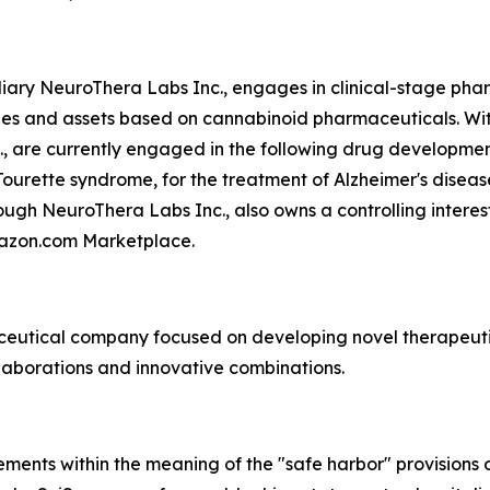
ary NeuroThera Labs Inc., engages in clinical-stage phar
ies and assets based on cannabinoid pharmaceuticals. With
., are currently engaged in the following drug developm
ourette syndrome, for the treatment of Alzheimer's diseas
ugh NeuroThera Labs Inc., also owns a controlling interest
mazon.com Marketplace.
aceutical company focused on developing novel therapeuti
laborations and innovative combinations.
ments within the meaning of the "safe harbor" provisions o