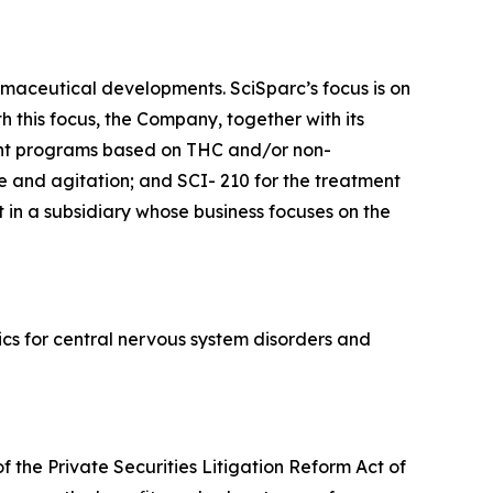
maceutical developments. SciSparc’s focus is on
 this focus, the Company, together with its
ent programs based on THC and/or non-
e and agitation; and SCI- 210 for the treatment
 in a subsidiary whose business focuses on the
cs for central nervous system disorders and
f the Private Securities Litigation Reform Act of