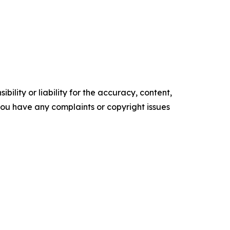
ility or liability for the accuracy, content,
f you have any complaints or copyright issues