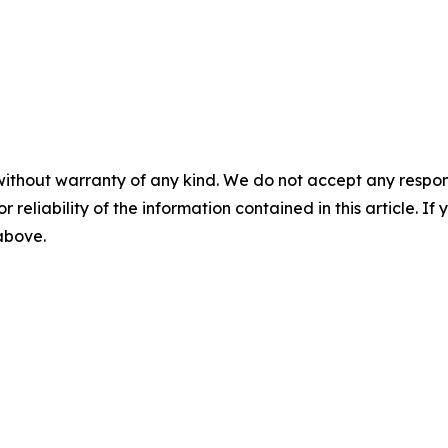
without warranty of any kind. We do not accept any responsib
r reliability of the information contained in this article. I
 above.