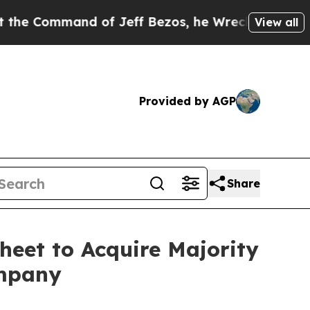
ommand of Jeff Bezos, he Wrecked the Washington
View all
Provided by AGP
Share
heet to Acquire Majority
ompany