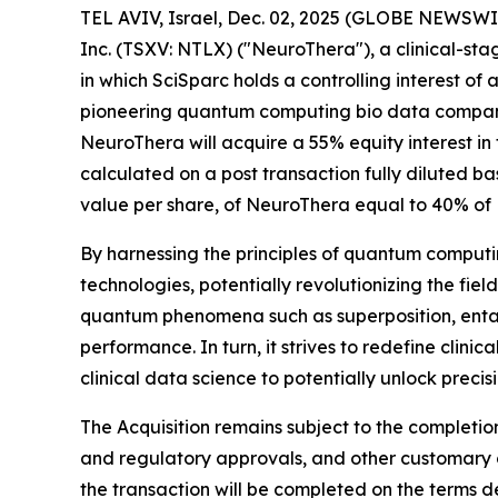
TEL AVIV, Israel, Dec. 02, 2025 (GLOBE NEWSWI
Inc. (TSXV: NTLX) ("NeuroThera"), a clinical-st
in which SciSparc holds a controlling interest o
pioneering quantum computing bio data company
NeuroThera will acquire a 55% equity interest in
calculated on a post transaction fully diluted ba
value per share, of NeuroThera equal to 40% of N
By harnessing the principles of quantum computin
technologies, potentially revolutionizing the fi
quantum phenomena such as superposition, entan
performance. In turn, it strives to redefine clin
clinical data science to potentially unlock prec
The Acquisition remains subject to the completio
and regulatory approvals, and other customary cl
the transaction will be completed on the terms des