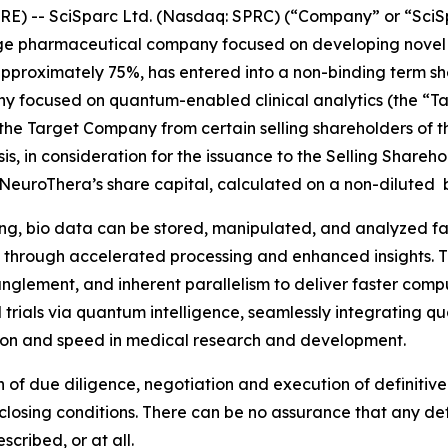
RE) -- SciSparc Ltd. (Nasdaq: SPRC) (“Company” or “Sci
age pharmaceutical company focused on developing novel t
f approximately 75%, has entered into a non-binding term s
 focused on quantum-enabled clinical analytics (the “Ta
 the Target Company from certain selling shareholders of 
sis, in consideration for the issuance to the Selling Shar
euroThera’s share capital, calculated on a non-diluted ba
g, bio data can be stored, manipulated, and analyzed far 
eld through accelerated processing and enhanced insights. 
glement, and inherent parallelism to deliver faster comp
ical trials via quantum intelligence, seamlessly integratin
ision and speed in medical research and development.
n of due diligence, negotiation and execution of definitiv
osing conditions. There can be no assurance that any defi
cribed, or at all.