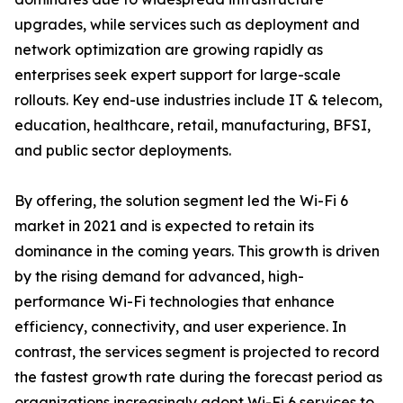
upgrades, while services such as deployment and
network optimization are growing rapidly as
enterprises seek expert support for large-scale
rollouts. Key end-use industries include IT & telecom,
education, healthcare, retail, manufacturing, BFSI,
and public sector deployments.
By offering, the solution segment led the Wi-Fi 6
market in 2021 and is expected to retain its
dominance in the coming years. This growth is driven
by the rising demand for advanced, high-
performance Wi-Fi technologies that enhance
efficiency, connectivity, and user experience. In
contrast, the services segment is projected to record
the fastest growth rate during the forecast period as
organizations increasingly adopt Wi-Fi 6 services to