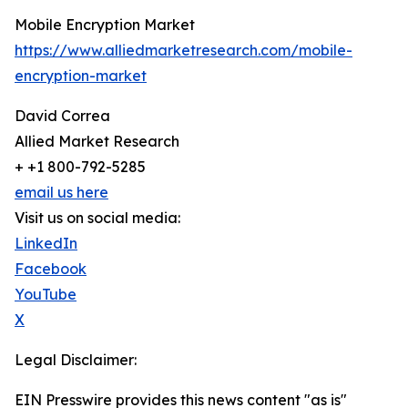
Mobile Encryption Market
https://www.alliedmarketresearch.com/mobile-
encryption-market
David Correa
Allied Market Research
+ +1 800-792-5285
email us here
Visit us on social media:
LinkedIn
Facebook
YouTube
X
Legal Disclaimer:
EIN Presswire provides this news content "as is"