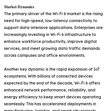
𝐌𝐚𝐫𝐤𝐞𝐭 𝐃𝐲𝐧𝐚𝐦𝐢𝐜𝐬
The primary driver of the Wi-Fi 6 market is the rising
need for high-speed, low-latency connectivity to
support data-intensive applications. Enterprises are
increasingly investing in Wi-Fi 6 infrastructure to
enhance workforce productivity, improve digital
services, and meet growing data traffic demands
across campuses and office environments.
Another key dynamic is the rapid expansion of IoT
ecosystems. With billions of connected devices
expected by the end of the decade, Wi-Fi 6 offers
enhanced network performance, reliability, and
energy efficiency to keep smart devices operating
seamlessly. This has accelerated deployments in
manufacturing, logistics, and smart city projects.