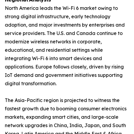
North America leads the Wi-Fi 6 market owing to
strong digital infrastructure, early technology
adoption, and major investments by enterprises and
service providers. The U.S. and Canada continue to
modernize wireless networks in corporate,
educational, and residential settings while
integrating Wi-Fi 6 into smart devices and
applications. Europe follows closely, driven by rising
IoT demand and government initiatives supporting
digital transformation.
The Asia-Pacific region is projected to witness the
fastest growth due to booming consumer electronics
markets, expanding smart cities, and large-scale
network upgrades in China, India, Japan, and South
Korea. Latin America and the Middle East & Africa