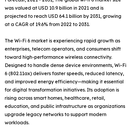
was valued at USD 10.9 billion in 2021 and is
projected to reach USD 64.1 billion by 2031, growing
at a CAGR of 19.6% from 2022 to 2031.
The Wi-Fi 6 market is experiencing rapid growth as
enterprises, telecom operators, and consumers shift
toward high-performance wireless connectivity.
Designed to handle dense device environments, Wi-Fi
6 (802.11ax) delivers faster speeds, reduced latency,
and improved energy efficiency—making it essential
for digital transformation initiatives. Its adoption is
rising across smart homes, healthcare, retail,
education, and public infrastructure as organizations
upgrade legacy networks to support modern
workloads.