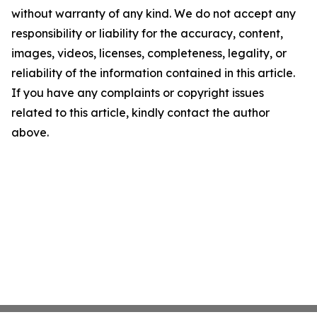
without warranty of any kind. We do not accept any
responsibility or liability for the accuracy, content,
images, videos, licenses, completeness, legality, or
reliability of the information contained in this article.
If you have any complaints or copyright issues
related to this article, kindly contact the author
above.