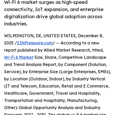
Wi-Fi 6 market surges as high-speed
connectivity, IoT expansion, and enterprise
digitalization drive global adoption across
industries.
WILMINGTON, DE, UNITED STATES, December 8,
2025 /
EINPresswire.com
/ -- According to a new
report published by Allied Market Research, titled,
Wi-Fi 6 Market
Size, Share, Competitive Landscape
and Trend Analysis Report, by Component (Solution,
Service), by Enterprise Size (Large Enterprises, SMEs),
by Location (Outdoor, Indoor), by Industry Vertical
(IT and Telecom, Education, Retail and E Commerce,
Healthcare, Government, Travel and Hospitality,
Transportation and Hospitality, Manufacturing,
Other): Global Opportunity Analysis and Industry
Forecast, 2021 - 2031, The global wi-fi 6 market size