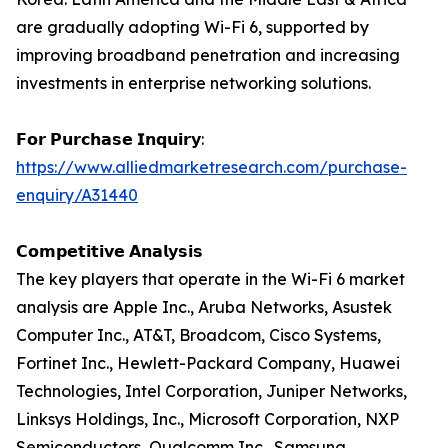
are gradually adopting Wi-Fi 6, supported by
improving broadband penetration and increasing
investments in enterprise networking solutions.
𝗙𝗼𝗿 𝗣𝘂𝗿𝗰𝗵𝗮𝘀𝗲 𝗜𝗻𝗾𝘂𝗶𝗿𝘆:
https://www.alliedmarketresearch.com/purchase-
enquiry/A31440
𝗖𝗼𝗺𝗽𝗲𝘁𝗶𝘁𝗶𝘃𝗲 𝗔𝗻𝗮𝗹𝘆𝘀𝗶𝘀
The key players that operate in the Wi-Fi 6 market
analysis are Apple Inc., Aruba Networks, Asustek
Computer Inc., AT&T, Broadcom, Cisco Systems,
Fortinet Inc., Hewlett-Packard Company, Huawei
Technologies, Intel Corporation, Juniper Networks,
Linksys Holdings, Inc., Microsoft Corporation, NXP
Semiconductors, Qualcomm Inc., Samsung