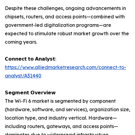
Despite these challenges, ongoing advancements in
chipsets, routers, and access points—combined with
government-led digitalization programs—are
expected to stimulate robust market growth over the
coming years.
𝗖𝗼𝗻𝗻𝗲𝗰𝘁 𝘁𝗼 𝗔𝗻𝗮𝗹𝘆𝘀𝘁:
https://www.alliedmarketresearch.com/connect-to-
analyst/A31440
𝗦𝗲𝗴𝗺𝗲𝗻𝘁 𝗢𝘃𝗲𝗿𝘃𝗶𝗲𝘄
The Wi-Fi 6 market is segmented by component
(hardware, software, and services), organization size,
location type, and industry vertical. Hardware—
including routers, gateways, and access points—
dominates due to widespread infrastructure