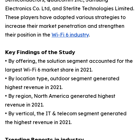
Electronics Co. Ltd, and Sterlite Technologies Limited.
These players have adopted various strategies to
increase their market penetration and strengthen
their position in the
Wi-Fi 6 industry
.
𝗞𝗲𝘆 𝗙𝗶𝗻𝗱𝗶𝗻𝗴𝘀 𝗼𝗳 𝘁𝗵𝗲 𝗦𝘁𝘂𝗱𝘆
• By offering, the solution segment accounted for the
largest Wi-Fi 6 market share in 2021.
• By location type, outdoor segment generated
highest revenue in 2021.
• By region, North America generated highest
revenue in 2021.
• By vertical, the IT & telecom segment generated
the highest revenue in 2021.
𝗧𝗿𝗲𝗻𝗱𝗶𝗻𝗴 𝗥𝗲𝗽𝗼𝗿𝘁𝘀 𝗶𝗻 𝗶𝗻𝗱𝘂𝘀𝘁𝗿𝘆