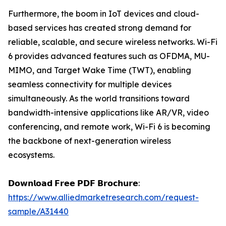
Furthermore, the boom in IoT devices and cloud-
based services has created strong demand for
reliable, scalable, and secure wireless networks. Wi-Fi
6 provides advanced features such as OFDMA, MU-
MIMO, and Target Wake Time (TWT), enabling
seamless connectivity for multiple devices
simultaneously. As the world transitions toward
bandwidth-intensive applications like AR/VR, video
conferencing, and remote work, Wi-Fi 6 is becoming
the backbone of next-generation wireless
ecosystems.
𝗗𝗼𝘄𝗻𝗹𝗼𝗮𝗱 𝗙𝗿𝗲𝗲 𝗣𝗗𝗙 𝗕𝗿𝗼𝗰𝗵𝘂𝗿𝗲:
https://www.alliedmarketresearch.com/request-
sample/A31440