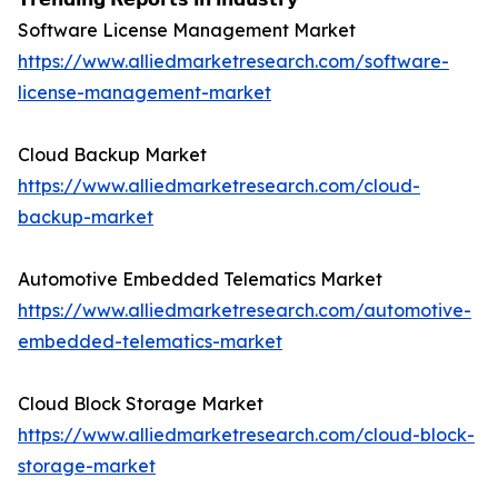
Software License Management Market
https://www.alliedmarketresearch.com/software-
license-management-market
Cloud Backup Market
https://www.alliedmarketresearch.com/cloud-
backup-market
Automotive Embedded Telematics Market
https://www.alliedmarketresearch.com/automotive-
embedded-telematics-market
Cloud Block Storage Market
https://www.alliedmarketresearch.com/cloud-block-
storage-market