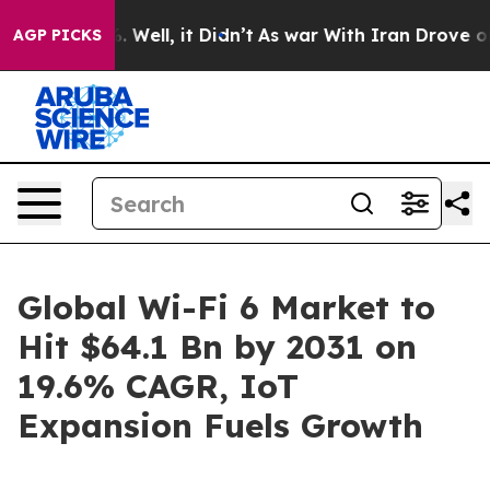
0%. Well, it Didn’t
As war With Iran Drove oil Price
AGP PICKS
Global Wi-Fi 6 Market to
Hit $64.1 Bn by 2031 on
19.6% CAGR, IoT
Expansion Fuels Growth