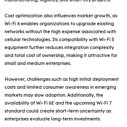
Cost optimization also influences market growth, as
Wi-Fi 6 enables organizations to upgrade existing
networks without the high expense associated with
cellular technologies. Its compatibility with Wi-Fi 5
equipment further reduces integration complexity
and total cost of ownership, making it attractive for
small and medium enterprises.
However, challenges such as high initial deployment
costs and limited consumer awareness in emerging
markets may slow adoption. Additionally, the
availability of Wi-Fi 6E and the upcoming Wi-Fi 7
standard could create short-term uncertainty as
enterprises evaluate long-term investments.