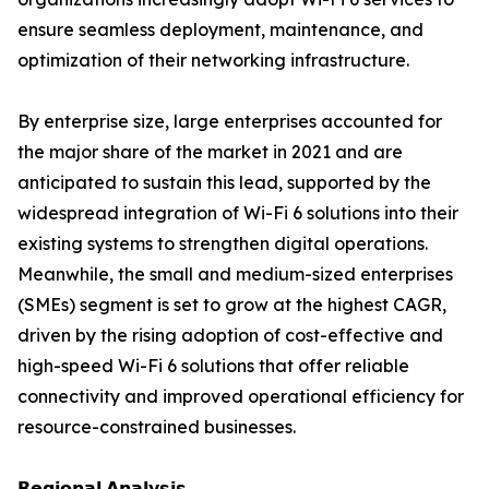
ensure seamless deployment, maintenance, and
optimization of their networking infrastructure.
By enterprise size, large enterprises accounted for
the major share of the market in 2021 and are
anticipated to sustain this lead, supported by the
widespread integration of Wi-Fi 6 solutions into their
existing systems to strengthen digital operations.
Meanwhile, the small and medium-sized enterprises
(SMEs) segment is set to grow at the highest CAGR,
driven by the rising adoption of cost-effective and
high-speed Wi-Fi 6 solutions that offer reliable
connectivity and improved operational efficiency for
resource-constrained businesses.
𝗥𝗲𝗴𝗶𝗼𝗻𝗮𝗹 𝗔𝗻𝗮𝗹𝘆𝘀𝗶𝘀