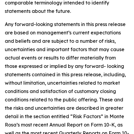
comparable terminology intended to identify
statements about the future.
Any forward-looking statements in this press release
are based on management’s current expectations
and beliefs and are subject to a number of risks,
uncertainties and important factors that may cause
actual events or results to differ materially from
those expressed or implied by any forward- looking
statements contained in this press release, including,
without limitation, uncertainties related to market
conditions and satisfaction of customary closing
conditions related to the public offering. These and
the risks and uncertainties are described in greater
detail in the section entitled “Risk Factors” in Monte
Rosa’s most recent Annual Report on Form 10-K, as
well as the most recent Quarterly Reports on Form 10-