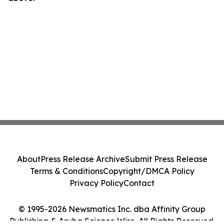
About
Press Release Archive
Submit Press Release
Terms & Conditions
Copyright/DMCA Policy
Privacy Policy
Contact
© 1995-2026 Newsmatics Inc. dba Affinity Group
Publishing & Aruba Science Wire. All Rights Reserved.