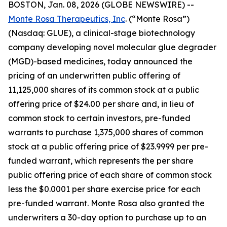
BOSTON, Jan. 08, 2026 (GLOBE NEWSWIRE) --
Monte Rosa Therapeutics, Inc
. (“Monte Rosa”)
(Nasdaq: GLUE), a clinical-stage biotechnology
company developing novel molecular glue degrader
(MGD)-based medicines, today announced the
pricing of an underwritten public offering of
11,125,000 shares of its common stock at a public
offering price of $24.00 per share and, in lieu of
common stock to certain investors, pre-funded
warrants to purchase 1,375,000 shares of common
stock at a public offering price of $23.9999 per pre-
funded warrant, which represents the per share
public offering price of each share of common stock
less the $0.0001 per share exercise price for each
pre-funded warrant. Monte Rosa also granted the
underwriters a 30-day option to purchase up to an