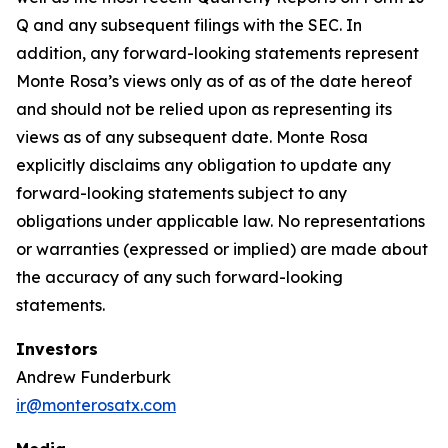
Q and any subsequent filings with the SEC. In
addition, any forward-looking statements represent
Monte Rosa’s views only as of as of the date hereof
and should not be relied upon as representing its
views as of any subsequent date. Monte Rosa
explicitly disclaims any obligation to update any
forward-looking statements subject to any
obligations under applicable law. No representations
or warranties (expressed or implied) are made about
the accuracy of any such forward-looking
statements.
Investors
Andrew Funderburk
ir@monterosatx.com