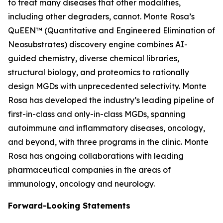
to treat many diseases that other modalities,
including other degraders, cannot. Monte Rosa’s
QuEEN™ (Quantitative and Engineered Elimination of
Neosubstrates) discovery engine combines AI-
guided chemistry, diverse chemical libraries,
structural biology, and proteomics to rationally
design MGDs with unprecedented selectivity. Monte
Rosa has developed the industry’s leading pipeline of
first-in-class and only-in-class MGDs, spanning
autoimmune and inflammatory diseases, oncology,
and beyond, with three programs in the clinic. Monte
Rosa has ongoing collaborations with leading
pharmaceutical companies in the areas of
immunology, oncology and neurology.
Forward-Looking Statements