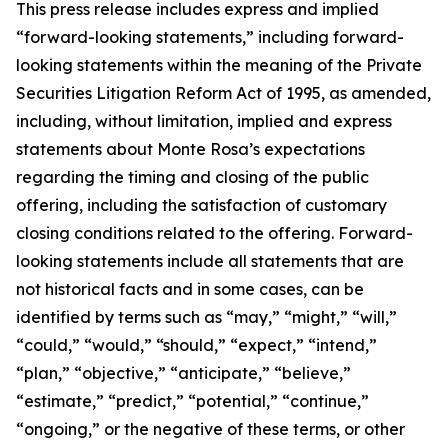
This press release includes express and implied
“forward-looking statements,” including forward-
looking statements within the meaning of the Private
Securities Litigation Reform Act of 1995, as amended,
including, without limitation, implied and express
statements about Monte Rosa’s expectations
regarding the timing and closing of the public
offering, including the satisfaction of customary
closing conditions related to the offering. Forward-
looking statements include all statements that are
not historical facts and in some cases, can be
identified by terms such as “may,” “might,” “will,”
“could,” “would,” “should,” “expect,” “intend,”
“plan,” “objective,” “anticipate,” “believe,”
“estimate,” “predict,” “potential,” “continue,”
“ongoing,” or the negative of these terms, or other