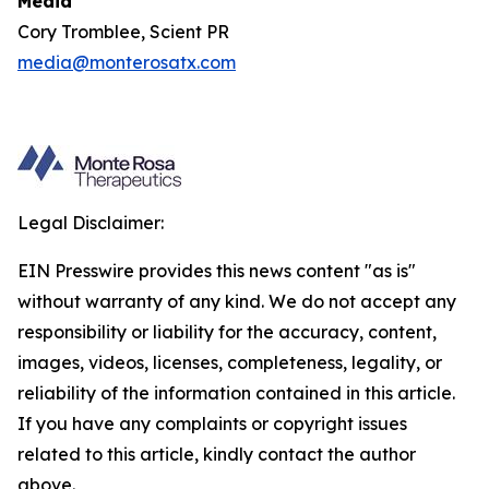
Media
Cory Tromblee, Scient PR
media@monterosatx.com
Legal Disclaimer:
EIN Presswire provides this news content "as is"
without warranty of any kind. We do not accept any
responsibility or liability for the accuracy, content,
images, videos, licenses, completeness, legality, or
reliability of the information contained in this article.
If you have any complaints or copyright issues
related to this article, kindly contact the author
above.