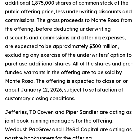
additional 1,875,000 shares of common stock at the
public offering price, less underwriting discounts and
commissions. The gross proceeds to Monte Rosa from
the offering, before deducting underwriting
discounts and commissions and offering expenses,
are expected to be approximately $300 million,
excluding any exercise of the underwriters’ option to
purchase additional shares. All of the shares and pre-
funded warrants in the offering are to be sold by
Monte Rosa. The offering is expected to close on or
about January 12, 2026, subject to satisfaction of
customary closing conditions.
Jefferies, TD Cowen and Piper Sandler are acting as
joint book-running managers for the offering.
Wedbush PacGrow and LifeSci Capital are acting as
passive bookrunners for the offering.