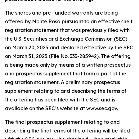
The shares and pre-funded warrants are being
offered by Monte Rosa pursuant to an effective shelf
registration statement that was previously filed with
the U.S. Securities and Exchange Commission (SEC)
on March 20, 2025 and declared effective by the SEC
on March 31, 2025 (File No. 333-285942). The offering
is being made only by means of a written prospectus
and prospectus supplement that form a part of the
registration statement. A preliminary prospectus
supplement relating to and describing the terms of
the offering has been filed with the SEC and is
available on the SEC’s website at www.sec.gov.
The final prospectus supplement relating to and
describing the final terms of the offering will be filed