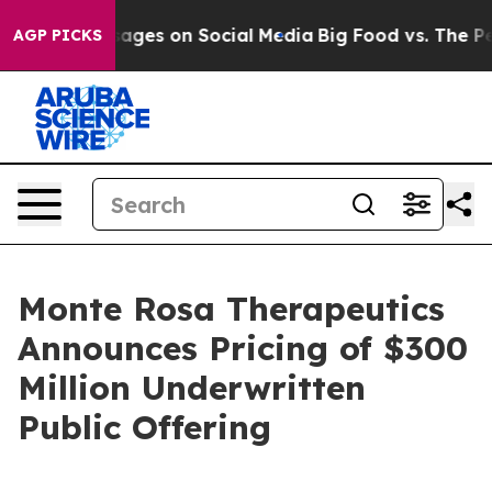
cal Messages on Social Media
Big Food vs. The People.
AGP PICKS
Monte Rosa Therapeutics
Announces Pricing of $300
Million Underwritten
Public Offering