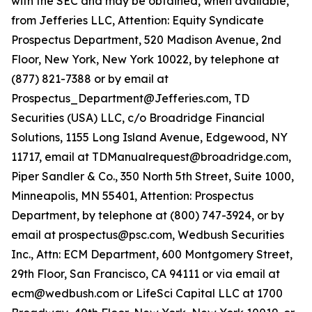
with the SEC and may be obtained, when available,
from Jefferies LLC, Attention: Equity Syndicate
Prospectus Department, 520 Madison Avenue, 2nd
Floor, New York, New York 10022, by telephone at
(877) 821-7388 or by email at
Prospectus_Department@Jefferies.com, TD
Securities (USA) LLC, c/o Broadridge Financial
Solutions, 1155 Long Island Avenue, Edgewood, NY
11717, email at TDManualrequest@broadridge.com,
Piper Sandler & Co., 350 North 5th Street, Suite 1000,
Minneapolis, MN 55401, Attention: Prospectus
Department, by telephone at (800) 747-3924, or by
email at prospectus@psc.com, Wedbush Securities
Inc., Attn: ECM Department, 600 Montgomery Street,
29th Floor, San Francisco, CA 94111 or via email at
ecm@wedbush.com or LifeSci Capital LLC at 1700