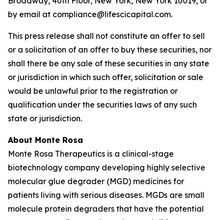
Broadway, 40th Floor, New York, New York 10019, or
by email at compliance@lifescicapital.com.
This press release shall not constitute an offer to sell
or a solicitation of an offer to buy these securities, nor
shall there be any sale of these securities in any state
or jurisdiction in which such offer, solicitation or sale
would be unlawful prior to the registration or
qualification under the securities laws of any such
state or jurisdiction.
About Monte Rosa
Monte Rosa Therapeutics is a clinical-stage
biotechnology company developing highly selective
molecular glue degrader (MGD) medicines for
patients living with serious diseases. MGDs are small
molecule protein degraders that have the potential