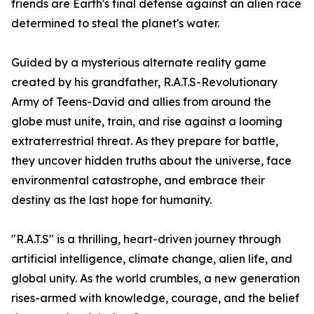
friends are Earth's final defense against an alien race
determined to steal the planet's water.
Guided by a mysterious alternate reality game
created by his grandfather, R.A.T.S-Revolutionary
Army of Teens-David and allies from around the
globe must unite, train, and rise against a looming
extraterrestrial threat. As they prepare for battle,
they uncover hidden truths about the universe, face
environmental catastrophe, and embrace their
destiny as the last hope for humanity.
"R.A.T.S" is a thrilling, heart-driven journey through
artificial intelligence, climate change, alien life, and
global unity. As the world crumbles, a new generation
rises-armed with knowledge, courage, and the belief