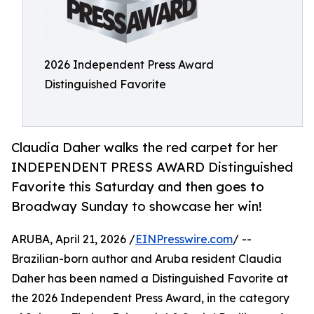
2026 Independent Press Award
Distinguished Favorite
Claudia Daher walks the red carpet for her
INDEPENDENT PRESS AWARD Distinguished
Favorite this Saturday and then goes to
Broadway Sunday to showcase her win!
ARUBA, April 21, 2026 /
EINPresswire.com
/ --
Brazilian-born author and Aruba resident Claudia
Daher has been named a Distinguished Favorite at
the 2026 Independent Press Award, in the category