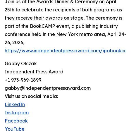
Join us at the Awards Dinner & Ceremony on April
25th to celebrate the recipients of both programs as
they receive their awards on stage. The ceremony is
part of the BookCAMP event, a publishing industry
conference held in the New York metro area, April 24-
26, 2026,
https://www.independentpressaward.com/ipabookca
Gabby Olczak
Independent Press Award
+1 973-969-1899
gabby@independentpressaward.com
Visit us on social media:
LinkedIn
Instagram
Facebook
YouTube