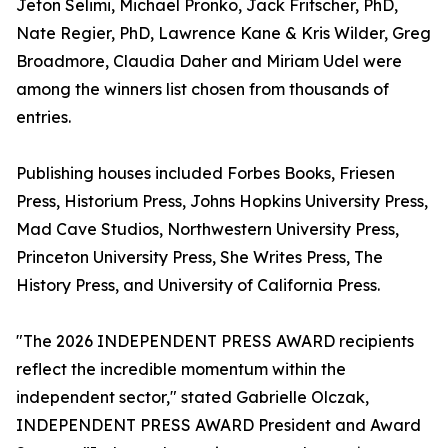
Jeton Selimi, Michael Pronko, Jack Fritscher, PhD,
Nate Regier, PhD, Lawrence Kane & Kris Wilder, Greg
Broadmore, Claudia Daher and Miriam Udel were
among the winners list chosen from thousands of
entries.
Publishing houses included Forbes Books, Friesen
Press, Historium Press, Johns Hopkins University Press,
Mad Cave Studios, Northwestern University Press,
Princeton University Press, She Writes Press, The
History Press, and University of California Press.
"The 2026 INDEPENDENT PRESS AWARD recipients
reflect the incredible momentum within the
independent sector," stated Gabrielle Olczak,
INDEPENDENT PRESS AWARD President and Award