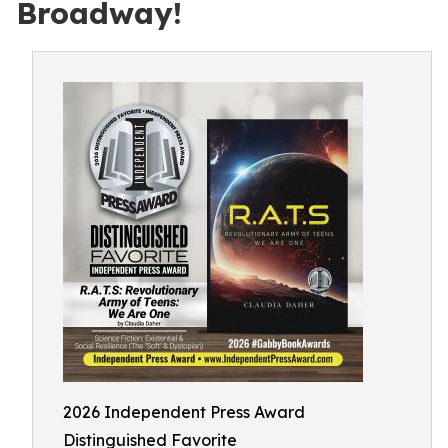
Broadway!
2026 Independent Press Award
Distinguished Favorite