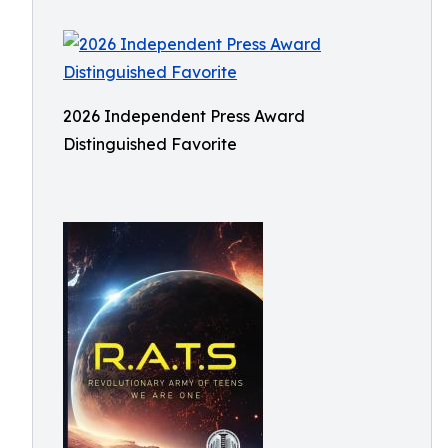
2026 Independent Press Award
Distinguished Favorite