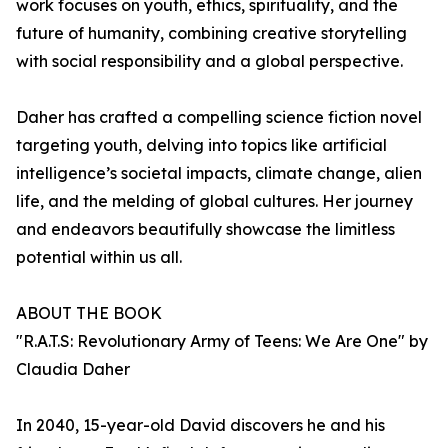
work focuses on youth, ethics, spirituality, and the
future of humanity, combining creative storytelling
with social responsibility and a global perspective.
Daher has crafted a compelling science fiction novel
targeting youth, delving into topics like artificial
intelligence’s societal impacts, climate change, alien
life, and the melding of global cultures. Her journey
and endeavors beautifully showcase the limitless
potential within us all.
ABOUT THE BOOK
"R.A.T.S: Revolutionary Army of Teens: We Are One" by
Claudia Daher
In 2040, 15-year-old David discovers he and his