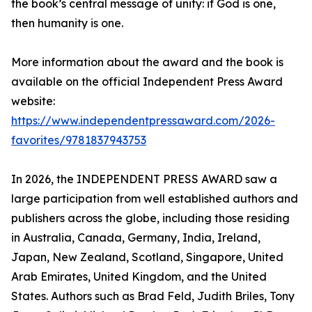
the book’s central message of unity: if God is one,
then humanity is one.
More information about the award and the book is
available on the official Independent Press Award
website:
https://www.independentpressaward.com/2026-
favorites/9781837943753
In 2026, the INDEPENDENT PRESS AWARD saw a
large participation from well established authors and
publishers across the globe, including those residing
in Australia, Canada, Germany, India, Ireland,
Japan, New Zealand, Scotland, Singapore, United
Arab Emirates, United Kingdom, and the United
States. Authors such as Brad Feld, Judith Briles, Tony