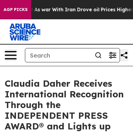
n’t
As war With Iran Drove oil Prices Higher, Trump G
AGP PICKS
Claudia Daher Receives
International Recognition
Through the
INDEPENDENT PRESS
AWARD® and Lights up