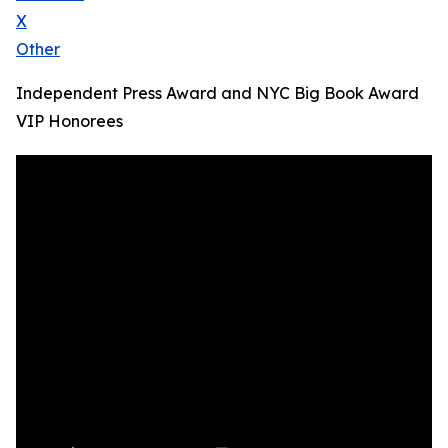
X
Other
Independent Press Award and NYC Big Book Award
VIP Honorees