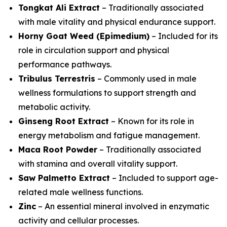
Tongkat Ali Extract
– Traditionally associated
with male vitality and physical endurance support.
Horny Goat Weed (Epimedium)
– Included for its
role in circulation support and physical
performance pathways.
Tribulus Terrestris
– Commonly used in male
wellness formulations to support strength and
metabolic activity.
Ginseng Root Extract
– Known for its role in
energy metabolism and fatigue management.
Maca Root Powder
– Traditionally associated
with stamina and overall vitality support.
Saw Palmetto Extract
– Included to support age-
related male wellness functions.
Zinc
– An essential mineral involved in enzymatic
activity and cellular processes.