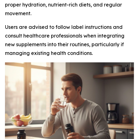
proper hydration, nutrient-rich diets, and regular
movement.
Users are advised to follow label instructions and
consult healthcare professionals when integrating
new supplements into their routines, particularly if
managing existing health conditions.