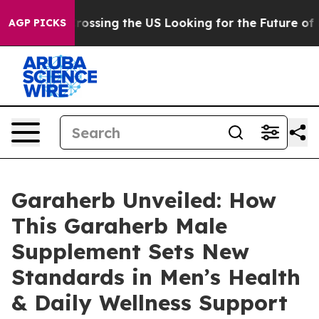
ing the US Looking for the Future of Local News. What
AGP PICKS
Garaherb Unveiled: How
This Garaherb Male
Supplement Sets New
Standards in Men’s Health
& Daily Wellness Support