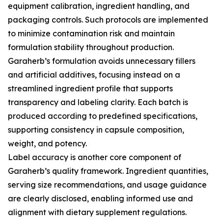
equipment calibration, ingredient handling, and
packaging controls. Such protocols are implemented
to minimize contamination risk and maintain
formulation stability throughout production.
Garaherb’s formulation avoids unnecessary fillers
and artificial additives, focusing instead on a
streamlined ingredient profile that supports
transparency and labeling clarity. Each batch is
produced according to predefined specifications,
supporting consistency in capsule composition,
weight, and potency.
Label accuracy is another core component of
Garaherb’s quality framework. Ingredient quantities,
serving size recommendations, and usage guidance
are clearly disclosed, enabling informed use and
alignment with dietary supplement regulations.