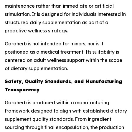
maintenance rather than immediate or artificial
stimulation. It is designed for individuals interested in
structured daily supplementation as part of a
proactive wellness strategy.
Garaherb is not intended for minors, nor is it
positioned as a medical treatment. Its suitability is
centered on adult wellness support within the scope
of dietary supplementation.
Safety, Quality Standards, and Manufacturing
Transparency
Garaherb is produced within a manufacturing
framework designed to align with established dietary
supplement quality standards. From ingredient
sourcing through final encapsulation, the production