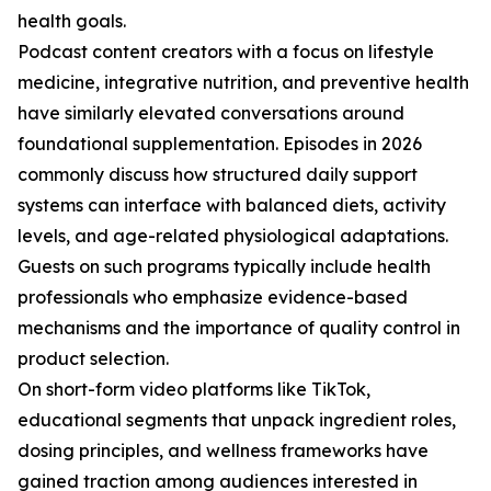
health goals.
Podcast content creators with a focus on lifestyle
medicine, integrative nutrition, and preventive health
have similarly elevated conversations around
foundational supplementation. Episodes in 2026
commonly discuss how structured daily support
systems can interface with balanced diets, activity
levels, and age-related physiological adaptations.
Guests on such programs typically include health
professionals who emphasize evidence-based
mechanisms and the importance of quality control in
product selection.
On short-form video platforms like TikTok,
educational segments that unpack ingredient roles,
dosing principles, and wellness frameworks have
gained traction among audiences interested in