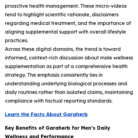
proactive health management. These micro-videos
tend to highlight scientific rationale, disclaimers
regarding medical treatment, and the importance of
aligning supplemental support with overall lifestyle
practices.
Across these digital domains, the trend is toward
informed, context-rich discussion about male wellness
supplementation as part of a comprehensive health
strategy. The emphasis consistently lies in
understanding underlying biological processes and
daily routines rather than isolated claims, maintaining
compliance with factual reporting standards.
Learn the Facts About Garaherb
Key Benefits of Garaherb for Men’s Daily
Wellness and Performance