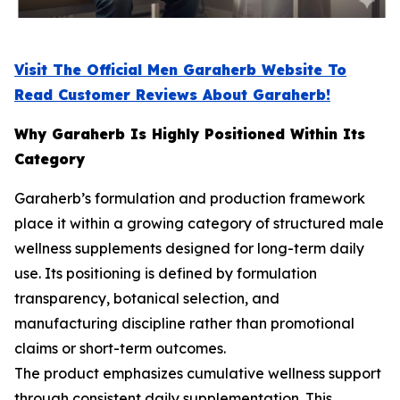
Visit The Official Men Garaherb Website To
Read Customer Reviews About Garaherb!
Why Garaherb Is Highly Positioned Within Its
Category
Garaherb’s formulation and production framework
place it within a growing category of structured male
wellness supplements designed for long-term daily
use. Its positioning is defined by formulation
transparency, botanical selection, and
manufacturing discipline rather than promotional
claims or short-term outcomes.
The product emphasizes cumulative wellness support
through consistent daily supplementation. This