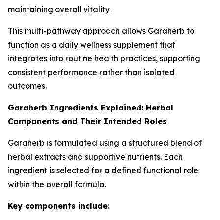
maintaining overall vitality.
This multi-pathway approach allows Garaherb to
function as a daily wellness supplement that
integrates into routine health practices, supporting
consistent performance rather than isolated
outcomes.
Garaherb Ingredients Explained: Herbal
Components and Their Intended Roles
Garaherb is formulated using a structured blend of
herbal extracts and supportive nutrients. Each
ingredient is selected for a defined functional role
within the overall formula.
Key components include: