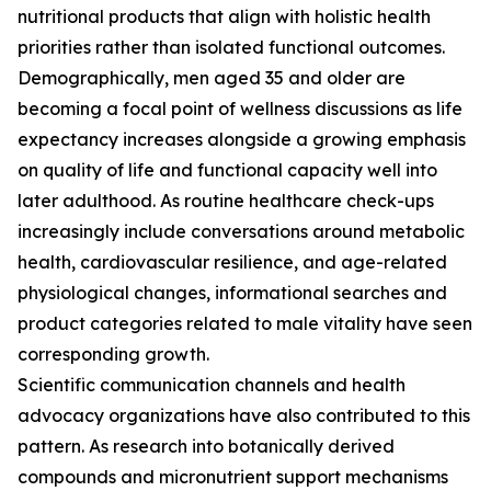
nutritional products that align with holistic health
priorities rather than isolated functional outcomes.
Demographically, men aged 35 and older are
becoming a focal point of wellness discussions as life
expectancy increases alongside a growing emphasis
on quality of life and functional capacity well into
later adulthood. As routine healthcare check-ups
increasingly include conversations around metabolic
health, cardiovascular resilience, and age-related
physiological changes, informational searches and
product categories related to male vitality have seen
corresponding growth.
Scientific communication channels and health
advocacy organizations have also contributed to this
pattern. As research into botanically derived
compounds and micronutrient support mechanisms