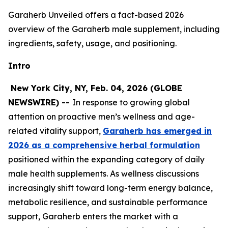
Garaherb Unveiled offers a fact-based 2026
overview of the Garaherb male supplement, including
ingredients, safety, usage, and positioning.
Intro
New York City, NY, Feb. 04, 2026 (GLOBE
NEWSWIRE) --
In response to growing global
attention on proactive men’s wellness and age-
related vitality support,
Garaherb has emerged in
2026 as a comprehensive herbal formulation
positioned within the expanding category of daily
male health supplements. As wellness discussions
increasingly shift toward long-term energy balance,
metabolic resilience, and sustainable performance
support, Garaherb enters the market with a