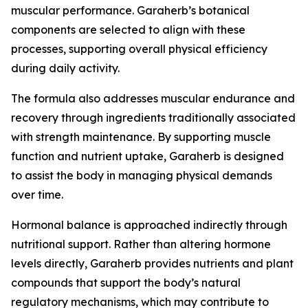
muscular performance. Garaherb’s botanical
components are selected to align with these
processes, supporting overall physical efficiency
during daily activity.
The formula also addresses muscular endurance and
recovery through ingredients traditionally associated
with strength maintenance. By supporting muscle
function and nutrient uptake, Garaherb is designed
to assist the body in managing physical demands
over time.
Hormonal balance is approached indirectly through
nutritional support. Rather than altering hormone
levels directly, Garaherb provides nutrients and plant
compounds that support the body’s natural
regulatory mechanisms, which may contribute to