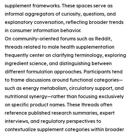
supplement frameworks. These spaces serve as
informal aggregators of curiosity, questions, and
explanatory conversation, reflecting broader trends
in consumer information behavior.
On community-oriented forums such as Reddit,
threads related to male health supplementation
frequently center on clarifying terminology, exploring
ingredient science, and distinguishing between
different formulation approaches. Participants tend
to frame discussions around functional categories—
such as energy metabolism, circulatory support, and
nutritional synergy—rather than focusing exclusively
on specific product names. These threads often
reference published research summaries, expert
interviews, and regulatory perspectives to
contextualize supplement categories within broader