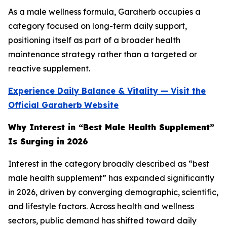
As a male wellness formula, Garaherb occupies a
category focused on long-term daily support,
positioning itself as part of a broader health
maintenance strategy rather than a targeted or
reactive supplement.
Experience Daily Balance & Vitality — Visit the
Official Garaherb
Website
Why Interest in “Best Male Health Supplement”
Is Surging in 2026
Interest in the category broadly described as “best
male health supplement” has expanded significantly
in 2026, driven by converging demographic, scientific,
and lifestyle factors. Across health and wellness
sectors, public demand has shifted toward daily