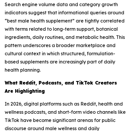
Search engine volume data and category growth
indicators suggest that informational queries around
“best male health supplement” are tightly correlated
with terms related to long-term support, botanical
ingredients, daily routines, and metabolic health. This
pattern underscores a broader marketplace and
cultural context in which structured, formulation-
based supplements are increasingly part of daily
health planning.
What Reddit, Podcasts, and TikTok Creators
Are Highlighting
In 2026, digital platforms such as Reddit, health and
wellness podcasts, and short-form video channels like
TikTok have become significant arenas for public
discourse around male wellness and daily