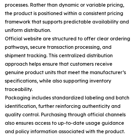
processes. Rather than dynamic or variable pricing,
the product is positioned within a consistent pricing
framework that supports predictable availability and
uniform distribution.
Official website are structured to offer clear ordering
pathways, secure transaction processing, and
shipment tracking. This centralized distribution
approach helps ensure that customers receive
genuine product units that meet the manufacturer’s
specifications, while also supporting inventory
traceability.
Packaging includes standardized labeling and batch
identification, further reinforcing authenticity and
quality control. Purchasing through official channels
also ensures access to up-to-date usage guidance
and policy information associated with the product.