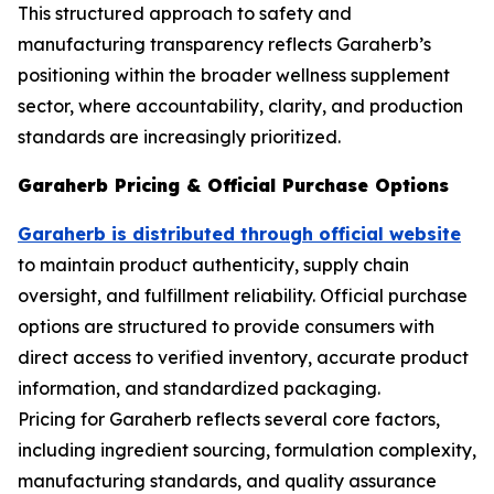
This structured approach to safety and
manufacturing transparency reflects Garaherb’s
positioning within the broader wellness supplement
sector, where accountability, clarity, and production
standards are increasingly prioritized.
Garaherb Pricing & Official Purchase Options
Garaherb is distributed through official website
to maintain product authenticity, supply chain
oversight, and fulfillment reliability. Official purchase
options are structured to provide consumers with
direct access to verified inventory, accurate product
information, and standardized packaging.
Pricing for Garaherb reflects several core factors,
including ingredient sourcing, formulation complexity,
manufacturing standards, and quality assurance