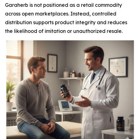
Garaherb is not positioned as a retail commodity
across open marketplaces. Instead, controlled
distribution supports product integrity and reduces
the likelihood of imitation or unauthorized resale.