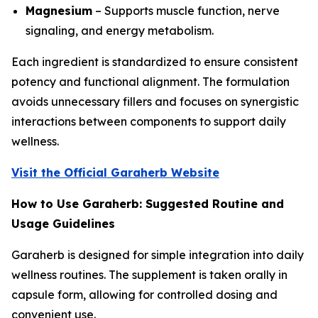
Magnesium
– Supports muscle function, nerve
signaling, and energy metabolism.
Each ingredient is standardized to ensure consistent
potency and functional alignment. The formulation
avoids unnecessary fillers and focuses on synergistic
interactions between components to support daily
wellness.
Visit the Official Garaherb Website
How to Use Garaherb: Suggested Routine and
Usage Guidelines
Garaherb is designed for simple integration into daily
wellness routines. The supplement is taken orally in
capsule form, allowing for controlled dosing and
convenient use.