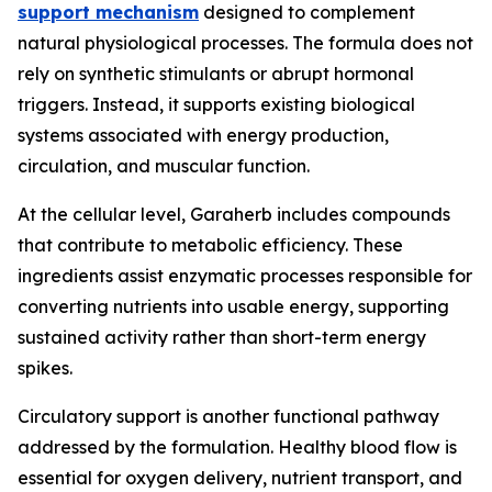
support mechanism
designed to complement
natural physiological processes. The formula does not
rely on synthetic stimulants or abrupt hormonal
triggers. Instead, it supports existing biological
systems associated with energy production,
circulation, and muscular function.
At the cellular level, Garaherb includes compounds
that contribute to metabolic efficiency. These
ingredients assist enzymatic processes responsible for
converting nutrients into usable energy, supporting
sustained activity rather than short-term energy
spikes.
Circulatory support is another functional pathway
addressed by the formulation. Healthy blood flow is
essential for oxygen delivery, nutrient transport, and