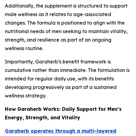
Additionally, the supplement is structured to support
male wellness as it relates to age-associated
changes. The formula is positioned to align with the
nutritional needs of men seeking to maintain vitality,
strength, and resilience as part of an ongoing
wellness routine.
Importantly, Garaherb’s benefit framework is
cumulative rather than immediate. The formulation is
intended for regular daily use, with its benefits
developing progressively as part of a sustained
wellness strategy.
How Garaherb Works: Daily Support for Men’s
Energy, Strength, and Vitality
Garaherb operates through a multi-layered