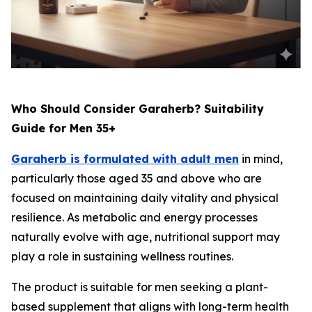
Who Should Consider Garaherb? Suitability
Guide for Men 35+
Garaherb is formulated with adult men
in mind,
particularly those aged 35 and above who are
focused on maintaining daily vitality and physical
resilience. As metabolic and energy processes
naturally evolve with age, nutritional support may
play a role in sustaining wellness routines.
The product is suitable for men seeking a plant-
based supplement that aligns with long-term health