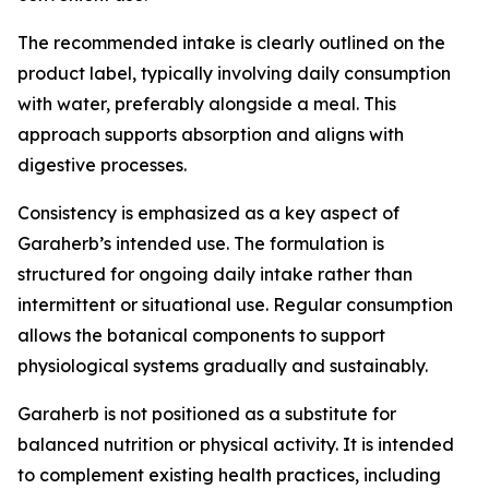
The recommended intake is clearly outlined on the
product label, typically involving daily consumption
with water, preferably alongside a meal. This
approach supports absorption and aligns with
digestive processes.
Consistency is emphasized as a key aspect of
Garaherb’s intended use. The formulation is
structured for ongoing daily intake rather than
intermittent or situational use. Regular consumption
allows the botanical components to support
physiological systems gradually and sustainably.
Garaherb is not positioned as a substitute for
balanced nutrition or physical activity. It is intended
to complement existing health practices, including