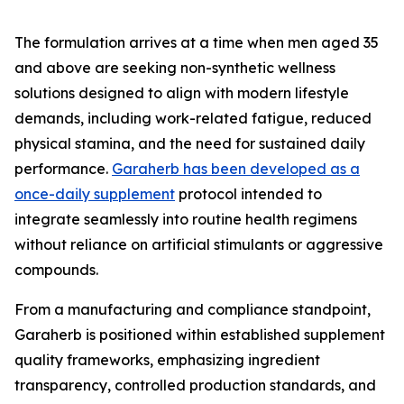
The formulation arrives at a time when men aged 35
and above are seeking non-synthetic wellness
solutions designed to align with modern lifestyle
demands, including work-related fatigue, reduced
physical stamina, and the need for sustained daily
performance.
Garaherb has been developed as a
once-daily supplement
protocol intended to
integrate seamlessly into routine health regimens
without reliance on artificial stimulants or aggressive
compounds.
From a manufacturing and compliance standpoint,
Garaherb is positioned within established supplement
quality frameworks, emphasizing ingredient
transparency, controlled production standards, and