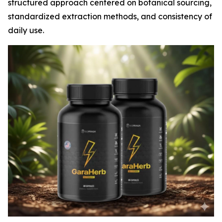
structured approach centered on botanical sourcing,
standardized extraction methods, and consistency of
daily use.