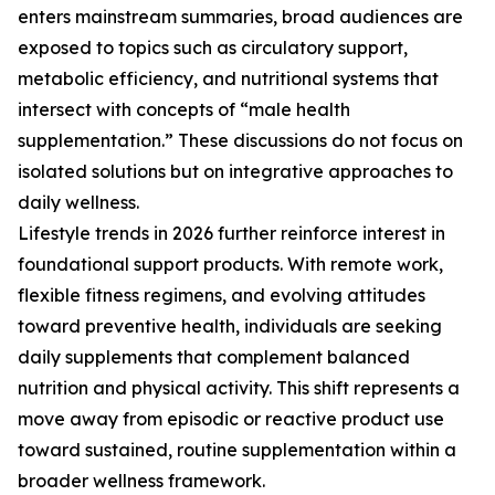
enters mainstream summaries, broad audiences are
exposed to topics such as circulatory support,
metabolic efficiency, and nutritional systems that
intersect with concepts of “male health
supplementation.” These discussions do not focus on
isolated solutions but on integrative approaches to
daily wellness.
Lifestyle trends in 2026 further reinforce interest in
foundational support products. With remote work,
flexible fitness regimens, and evolving attitudes
toward preventive health, individuals are seeking
daily supplements that complement balanced
nutrition and physical activity. This shift represents a
move away from episodic or reactive product use
toward sustained, routine supplementation within a
broader wellness framework.