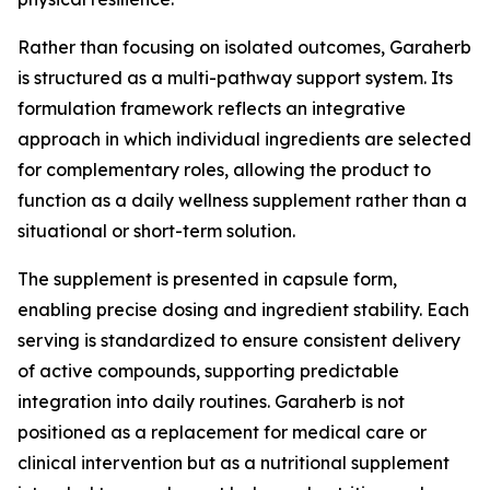
Rather than focusing on isolated outcomes, Garaherb
is structured as a multi-pathway support system. Its
formulation framework reflects an integrative
approach in which individual ingredients are selected
for complementary roles, allowing the product to
function as a daily wellness supplement rather than a
situational or short-term solution.
The supplement is presented in capsule form,
enabling precise dosing and ingredient stability. Each
serving is standardized to ensure consistent delivery
of active compounds, supporting predictable
integration into daily routines. Garaherb is not
positioned as a replacement for medical care or
clinical intervention but as a nutritional supplement