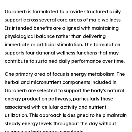
Garaherb is formulated to provide structured daily
support across several core areas of male wellness.
Its intended benefits are aligned with maintaining
physiological balance rather than delivering
immediate or artificial stimulation. The formulation
supports foundational wellness functions that may
contribute to sustained daily performance over time.
One primary area of focus is energy metabolism. The
herbal and micronutrient components included in
Garaherb are selected to support the body’s natural
energy production pathways, particularly those
associated with cellular activity and nutrient
utilization. This approach is designed to help maintain
steady energy levels throughout the day without
reliance on high-impact stimulants.