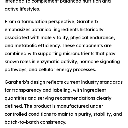
intended to complement balanced nutrition and
active lifestyles.
From a formulation perspective, Garaherb
emphasizes botanical ingredients historically
associated with male vitality, physical endurance,
and metabolic efficiency. These components are
combined with supporting micronutrients that play
known roles in enzymatic activity, hormone signaling
pathways, and cellular energy processes.
Garaherb’s design reflects current industry standards
for transparency and labeling, with ingredient
quantities and serving recommendations clearly
defined. The product is manufactured under
controlled conditions to maintain purity, stability, and
batch-to-batch consistency.