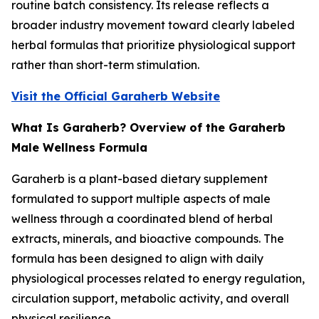
routine batch consistency. Its release reflects a
broader industry movement toward clearly labeled
herbal formulas that prioritize physiological support
rather than short-term stimulation.
Visit the Official Garaherb Website
What Is Garaherb? Overview of the Garaherb
Male Wellness Formula
Garaherb is a plant-based dietary supplement
formulated to support multiple aspects of male
wellness through a coordinated blend of herbal
extracts, minerals, and bioactive compounds. The
formula has been designed to align with daily
physiological processes related to energy regulation,
circulation support, metabolic activity, and overall
physical resilience.