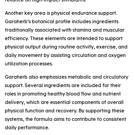
Another key area is physical endurance support.
Garaherb’s botanical profile includes ingredients
traditionally associated with stamina and muscular
efficiency. These elements are intended to support
physical output during routine activity, exercise, and
daily movement by assisting circulation and oxygen
utilization processes.
Garaherb also emphasizes metabolic and circulatory
support. Several ingredients are included for their
roles in promoting healthy blood flow and nutrient
delivery, which are essential components of overall
physical function and recovery. By supporting these
systems, the formula aims to contribute to consistent
daily performance.