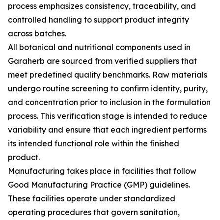
process emphasizes consistency, traceability, and
controlled handling to support product integrity
across batches.
All botanical and nutritional components used in
Garaherb are sourced from verified suppliers that
meet predefined quality benchmarks. Raw materials
undergo routine screening to confirm identity, purity,
and concentration prior to inclusion in the formulation
process. This verification stage is intended to reduce
variability and ensure that each ingredient performs
its intended functional role within the finished
product.
Manufacturing takes place in facilities that follow
Good Manufacturing Practice (GMP) guidelines.
These facilities operate under standardized
operating procedures that govern sanitation,