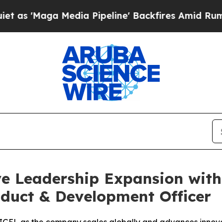
a Media Pipeline' Backfires Amid Rumors Trump 
ve Leadership Expansion wit
duct & Development Officer