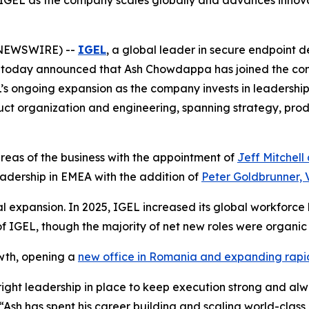
IGEL as the company scales globally and advances innova
 NEWSWIRE) --
IGEL
, a global leader in secure endpoint 
 today announced that Ash Chowdappa has joined the co
L’s ongoing expansion as the company invests in leadership
duct organization and engineering, spanning strategy, pr
reas of the business with the appointment of
Jeff Mitchell
adership in EMEA with the addition of
Peter Goldbrunner, 
l expansion. In 2025, IGEL increased its global workforc
f IGEL, though the majority of net new roles were organic 
wth, opening a
new office in Romania and expanding rapi
ight leadership in place to keep execution strong and alw
 “Ash has spent his career building and scaling world-cla