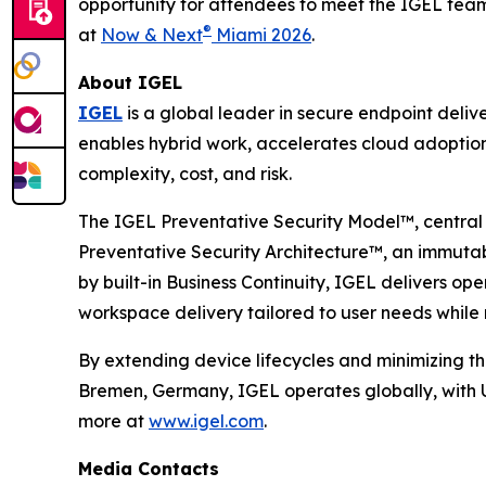
opportunity for attendees to meet the IGEL tea
®
at
Now & Next
Miami 2026
.
About IGEL
IGEL
is a global leader in secure endpoint deli
enables hybrid work, accelerates cloud adoption
complexity, cost, and risk.
The IGEL Preventative Security Model™, central 
Preventative Security Architecture™, an immuta
by built-in Business Continuity, IGEL delivers o
workspace delivery tailored to user needs while m
By extending device lifecycles and minimizing th
Bremen, Germany, IGEL operates globally, with U
more at
www.igel.com
.
Media Contacts