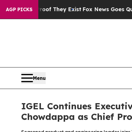
 no Proof They Exist
Fox News Goes Quiet as 'Mag
AGP PICKS
Menu
IGEL Continues Executi
Chowdappa as Chief Pro