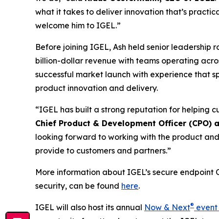
what it takes to deliver innovation that’s practic
welcome him to IGEL.”
Before joining IGEL, Ash held senior leadership 
billion-dollar revenue with teams operating acro
successful market launch with experience that s
product innovation and delivery.
“IGEL has built a strong reputation for helpin
Chief Product & Development Officer (CPO) 
looking forward to working with the product and
provide to customers and partners.”
More information about IGEL’s secure endpoint O
security, can be found
here
.
®
IGEL will also host its annual
Now & Next
event 