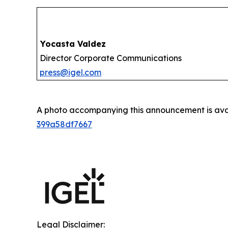
Yocasta Valdez
Director Corporate Communications
press@igel.com
A photo accompanying this announcement is ava
399a58df7667
Legal Disclaimer: