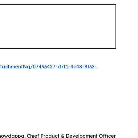
tachmentNg/07493427-d7f1-4c48-8f32-
howdappa, Chief Product & Development Officer