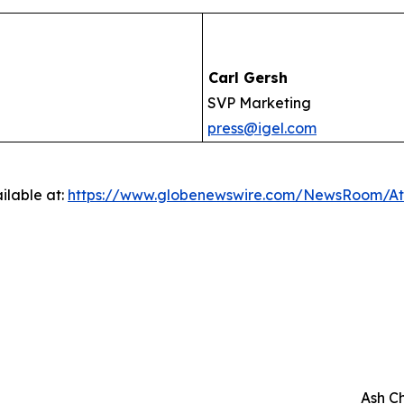
Carl Gersh
SVP Marketing
press@igel.com
ilable at:
https://www.globenewswire.com/NewsRoom/At
Ash C