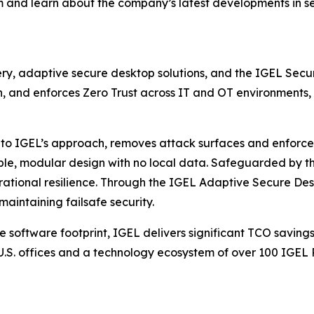
m and learn about the company’s latest developments in s
very, adaptive secure desktop solutions, and the IGEL Secu
, and enforces Zero Trust across IT and OT environments, 
to IGEL’s approach, removes attack surfaces and enforces
ble, modular design with no local data. Safeguarded by t
perational resilience. Through the IGEL Adaptive Secure D
aintaining failsafe security.
e software footprint, IGEL delivers significant TCO saving
.S. offices and a technology ecosystem of over 100 IGEL 