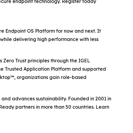
ecure endpoint technology. Register today
re Endpoint OS Platform for now and next. It
while delivering high performance with less
 Zero Trust principles through the IGEL
he Trusted Application Platform and supported
esktop™, organizations gain role-based
s and advances sustainability. Founded in 2001 in
Ready partners in more than 50 countries. Learn