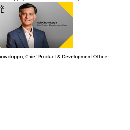
howdappa, Chief Product & Development Officer