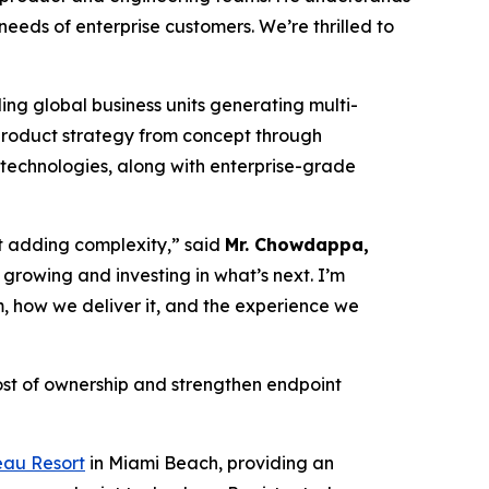
 needs of enterprise customers. We’re thrilled to
ing global business units generating multi-
e product strategy from concept through
 technologies, along with enterprise-grade
t adding complexity,” said
Mr. Chowdappa,
 growing and investing in what’s next. I’m
, how we deliver it, and the experience we
ost of ownership and strengthen endpoint
eau Resort
in Miami Beach, providing an