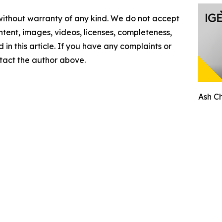
 without warranty of any kind. We do not accept
content, images, videos, licenses, completeness,
d in this article. If you have any complaints or
ontact the author above.
Ash C