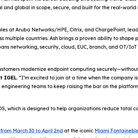
al and global in scope, secure, and built for the real-world
roles at Aruba Networks/HPE, Citrix, and ChargePoint, lead
ss multiple countries. Ash brings a proven ability to shap
pans networking, security, cloud, EUC, branch, and OT/IoT
g customers modernize endpoint computing securely—withou
at IGEL
. “I’m excited to join at a time when the company is
 engineering teams to keep raising the bar on the platform
S, which is designed to help organizations reduce total c
from March 30 to April 2nd
at the iconic
Miami Fontainebl