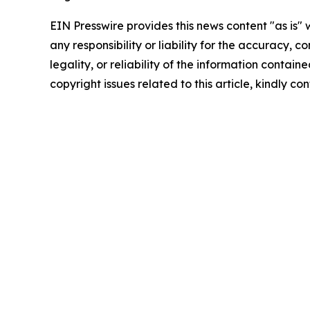
EIN Presswire provides this news content "as is"
any responsibility or liability for the accuracy, 
legality, or reliability of the information containe
copyright issues related to this article, kindly c