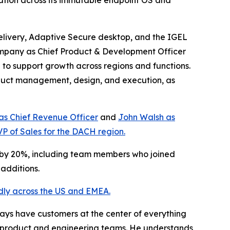
tion across its immutable endpoint OS and
delivery, Adaptive Secure desktop, and the IGEL
mpany as Chief Product & Development Officer
 to support growth across regions and functions.
oduct management, design, and execution, as
 as Chief Revenue Officer
and
John Walsh as
VP of Sales for the DACH region.
e by 20%, including team members who joined
additions.
dly across the US and EMEA.
ays have customers at the center of everything
ss product and engineering teams. He understands