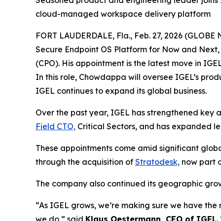
Seasoned product and engineering leader joins 
cloud-managed workspace delivery platform
FORT LAUDERDALE, Fla., Feb. 27, 2026 (GLOBE
Secure Endpoint OS Platform for Now and Next,
(CPO). His appointment is the latest move in IGE
In this role, Chowdappa will oversee IGEL’s pro
IGEL continues to expand its global business.
Over the past year, IGEL has strengthened key a
Field CTO,
Critical Sectors, and has expanded le
These appointments come amid significant globa
through the acquisition of
Stratodesk,
now part o
The company also continued its geographic gro
“As IGEL grows, we’re making sure we have the r
we do,” said
Klaus Oestermann, CEO of IGEL
.