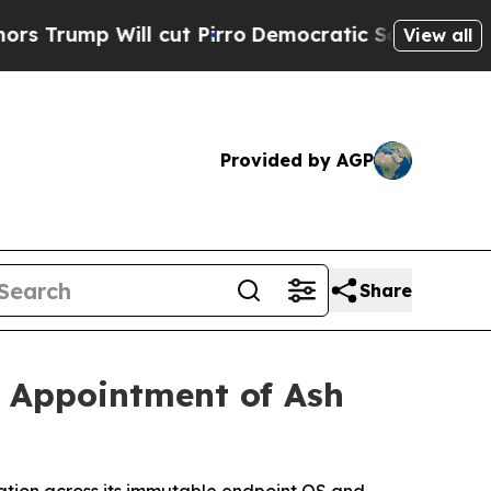
Will cut Pirro
Democratic Socialists of America
View all
Provided by AGP
Share
h Appointment of Ash