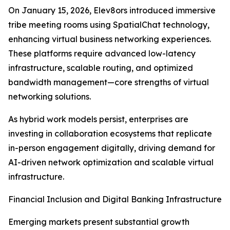
On January 15, 2026, Elev8ors introduced immersive
tribe meeting rooms using SpatialChat technology,
enhancing virtual business networking experiences.
These platforms require advanced low-latency
infrastructure, scalable routing, and optimized
bandwidth management—core strengths of virtual
networking solutions.
As hybrid work models persist, enterprises are
investing in collaboration ecosystems that replicate
in-person engagement digitally, driving demand for
AI-driven network optimization and scalable virtual
infrastructure.
Financial Inclusion and Digital Banking Infrastructure
Emerging markets present substantial growth