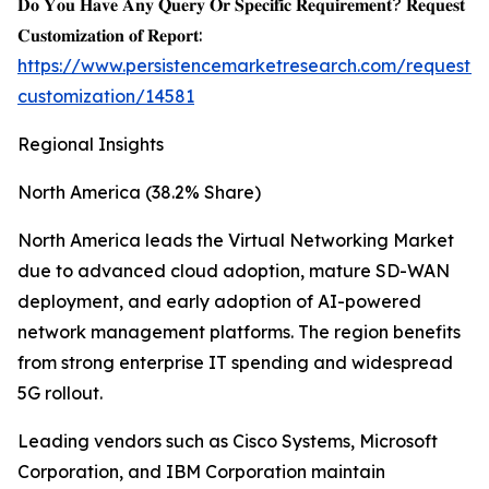
𝐃𝐨 𝐘𝐨𝐮 𝐇𝐚𝐯𝐞 𝐀𝐧𝐲 𝐐𝐮𝐞𝐫𝐲 𝐎𝐫 𝐒𝐩𝐞𝐜𝐢𝐟𝐢𝐜 𝐑𝐞𝐪𝐮𝐢𝐫𝐞𝐦𝐞𝐧𝐭? 𝐑𝐞𝐪𝐮𝐞𝐬𝐭
𝐂𝐮𝐬𝐭𝐨𝐦𝐢𝐳𝐚𝐭𝐢𝐨𝐧 𝐨𝐟 𝐑𝐞𝐩𝐨𝐫𝐭:
https://www.persistencemarketresearch.com/request-
customization/14581
Regional Insights
North America (38.2% Share)
North America leads the Virtual Networking Market
due to advanced cloud adoption, mature SD-WAN
deployment, and early adoption of AI-powered
network management platforms. The region benefits
from strong enterprise IT spending and widespread
5G rollout.
Leading vendors such as Cisco Systems, Microsoft
Corporation, and IBM Corporation maintain