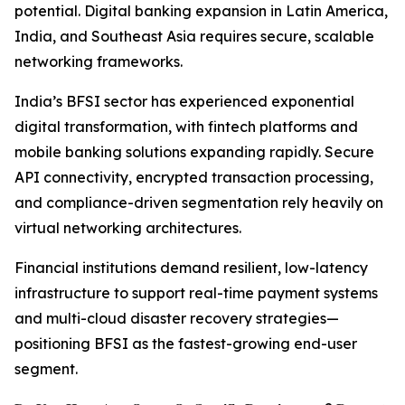
potential. Digital banking expansion in Latin America,
India, and Southeast Asia requires secure, scalable
networking frameworks.
India’s BFSI sector has experienced exponential
digital transformation, with fintech platforms and
mobile banking solutions expanding rapidly. Secure
API connectivity, encrypted transaction processing,
and compliance-driven segmentation rely heavily on
virtual networking architectures.
Financial institutions demand resilient, low-latency
infrastructure to support real-time payment systems
and multi-cloud disaster recovery strategies—
positioning BFSI as the fastest-growing end-user
segment.