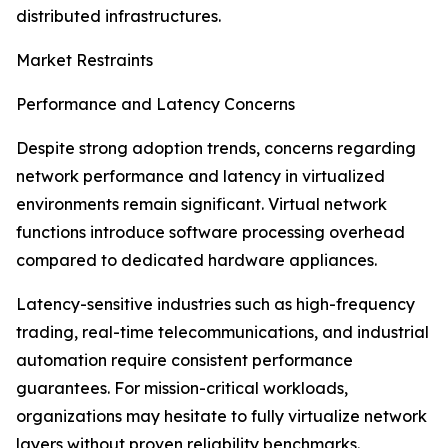
distributed infrastructures.
Market Restraints
Performance and Latency Concerns
Despite strong adoption trends, concerns regarding
network performance and latency in virtualized
environments remain significant. Virtual network
functions introduce software processing overhead
compared to dedicated hardware appliances.
Latency-sensitive industries such as high-frequency
trading, real-time telecommunications, and industrial
automation require consistent performance
guarantees. For mission-critical workloads,
organizations may hesitate to fully virtualize network
layers without proven reliability benchmarks.