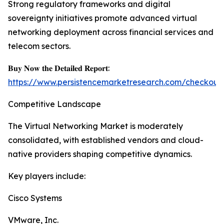
Strong regulatory frameworks and digital
sovereignty initiatives promote advanced virtual
networking deployment across financial services and
telecom sectors.
𝐁𝐮𝐲 𝐍𝐨𝐰 𝐭𝐡𝐞 𝐃𝐞𝐭𝐚𝐢𝐥𝐞𝐝 𝐑𝐞𝐩𝐨𝐫𝐭:
https://www.persistencemarketresearch.com/checkout
Competitive Landscape
The Virtual Networking Market is moderately
consolidated, with established vendors and cloud-
native providers shaping competitive dynamics.
Key players include:
Cisco Systems
VMware, Inc.