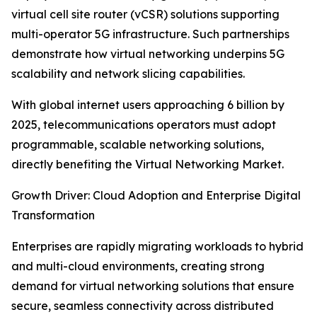
virtual cell site router (vCSR) solutions supporting
multi-operator 5G infrastructure. Such partnerships
demonstrate how virtual networking underpins 5G
scalability and network slicing capabilities.
With global internet users approaching 6 billion by
2025, telecommunications operators must adopt
programmable, scalable networking solutions,
directly benefiting the Virtual Networking Market.
Growth Driver: Cloud Adoption and Enterprise Digital
Transformation
Enterprises are rapidly migrating workloads to hybrid
and multi-cloud environments, creating strong
demand for virtual networking solutions that ensure
secure, seamless connectivity across distributed