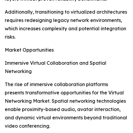
Additionally, transitioning to virtualized architectures
requires redesigning legacy network environments,
which increases complexity and potential integration
risks.
Market Opportunities
Immersive Virtual Collaboration and Spatial
Networking
The rise of immersive collaboration platforms
presents transformative opportunities for the Virtual
Networking Market. Spatial networking technologies
enable proximity-based audio, avatar interaction,
and dynamic virtual environments beyond traditional
video conferencing.