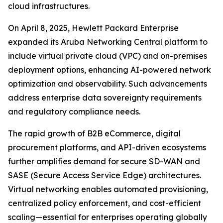
cloud infrastructures.
On April 8, 2025, Hewlett Packard Enterprise
expanded its Aruba Networking Central platform to
include virtual private cloud (VPC) and on-premises
deployment options, enhancing AI-powered network
optimization and observability. Such advancements
address enterprise data sovereignty requirements
and regulatory compliance needs.
The rapid growth of B2B eCommerce, digital
procurement platforms, and API-driven ecosystems
further amplifies demand for secure SD-WAN and
SASE (Secure Access Service Edge) architectures.
Virtual networking enables automated provisioning,
centralized policy enforcement, and cost-efficient
scaling—essential for enterprises operating globally