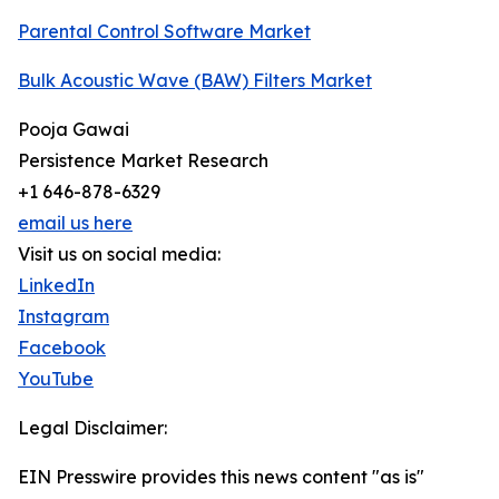
Parental Control Software Market
Bulk Acoustic Wave (BAW) Filters Market
Pooja Gawai
Persistence Market Research
+1 646-878-6329
email us here
Visit us on social media:
LinkedIn
Instagram
Facebook
YouTube
Legal Disclaimer:
EIN Presswire provides this news content "as is"