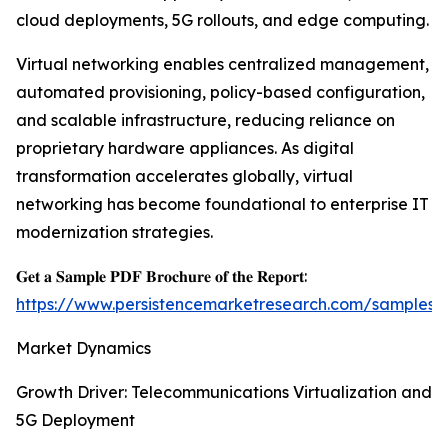
cloud deployments, 5G rollouts, and edge computing.
Virtual networking enables centralized management,
automated provisioning, policy-based configuration,
and scalable infrastructure, reducing reliance on
proprietary hardware appliances. As digital
transformation accelerates globally, virtual
networking has become foundational to enterprise IT
modernization strategies.
𝐆𝐞𝐭 𝐚 𝐒𝐚𝐦𝐩𝐥𝐞 𝐏𝐃𝐅 𝐁𝐫𝐨𝐜𝐡𝐮𝐫𝐞 𝐨𝐟 𝐭𝐡𝐞 𝐑𝐞𝐩𝐨𝐫𝐭:
https://www.persistencemarketresearch.com/samples/
Market Dynamics
Growth Driver: Telecommunications Virtualization and
5G Deployment