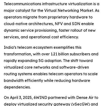
Telecommunications infrastructure virtualization is a
major catalyst for the Virtual Networking Market. As
operators migrate from proprietary hardware to
cloud-native architectures, NFV and SDN enable
dynamic service provisioning, faster rollout of new
services, and operational cost efficiency.
India’s telecom ecosystem exemplifies this
transformation, with over 1.21 billion subscribers and
rapidly expanding 5G adoption. The shift toward
virtualized core networks and software-driven
routing systems enables telecom operators to scale
bandwidth efficiently while reducing hardware
dependencies.
On April 3, 2025, 6WIND partnered with Dense Air to
deploy virtualized security gateway (vSecGW) and