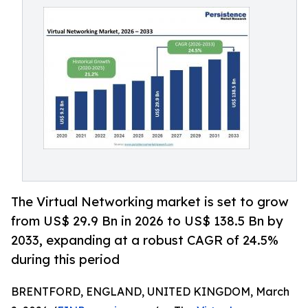
The Virtual Networking market is set to grow
from US$ 29.9 Bn in 2026 to US$ 138.5 Bn by
2033, expanding at a robust CAGR of 24.5%
during this period
BRENTFORD, ENGLAND, UNITED KINGDOM, March