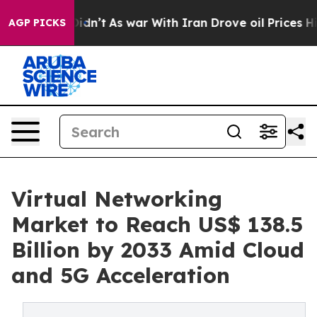
t Didn’t
As war With Iran Drove oil Prices Higher, Tr
AGP PICKS
Virtual Networking
Market to Reach US$ 138.5
Billion by 2033 Amid Cloud
and 5G Acceleration