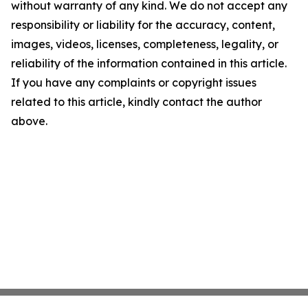
without warranty of any kind. We do not accept any
responsibility or liability for the accuracy, content,
images, videos, licenses, completeness, legality, or
reliability of the information contained in this article.
If you have any complaints or copyright issues
related to this article, kindly contact the author
above.