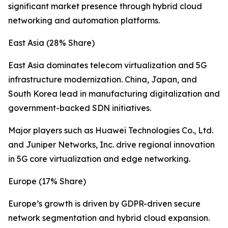
significant market presence through hybrid cloud
networking and automation platforms.
East Asia (28% Share)
East Asia dominates telecom virtualization and 5G
infrastructure modernization. China, Japan, and
South Korea lead in manufacturing digitalization and
government-backed SDN initiatives.
Major players such as Huawei Technologies Co., Ltd.
and Juniper Networks, Inc. drive regional innovation
in 5G core virtualization and edge networking.
Europe (17% Share)
Europe’s growth is driven by GDPR-driven secure
network segmentation and hybrid cloud expansion.