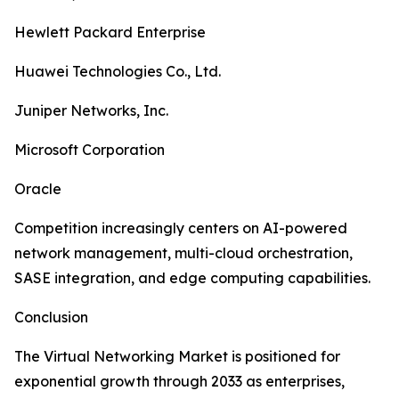
Hewlett Packard Enterprise
Huawei Technologies Co., Ltd.
Juniper Networks, Inc.
Microsoft Corporation
Oracle
Competition increasingly centers on AI-powered
network management, multi-cloud orchestration,
SASE integration, and edge computing capabilities.
Conclusion
The Virtual Networking Market is positioned for
exponential growth through 2033 as enterprises,