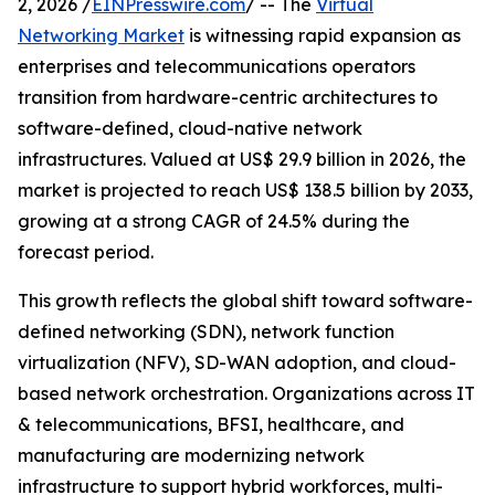
2, 2026 /
EINPresswire.com
/ -- The
Virtual
Networking Market
is witnessing rapid expansion as
enterprises and telecommunications operators
transition from hardware-centric architectures to
software-defined, cloud-native network
infrastructures. Valued at US$ 29.9 billion in 2026, the
market is projected to reach US$ 138.5 billion by 2033,
growing at a strong CAGR of 24.5% during the
forecast period.
This growth reflects the global shift toward software-
defined networking (SDN), network function
virtualization (NFV), SD-WAN adoption, and cloud-
based network orchestration. Organizations across IT
& telecommunications, BFSI, healthcare, and
manufacturing are modernizing network
infrastructure to support hybrid workforces, multi-