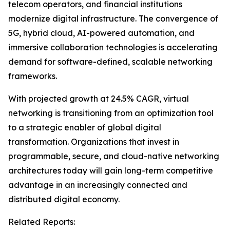
telecom operators, and financial institutions
modernize digital infrastructure. The convergence of
5G, hybrid cloud, AI-powered automation, and
immersive collaboration technologies is accelerating
demand for software-defined, scalable networking
frameworks.
With projected growth at 24.5% CAGR, virtual
networking is transitioning from an optimization tool
to a strategic enabler of global digital
transformation. Organizations that invest in
programmable, secure, and cloud-native networking
architectures today will gain long-term competitive
advantage in an increasingly connected and
distributed digital economy.
Related Reports: