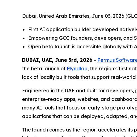
Dubai, United Arab Emirates, June 03, 2026 (
First AI application builder developed nativel
Empowering GCC founders, developers, and SM
Open beta launch is accessible globally with 
DUBAI, UAE, June 3rd, 2026
-
Permus Softwar
the beta launch of
Myndlab
, the region’s first 
lack of locally built tools that support real-worl
Engineered in the UAE and built for developers
enterprise-ready apps, websites, and dashboards.
many AI tools that focus on early-stage prototyp
applications that can be deployed, adapted, an
The launch comes as the region accelerates its pu