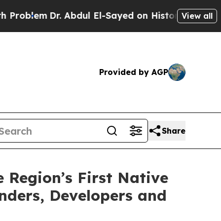
lem
Dr. Abdul El-Sayed on Historic Michigan Win: “
View all
Provided by AGP
Share
Region’s First Native
nders, Developers and