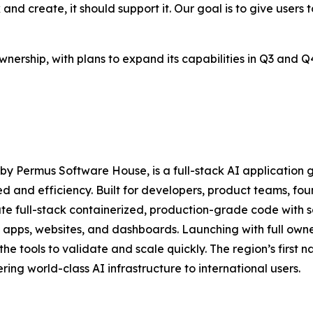
d create, it should support it. Our goal is to give users too
 ownership, with plans to expand its capabilities in Q3 an
y Permus Software House, is a full-stack AI application
d and efficiency. Built for developers, product teams, fo
 full-stack containerized, production-grade code with se
pps, websites, and dashboards. Launching with full ownersh
the tools to validate and scale quickly. The region’s first 
ring world-class AI infrastructure to international users.