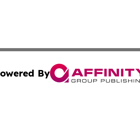
owered By
ubmit Press Release
Terms & Conditions
Copyright/DMCA
s Inc. dba Affinity Group Publishing & Aruba Science Wire
Cookie Settings / Your Privacy Choices