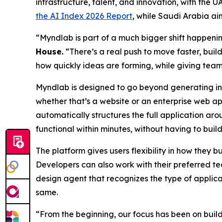
infrastructure, talent, and innovation, with the
the AI Index 2026 Report
, while Saudi Arabia ai
“Myndlab is part of a much bigger shift happen
Hous
e.
“There’s a real push to move faster, build
how quickly ideas are forming, while giving team
Myndlab is designed to go beyond generating ind
whether that’s a website or an enterprise web ap
automatically structures the full application aro
functional within minutes, without having to build
The platform gives users flexibility in how they 
Developers can also work with their preferred te
design agent that recognizes the type of applica
same.
“From the beginning, our focus has been on bui