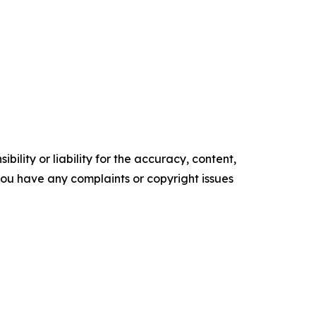
ility or liability for the accuracy, content,
f you have any complaints or copyright issues