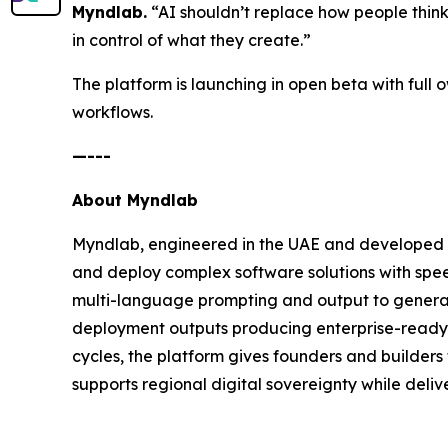
Myndlab.
“AI shouldn’t replace how people think an
in control of what they create.”
The platform is launching in open beta with full
workflows.
—---
About Myndlab
Myndlab, engineered in the UAE and developed b
and deploy complex software solutions with spee
multi-language prompting and output to generate
deployment outputs producing enterprise-ready a
cycles, the platform gives founders and builders 
supports regional digital sovereignty while delive