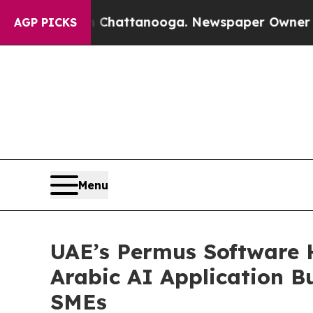
haos in Chattanooga. Newspaper Owner Calls the
AGP PICKS
Menu
UAE’s Permus Software 
Arabic AI Application 
SMEs