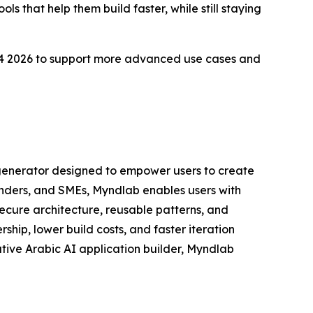
ls that help them build faster, while still staying
d Q4 2026 to support more advanced use cases and
 generator designed to empower users to create
unders, and SMEs, Myndlab enables users with
cure architecture, reusable patterns, and
ip, lower build costs, and faster iteration
native Arabic AI application builder, Myndlab