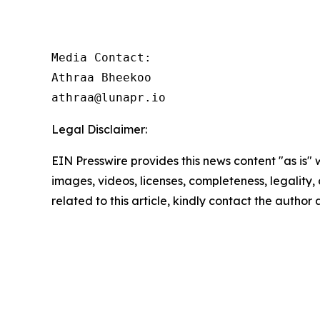
Media Contact:

Athraa Bheekoo

athraa@lunapr.io
Legal Disclaimer:
EIN Presswire provides this news content "as is" 
images, videos, licenses, completeness, legality, o
related to this article, kindly contact the author