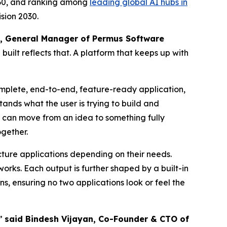
2030, and ranking among
leading global AI hubs in
sion 2030.
, General Manager of Permus Software
built reflects that. A platform that keeps up with
omplete, end-to-end, feature-ready application,
ands what the user is trying to build and
rs can move from an idea to something fully
ogether.
ecture applications depending on their needs.
orks. Each output is further shaped by a built-in
, ensuring no two applications look or feel the
,”
said Bindesh Vijayan, Co-Founder & CTO of