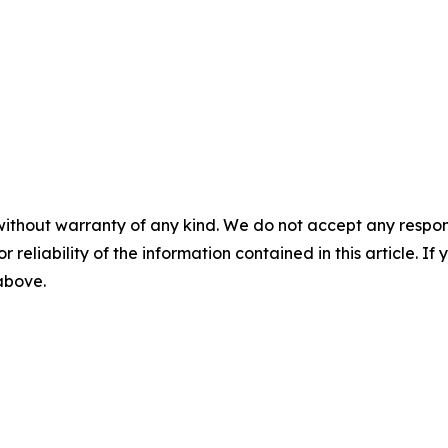
without warranty of any kind. We do not accept any responsib
r reliability of the information contained in this article. I
 above.