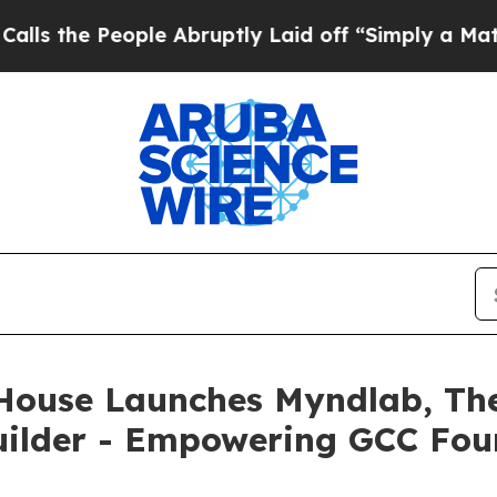
 People Abruptly Laid off “Simply a Math Prob
House Launches Myndlab, The 
Builder - Empowering GCC Fou