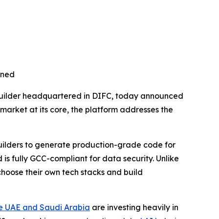
nned
uilder headquartered in DIFC, today announced
C market at its core, the platform addresses the
uilders to generate production-grade code for
s fully GCC-compliant for data security. Unlike
choose their own tech stacks and build
e UAE and Saudi Arabia
are investing heavily in