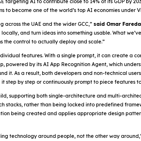
 UAE targeting AI to contribute close to 14% of its GDP by 
ms to become one of the world’s top AI economies under Vi
ing across the UAE and the wider GCC,”
said Omar Fareda
 locally, and turn ideas into something usable. What we’ve 
s the control to actually deploy and scale.”
ividual features. With a single prompt, it can create a c
p, powered by its AI App Recognition Agent, which underst
und it. As a result, both developers and non-technical use
 it step by step or continuously prompt to piece features t
build, supporting both single-architecture and multi-archit
ch stacks, rather than being locked into predefined framew
tion being created and applies appropriate design patterns
lding technology around people, not the other way around