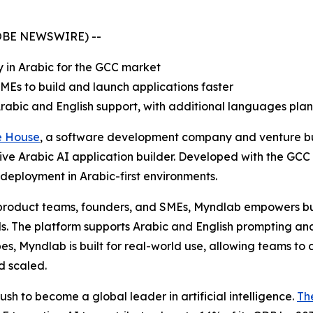
GLOBE NEWSWIRE) --
y in Arabic for the GCC market
Es to build and launch applications faster
Arabic and English support, with additional languages pla
e House
, a software development company and venture b
native Arabic AI application builder. Developed with the GC
d deployment in Arabic-first environments.
, product teams, founders, and SMEs, Myndlab empowers b
 The platform supports Arabic and English prompting and i
es, Myndlab is built for real-world use, allowing teams to 
d scaled.
sh to become a global leader in artificial intelligence.
Th