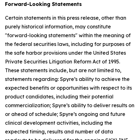
Forward-Looking Statements
Certain statements in this press release, other than
purely historical information, may constitute
"forward-looking statements" within the meaning of
the federal securities laws, including for purposes of
the safe harbor provisions under the United States
Private Securities Litigation Reform Act of 1995.
These statements include, but are not limited to,
statements regarding: Spyre’s ability to achieve the
expected benefits or opportunities with respect to its
product candidates, including their potential
commercialization; Spyre’s ability to deliver results on
or ahead of schedule; Spyre’s ongoing and future
clinical development activities, including the
expected timing, results and number of data