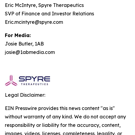
Eric McIntyre, Spyre Therapeutics
SVP of Finance and Investor Relations
Eric.mcintyre@spyre.com
For Media:
Josie Butler, 1AB
josie@1abmedia.com
Legal Disclaimer:
EIN Presswire provides this news content "as is"
without warranty of any kind. We do not accept any
responsibility or liability for the accuracy, content,
images, videos, licenses, completeness, legality, or