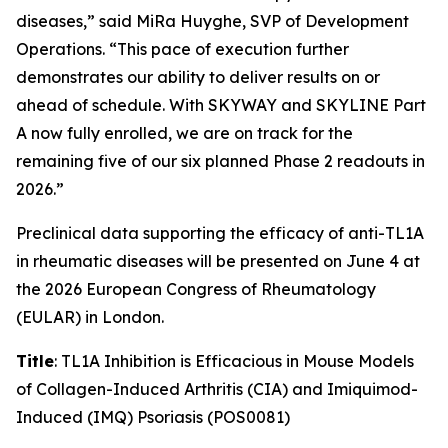
diseases,” said MiRa Huyghe, SVP of Development
Operations. “This pace of execution further
demonstrates our ability to deliver results on or
ahead of schedule. With SKYWAY and SKYLINE Part
A now fully enrolled, we are on track for the
remaining five of our six planned Phase 2 readouts in
2026.”
Preclinical data supporting the efficacy of anti-TL1A
in rheumatic diseases will be presented on June 4 at
the 2026 European Congress of Rheumatology
(EULAR) in London.
Title
: TL1A Inhibition is Efficacious in Mouse Models
of Collagen-Induced Arthritis (CIA) and Imiquimod-
Induced (IMQ) Psoriasis (POS0081)