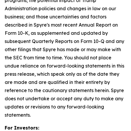
programs; the potential impact of Trump
Administration policies and changes in law on our
business; and those uncertainties and factors
described in Spyre's most recent Annual Report on
Form 10-K, as supplemented and updated by
subsequent Quarterly Reports on Form 10-Q and any
other filings that Spyre has made or may make with
the SEC from time to time. You should not place
undue reliance on forward-looking statements in this
press release, which speak only as of the date they
are made and are qualified in their entirety by
reference to the cautionary statements herein. Spyre
does not undertake or accept any duty to make any
updates or revisions to any forward-looking
statements.
For Investors: