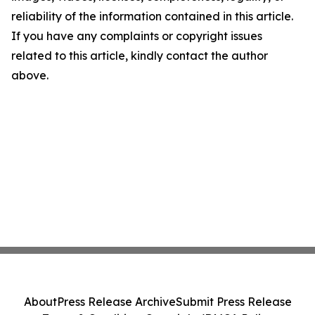
reliability of the information contained in this article.
If you have any complaints or copyright issues
related to this article, kindly contact the author
above.
About
Press Release Archive
Submit Press Release