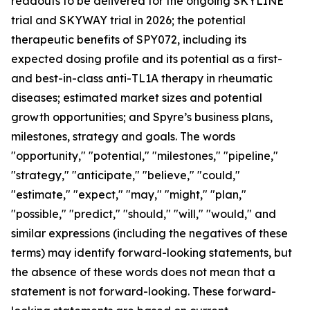
readouts to be delivered for the ongoing SKYLINE
trial and SKYWAY trial in 2026; the potential
therapeutic benefits of SPY072, including its
expected dosing profile and its potential as a first-
and best-in-class anti-TL1A therapy in rheumatic
diseases; estimated market sizes and potential
growth opportunities; and Spyre’s business plans,
milestones, strategy and goals. The words
"opportunity," "potential," "milestones," "pipeline,"
"strategy," "anticipate," "believe," "could,"
"estimate," "expect," "may," "might," "plan,"
"possible," "predict," "should," "will," "would," and
similar expressions (including the negatives of these
terms) may identify forward-looking statements, but
the absence of these words does not mean that a
statement is not forward-looking. These forward-