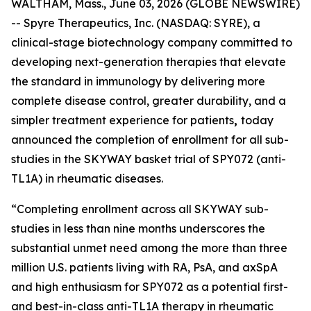
WALTHAM, Mass., June 03, 2026 (GLOBE NEWSWIRE)
-- Spyre Therapeutics, Inc. (NASDAQ: SYRE), a
clinical-stage biotechnology company committed to
developing next-generation therapies that elevate
the standard in immunology by delivering more
complete disease control, greater durability, and a
simpler treatment experience for patients
,
today
announced the completion of enrollment for all sub-
studies in the SKYWAY basket trial of SPY072 (anti-
TL1A) in rheumatic diseases.
“Completing enrollment across all SKYWAY sub-
studies in less than nine months underscores the
substantial unmet need among the more than three
million U.S. patients living with RA, PsA, and axSpA
and high enthusiasm for SPY072 as a potential first-
and best-in-class anti-TL1A therapy in rheumatic