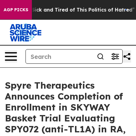
le Are Sick and Tired of This Politics of Hatred”
The S
AGP PICKS
Spyre Therapeutics
Announces Completion of
Enrollment in SKYWAY
Basket Trial Evaluating
SPY072 (anti-TL1A) in RA,