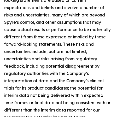
looking statements are based on current
expectations and beliefs and involve a number of
risks and uncertainties, many of which are beyond
Spyre’s control, and other assumptions that may
cause actual results or performance to be materially
different from those expressed or implied by these
forward-looking statements. These risks and
uncertainties include, but are not limited,
uncertainties and risks arising from regulatory
feedback, including potential disagreement by
regulatory authorities with the Company’s
interpretation of data and the Company’s clinical
trials for its product candidates; the potential for
interim data not being delivered within expected
time frames or final data not being consistent with or
different than the interim data reported for our