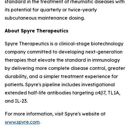
standard in the treatment of rheumatic diseases with
its potential for quarterly or twice-yearly
subcutaneous maintenance dosing.
About Spyre Therapeutics
Spyre Therapeutics is a clinical-stage biotechnology
company committed to developing next-generation
therapies that elevate the standard in immunology
by delivering more complete disease control, greater
durability, and a simpler treatment experience for
patients. Spyre's pipeline includes investigational
extended half-life antibodies targeting α4β7, TL1A,
and IL-23.
For more information, visit Spyre's website at
www.spyre.com
.