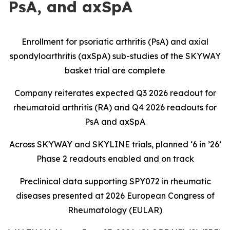
PsA, and axSpA
Enrollment for psoriatic arthritis (PsA) and axial
spondyloarthritis (axSpA) sub-studies of the SKYWAY
basket trial are complete
Company reiterates expected Q3 2026 readout for
rheumatoid arthritis (RA) and Q4 2026 readouts for
PsA and axSpA
Across SKYWAY and SKYLINE trials, planned ‘6 in ’26’
Phase 2 readouts enabled and on track
Preclinical data supporting SPY072 in rheumatic
diseases presented at 2026 European Congress of
Rheumatology (EULAR)