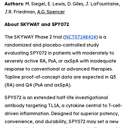
Authors
: M. Siegel, E. Lewis, D. Giles, J. LaFountaine,
J.R. Friedman,
A.G. Spencer
About SKYWAY and SPY072
The SKYWAY Phase 2 trial (
NCT07148414
) is a
randomized and placebo-controlled study
evaluating SPY072 in patients with moderately to
severely active RA, PsA, or axSpA with inadequate
response to conventional or advanced therapies.
Topline proof-of-concept data are expected in Q3
(RA) and Q4 (PsA and axSpA).
SPY072 is an extended half-life investigational
antibody targeting TL1A, a cytokine central to T-cell-
driven inflammation. Designed for superior potency,
convenience, and durability, SPY072 may set a new