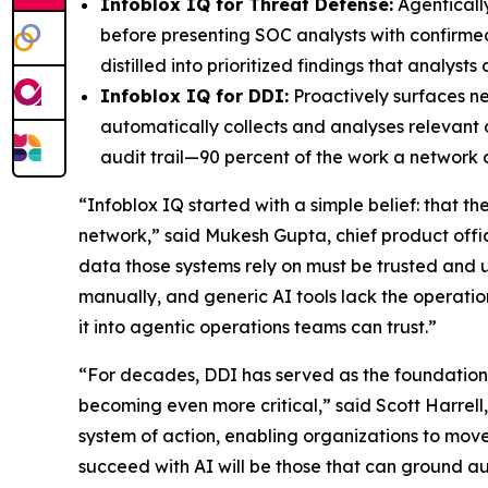
Infoblox IQ for Threat Defense:
Agentically
before presenting SOC analysts with confirme
distilled into prioritized findings that analys
Infoblox IQ for DDI:
Proactively surfaces n
automatically collects and analyses relevant 
audit trail—90 percent of the work a network
“Infoblox IQ started with a simple belief: that t
network,” said Mukesh Gupta, chief product office
data those systems rely on must be trusted a
manually, and generic AI tools lack the operation
it into agentic operations teams can trust.”
“For decades, DDI has served as the foundation o
becoming even more critical,” said Scott Harrell
system of action, enabling organizations to move
succeed with AI will be those that can ground aut