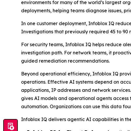
environments for many of the world’s largest o
deployments, helping teams diagnose issues, prio
In one customer deployment, Infoblox IQ reduced
Investigations that previously required 45 to 90
For security teams, Infoblox IQ helps reduce aler
investigation path. For network teams, it proact
guided remediation recommendations.
Beyond operational efficiency, Infoblox IQ prov
operations. Effective AI systems depend on accu
applications, IP addresses and network services.
gives AI models and operational agents access t
automation. Organizations can use this data foun
Infoblox IQ delivers agentic AI capabilities in th