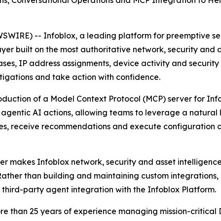
s, Conversational Operations and MCP Integration to Help
IRE) -- Infoblox, a leading platform for preemptive secu
er built on the most authoritative network, security and as
es, IP address assignments, device activity and security 
stigations and take action with confidence.
oduction of a Model Context Protocol (MCP) server for Info
d agentic AI actions, allowing teams to leverage a natura
sues, receive recommendations and execute configuration 
 makes Infoblox network, security and asset intelligence 
Rather than building and maintaining custom integrations,
 third-party agent integration with the Infoblox Platform.
n more than 25 years of experience managing mission-crit