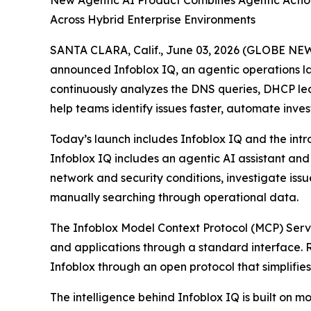
New Agentic AI Product Combines Agentic Action
Across Hybrid Enterprise Environments
SANTA CLARA, Calif., June 03, 2026 (GLOBE NEWSW
announced Infoblox IQ, an agentic operations lay
continuously analyzes the DNS queries, DHCP leas
help teams identify issues faster, automate inve
Today’s launch includes Infoblox IQ and the intr
Infoblox IQ includes an agentic AI assistant an
network and security conditions, investigate is
manually searching through operational data.
The Infoblox Model Context Protocol (MCP) Server
and applications through a standard interface. 
Infoblox through an open protocol that simplifies
The intelligence behind Infoblox IQ is built o