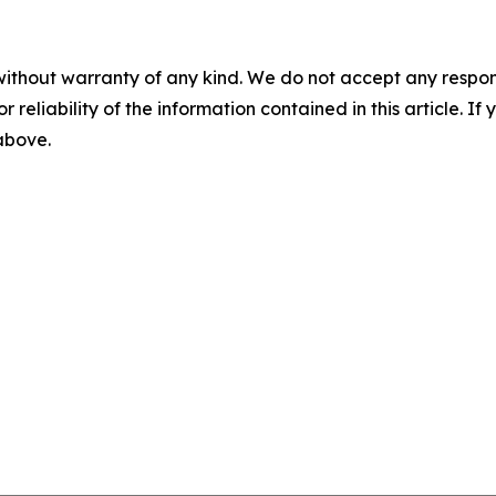
without warranty of any kind. We do not accept any responsib
r reliability of the information contained in this article. I
 above.