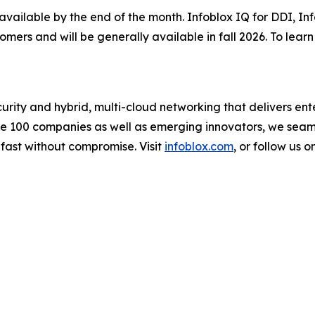
 available by the end of the month. Infoblox IQ for DDI, I
tomers and will be generally available in fall 2026. To lea
urity and hybrid, multi-cloud networking that delivers ente
une 100 companies as well as emerging innovators, we sea
 fast without compromise. Visit
infoblox.com
, or follow us o