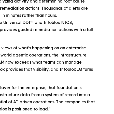
alyzing activity and determining root cause
emediation actions. Thousands of alerts are
 in minutes rather than hours.
ox Universal DDI™ and Infoblox NIOS,
provides guided remediation actions with a full
st views of what’s happening on an enterprise
-world agentic operations, the infrastructure
 IPAM now exceeds what teams can manage
x provides that visibility, and Infoblox IQ turns
yer for the enterprise, that foundation is
astructure data from a system of record into a
ntial of AI-driven operations. The companies that
lox is positioned to lead.”