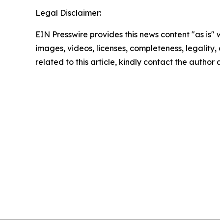
Legal Disclaimer:
EIN Presswire provides this news content "as is" 
images, videos, licenses, completeness, legality, o
related to this article, kindly contact the author