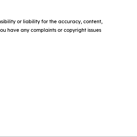
ility or liability for the accuracy, content,
f you have any complaints or copyright issues