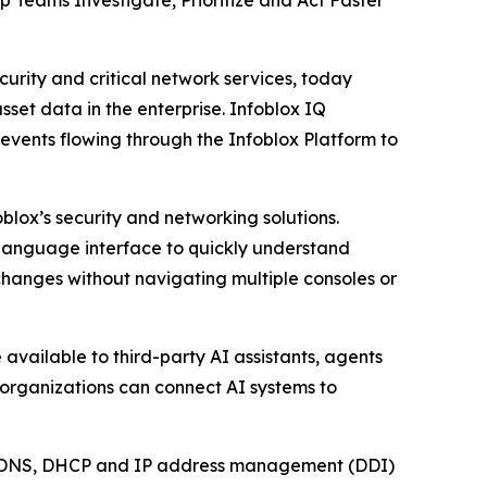
 Teams Investigate, Prioritize and Act Faster
rity and critical network services, today
set data in the enterprise. Infoblox IQ
events flowing through the Infoblox Platform to
blox’s security and networking solutions.
l language interface to quickly understand
changes without navigating multiple consoles or
available to third-party AI assistants, agents
 organizations can connect AI systems to
ical DNS, DHCP and IP address management (DDI)