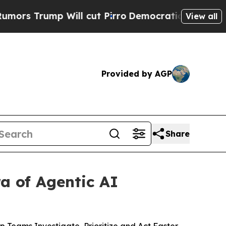
mp Will cut Pirro
Democratic Socialists of Amer
View all
Provided by AGP
Share
a of Agentic AI