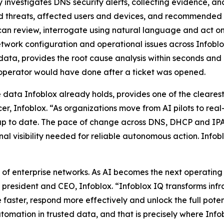
 investigates DNS security alerts, collecting evidence, an
d threats, affected users and devices, and recommended r
ts can review, interrogate using natural language and act on
etwork configuration and operational issues across Infobl
data, provides the root cause analysis within seconds and 
 operator would have done after a ticket was opened.
he data Infoblox already holds, provides one of the cleare
r, Infoblox. “As organizations move from AI pilots to real
nd up to date. The pace of change across DNS, DHCP and
al visibility needed for reliable autonomous action. Infoblo
f enterprise networks. As AI becomes the next operating la
, president and CEO, Infoblox. “Infoblox IQ transforms infr
 faster, respond more effectively and unlock the full pote
omation in trusted data, and that is precisely where Infob