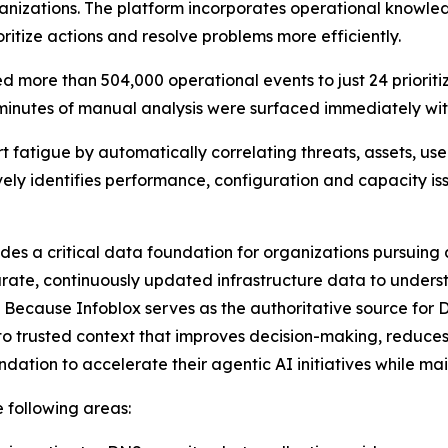
rganizations. The platform incorporates operational know
ritize actions and resolve problems more efficiently.
 more than 504,000 operational events to just 24 prioriti
 minutes of manual analysis were surfaced immediately with
t fatigue by automatically correlating threats, assets, use
ively identifies performance, configuration and capacity i
ides a critical data foundation for organizations pursuin
rate, continuously updated infrastructure data to underst
 Because Infoblox serves as the authoritative source for 
o trusted context that improves decision-making, reduces
dation to accelerate their agentic AI initiatives while m
e following areas: