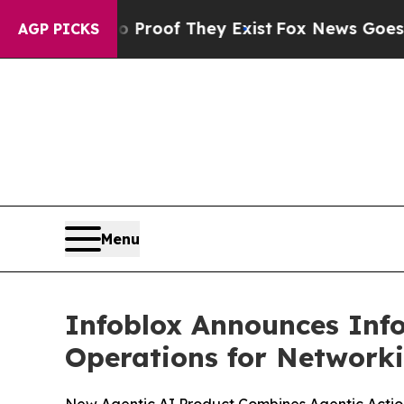
ers no Proof They Exist
Fox News Goes Quiet as 
AGP PICKS
Menu
Infoblox Announces Info
Operations for Networki