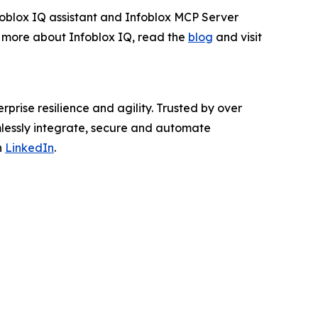
nfoblox IQ assistant and Infoblox MCP Server
rn more about Infoblox IQ, read the
blog
and visit
rprise resilience and agility. Trusted by over
mlessly integrate, secure and automate
n
LinkedIn
.