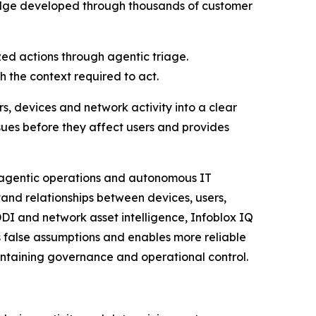
ledge developed through thousands of customer
zed actions through agentic triage.
 the context required to act.
rs, devices and network activity into a clear
ssues before they affect users and provides
g agentic operations and autonomous IT
and relationships between devices, users,
DDI and network asset intelligence, Infoblox IQ
 false assumptions and enables more reliable
aintaining governance and operational control.