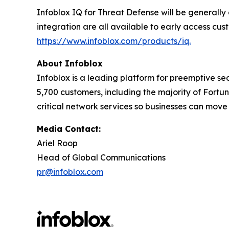
Infoblox IQ for Threat Defense will be generally
integration are all available to early access cus
https://www.infoblox.com/products/iq.
About Infoblox
Infoblox is a leading platform for preemptive sec
5,700 customers, including the majority of Fort
critical network services so businesses can move
Media Contact:
Ariel Roop
Head of Global Communications
pr@infoblox.com