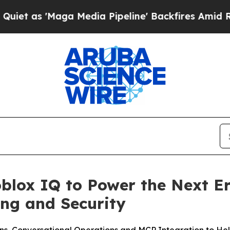
'Maga Media Pipeline' Backfires Amid Rumors Tru
blox IQ to Power the Next Er
ng and Security