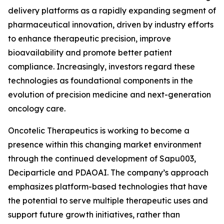
delivery platforms as a rapidly expanding segment of
pharmaceutical innovation, driven by industry efforts
to enhance therapeutic precision, improve
bioavailability and promote better patient
compliance. Increasingly, investors regard these
technologies as foundational components in the
evolution of precision medicine and next-generation
oncology care.
Oncotelic Therapeutics is working to become a
presence within this changing market environment
through the continued development of Sapu003,
Deciparticle and PDAOAI. The company’s approach
emphasizes platform-based technologies that have
the potential to serve multiple therapeutic uses and
support future growth initiatives, rather than