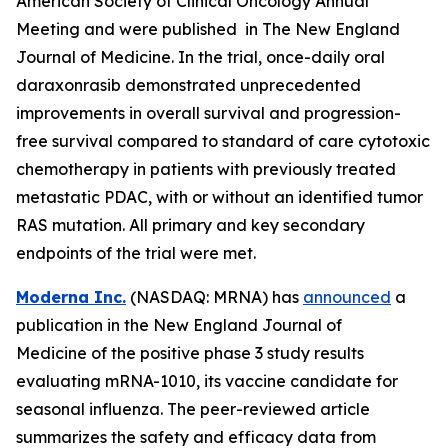
American Society of Clinical Oncology Annual
Meeting and were published in The New England
Journal of Medicine. In the trial, once-daily oral
daraxonrasib demonstrated unprecedented
improvements in overall survival and progression-
free survival compared to standard of care cytotoxic
chemotherapy in patients with previously treated
metastatic PDAC, with or without an identified tumor
RAS mutation. All primary and key secondary
endpoints of the trial were met.
Moderna Inc.
(NASDAQ: MRNA) has
announced
a
publication in the New England Journal of
Medicine of the positive phase 3 study results
evaluating mRNA-1010, its vaccine candidate for
seasonal influenza. The peer-reviewed article
summarizes the safety and efficacy data from