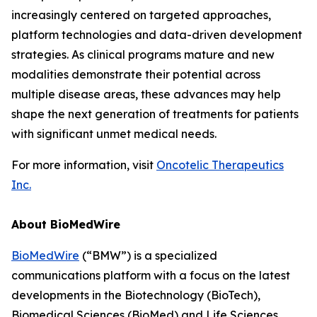
increasingly centered on targeted approaches,
platform technologies and data-driven development
strategies. As clinical programs mature and new
modalities demonstrate their potential across
multiple disease areas, these advances may help
shape the next generation of treatments for patients
with significant unmet medical needs.
For more information, visit
Oncotelic Therapeutics
Inc.
About BioMedWire
BioMedWire
(“BMW”) is a specialized
communications platform with a focus on the latest
developments in the Biotechnology (BioTech),
Biomedical Sciences (BioMed) and Life Sciences