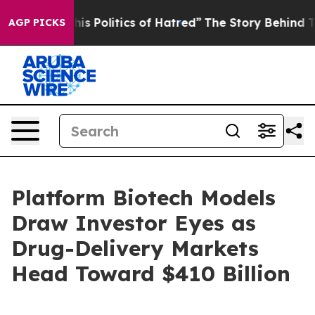
 Politics of Hatred”
The Story Behind Trump’s Terribl
AGP PICKS
Platform Biotech Models
Draw Investor Eyes as
Drug-Delivery Markets
Head Toward $410 Billion