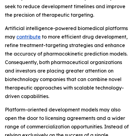
seek to reduce development timelines and improve
the precision of therapeutic targeting.
Artificial intelligence-powered biomedical platforms
may
contribute
to more efficient drug development,
refine treatment-targeting strategies and enhance
the accuracy of pharmacokinetic prediction models.
Consequently, both pharmaceutical organizations
and investors are placing greater attention on
biotechnology companies that can combine novel
therapeutic approaches with scalable technology-
driven capabilities.
Platform-oriented development models may also
open the door to licensing agreements and a wider
range of commercialization opportunities. Instead of
relying exclusively on the success of a single