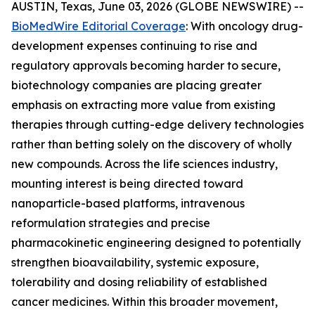
AUSTIN, Texas, June 03, 2026 (GLOBE NEWSWIRE) --
BioMedWire Editorial Coverage
: With oncology drug-
development expenses continuing to rise and
regulatory approvals becoming harder to secure,
biotechnology companies are placing greater
emphasis on extracting more value from existing
therapies through cutting-edge delivery technologies
rather than betting solely on the discovery of wholly
new compounds. Across the life sciences industry,
mounting interest is being directed toward
nanoparticle-based platforms, intravenous
reformulation strategies and precise
pharmacokinetic engineering designed to potentially
strengthen bioavailability, systemic exposure,
tolerability and dosing reliability of established
cancer medicines. Within this broader movement,