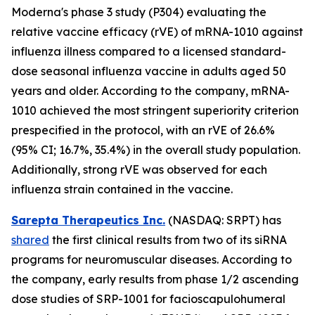
Moderna's phase 3 study (P304) evaluating the
relative vaccine efficacy (rVE) of mRNA-1010 against
influenza illness compared to a licensed standard-
dose seasonal influenza vaccine in adults aged 50
years and older. According to the company, mRNA-
1010 achieved the most stringent superiority criterion
prespecified in the protocol, with an rVE of 26.6%
(95% CI; 16.7%, 35.4%) in the overall study population.
Additionally, strong rVE was observed for each
influenza strain contained in the vaccine.
Sarepta Therapeutics Inc.
(NASDAQ: SRPT) has
shared
the first clinical results from two of its siRNA
programs for neuromuscular diseases. According to
the company, early results from phase 1/2 ascending
dose studies of SRP-1001 for facioscapulohumeral