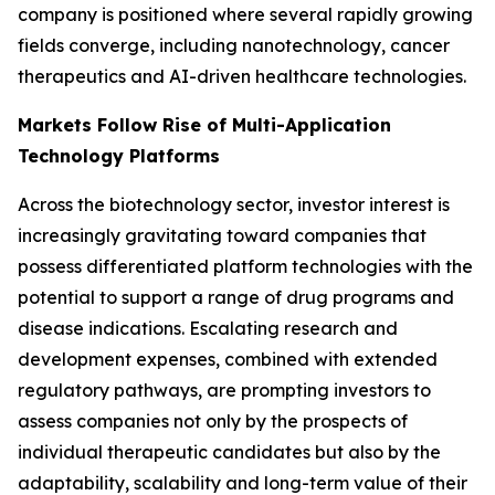
company is positioned where several rapidly growing
fields converge, including nanotechnology, cancer
therapeutics and AI-driven healthcare technologies.
Markets Follow Rise of Multi-Application
Technology Platforms
Across the biotechnology sector, investor interest is
increasingly gravitating toward companies that
possess differentiated platform technologies with the
potential to support a range of drug programs and
disease indications. Escalating research and
development expenses, combined with extended
regulatory pathways, are prompting investors to
assess companies not only by the prospects of
individual therapeutic candidates but also by the
adaptability, scalability and long-term value of their