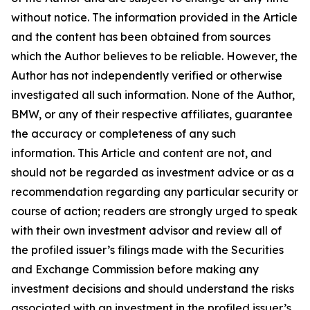
without notice. The information provided in the Article
and the content has been obtained from sources
which the Author believes to be reliable. However, the
Author has not independently verified or otherwise
investigated all such information. None of the Author,
BMW, or any of their respective affiliates, guarantee
the accuracy or completeness of any such
information. This Article and content are not, and
should not be regarded as investment advice or as a
recommendation regarding any particular security or
course of action; readers are strongly urged to speak
with their own investment advisor and review all of
the profiled issuer’s filings made with the Securities
and Exchange Commission before making any
investment decisions and should understand the risks
associated with an investment in the profiled issuer’s