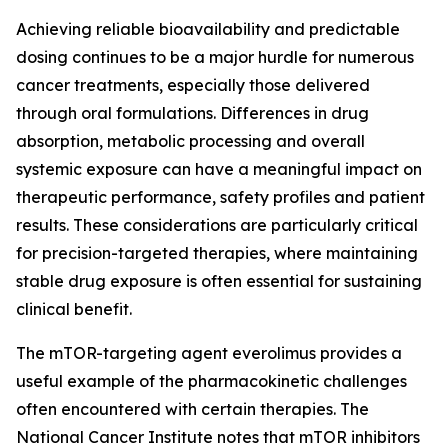
Achieving reliable bioavailability and predictable
dosing continues to be a major hurdle for numerous
cancer treatments, especially those delivered
through oral formulations. Differences in drug
absorption, metabolic processing and overall
systemic exposure can have a meaningful impact on
therapeutic performance, safety profiles and patient
results. These considerations are particularly critical
for precision-targeted therapies, where maintaining
stable drug exposure is often essential for sustaining
clinical benefit.
The mTOR-targeting agent everolimus provides a
useful example of the pharmacokinetic challenges
often encountered with certain therapies. The
National Cancer Institute notes that mTOR inhibitors