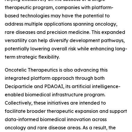
therapeutic program, companies with platform-
based technologies may have the potential to
address multiple applications spanning oncology,
rare diseases and precision medicine. This expanded
versatility can help diversify development pathways,
potentially lowering overall risk while enhancing long-
term strategic flexibility.
Oncotelic Therapeutics is also advancing this
integrated platform approach through both
Deciparticle and PDAOAI, its artificial intelligence-
enabled biomedical infrastructure program.
Collectively, these initiatives are intended to
facilitate broader therapeutic expansion and support
data-informed biomedical innovation across
oncology and rare disease areas. As a result, the