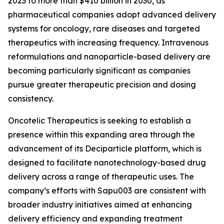
2023 to more than $410 billion in 2030, as
pharmaceutical companies adopt advanced delivery
systems for oncology, rare diseases and targeted
therapeutics with increasing frequency. Intravenous
reformulations and nanoparticle-based delivery are
becoming particularly significant as companies
pursue greater therapeutic precision and dosing
consistency.
Oncotelic Therapeutics is seeking to establish a
presence within this expanding area through the
advancement of its Deciparticle platform, which is
designed to facilitate nanotechnology-based drug
delivery across a range of therapeutic uses. The
company’s efforts with Sapu003 are consistent with
broader industry initiatives aimed at enhancing
delivery efficiency and expanding treatment