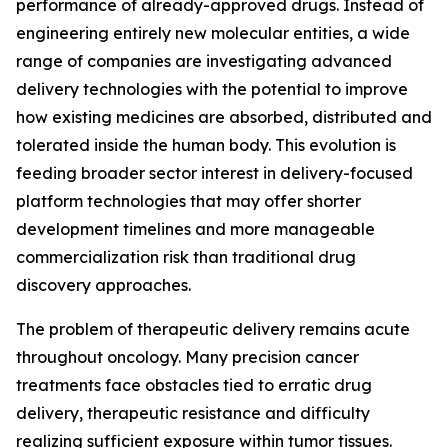
performance of already-approved drugs. Instead of
engineering entirely new molecular entities, a wide
range of companies are investigating advanced
delivery technologies with the potential to improve
how existing medicines are absorbed, distributed and
tolerated inside the human body. This evolution is
feeding broader sector interest in delivery-focused
platform technologies that may offer shorter
development timelines and more manageable
commercialization risk than traditional drug
discovery approaches.
The problem of therapeutic delivery remains acute
throughout oncology. Many precision cancer
treatments face obstacles tied to erratic drug
delivery, therapeutic resistance and difficulty
realizing sufficient exposure within tumor tissues.