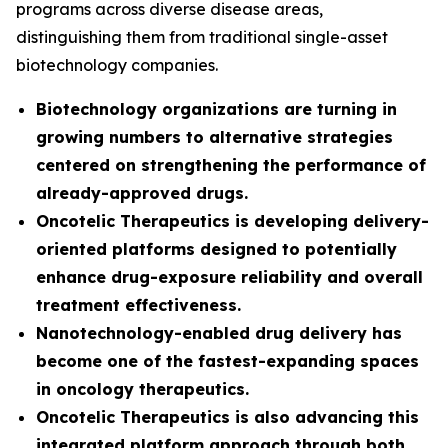
programs across diverse disease areas,
distinguishing them from traditional single-asset
biotechnology companies.
Biotechnology organizations are turning in
growing numbers to alternative strategies
centered on strengthening the performance of
already-approved drugs.
Oncotelic Therapeutics is developing delivery-
oriented platforms designed to potentially
enhance drug-exposure reliability and overall
treatment effectiveness.
Nanotechnology-enabled drug delivery has
become one of the fastest-expanding spaces
in oncology therapeutics.
Oncotelic Therapeutics is also advancing this
integrated platform approach through both