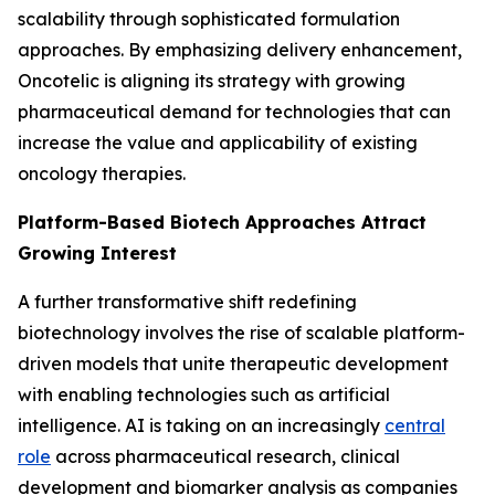
scalability through sophisticated formulation
approaches. By emphasizing delivery enhancement,
Oncotelic is aligning its strategy with growing
pharmaceutical demand for technologies that can
increase the value and applicability of existing
oncology therapies.
Platform-Based Biotech Approaches Attract
Growing Interest
A further transformative shift redefining
biotechnology involves the rise of scalable platform-
driven models that unite therapeutic development
with enabling technologies such as artificial
intelligence. AI is taking on an increasingly
central
role
across pharmaceutical research, clinical
development and biomarker analysis as companies