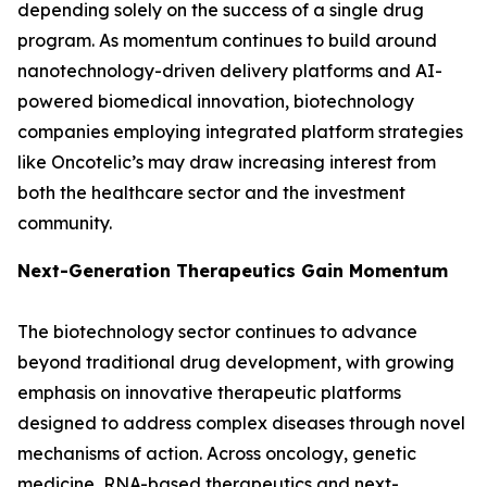
depending solely on the success of a single drug
program. As momentum continues to build around
nanotechnology-driven delivery platforms and AI-
powered biomedical innovation, biotechnology
companies employing integrated platform strategies
like Oncotelic’s may draw increasing interest from
both the healthcare sector and the investment
community.
Next-Generation Therapeutics Gain Momentum
The biotechnology sector continues to advance
beyond traditional drug development, with growing
emphasis on innovative therapeutic platforms
designed to address complex diseases through novel
mechanisms of action. Across oncology, genetic
medicine, RNA-based therapeutics and next-