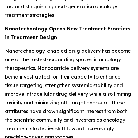
factor distinguishing next-generation oncology
treatment strategies.
Nanotechnology Opens New Treatment Frontiers
in Treatment Design
Nanotechnology-enabled drug delivery has become
one of the fastest-expanding spaces in oncology
therapeutics. Nanoparticle delivery systems are
being investigated for their capacity to enhance
tissue targeting, strengthen systemic stability and
improve intracellular drug delivery while also limiting
toxicity and minimizing off-target exposure. These
attributes have drawn significant interest from both
the scientific community and investors as oncology
treatment strategies shift toward increasingly
precision-driven approaches.