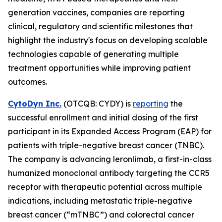
generation vaccines, companies are reporting
clinical, regulatory and scientific milestones that
highlight the industry's focus on developing scalable
technologies capable of generating multiple
treatment opportunities while improving patient
outcomes.
CytoDyn Inc.
(OTCQB: CYDY) is
reporting
the
successful enrollment and initial dosing of the first
participant in its Expanded Access Program (EAP) for
patients with triple-negative breast cancer (TNBC).
The company is advancing leronlimab, a first-in-class
humanized monoclonal antibody targeting the CCR5
receptor with therapeutic potential across multiple
indications, including metastatic triple-negative
breast cancer (“mTNBC”) and colorectal cancer