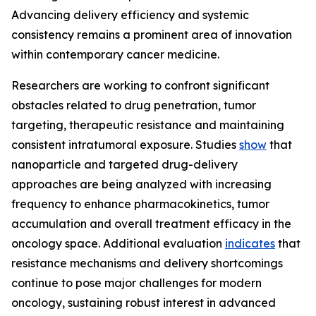
Advancing delivery efficiency and systemic
consistency remains a prominent area of innovation
within contemporary cancer medicine.
Researchers are working to confront significant
obstacles related to drug penetration, tumor
targeting, therapeutic resistance and maintaining
consistent intratumoral exposure. Studies
show
that
nanoparticle and targeted drug-delivery
approaches are being analyzed with increasing
frequency to enhance pharmacokinetics, tumor
accumulation and overall treatment efficacy in the
oncology space. Additional evaluation
indicates
that
resistance mechanisms and delivery shortcomings
continue to pose major challenges for modern
oncology, sustaining robust interest in advanced