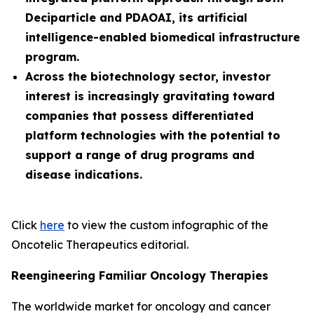
Deciparticle and PDAOAI, its artificial
intelligence-enabled biomedical infrastructure
program.
Across the biotechnology sector, investor
interest is increasingly gravitating toward
companies that possess differentiated
platform technologies with the potential to
support a range of drug programs and
disease indications.
Click
here
to view the custom infographic of the
Oncotelic Therapeutics editorial.
Reengineering Familiar Oncology Therapies
The worldwide market for oncology and cancer