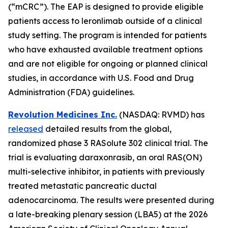
(“mCRC”). The EAP is designed to provide eligible
patients access to leronlimab outside of a clinical
study setting. The program is intended for patients
who have exhausted available treatment options
and are not eligible for ongoing or planned clinical
studies, in accordance with U.S. Food and Drug
Administration (FDA) guidelines.
Revolution Medicines Inc.
(NASDAQ: RVMD) has
released
detailed results from the global,
randomized phase 3 RASolute 302 clinical trial. The
trial is evaluating daraxonrasib, an oral RAS(ON)
multi-selective inhibitor, in patients with previously
treated metastatic pancreatic ductal
adenocarcinoma. The results were presented during
a late-breaking plenary session (LBA5) at the 2026