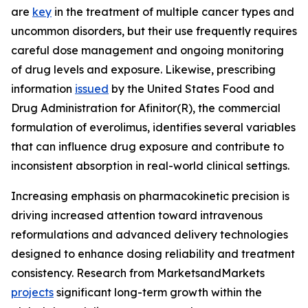
are
key
in the treatment of multiple cancer types and
uncommon disorders, but their use frequently requires
careful dose management and ongoing monitoring
of drug levels and exposure. Likewise, prescribing
information
issued
by the United States Food and
Drug Administration for Afinitor(R), the commercial
formulation of everolimus, identifies several variables
that can influence drug exposure and contribute to
inconsistent absorption in real-world clinical settings.
Increasing emphasis on pharmacokinetic precision is
driving increased attention toward intravenous
reformulations and advanced delivery technologies
designed to enhance dosing reliability and treatment
consistency. Research from MarketsandMarkets
projects
significant long-term growth within the