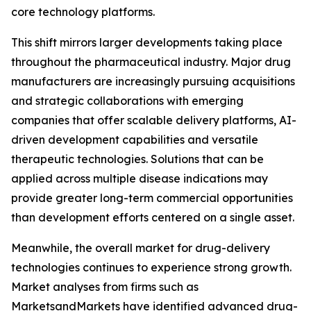
core technology platforms.
This shift mirrors larger developments taking place
throughout the pharmaceutical industry. Major drug
manufacturers are increasingly pursuing acquisitions
and strategic collaborations with emerging
companies that offer scalable delivery platforms, AI-
driven development capabilities and versatile
therapeutic technologies. Solutions that can be
applied across multiple disease indications may
provide greater long-term commercial opportunities
than development efforts centered on a single asset.
Meanwhile, the overall market for drug-delivery
technologies continues to experience strong growth.
Market analyses from firms such as
MarketsandMarkets have identified advanced drug-