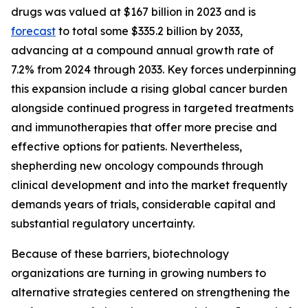
drugs was valued at $167 billion in 2023 and is
forecast
to total some $335.2 billion by 2033,
advancing at a compound annual growth rate of
7.2% from 2024 through 2033. Key forces underpinning
this expansion include a rising global cancer burden
alongside continued progress in targeted treatments
and immunotherapies that offer more precise and
effective options for patients. Nevertheless,
shepherding new oncology compounds through
clinical development and into the market frequently
demands years of trials, considerable capital and
substantial regulatory uncertainty.
Because of these barriers, biotechnology
organizations are turning in growing numbers to
alternative strategies centered on strengthening the