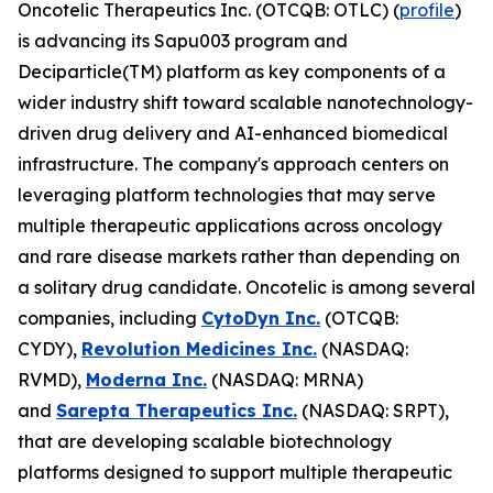
Oncotelic Therapeutics Inc. (OTCQB: OTLC) (
profile
)
is advancing its Sapu003 program and
Deciparticle(TM) platform as key components of a
wider industry shift toward scalable nanotechnology-
driven drug delivery and AI-enhanced biomedical
infrastructure. The company's approach centers on
leveraging platform technologies that may serve
multiple therapeutic applications across oncology
and rare disease markets rather than depending on
a solitary drug candidate. Oncotelic is among several
companies, including
CytoDyn Inc.
(OTCQB:
CYDY),
Revolution Medicines Inc.
(NASDAQ:
RVMD),
Moderna Inc.
(NASDAQ: MRNA)
and
Sarepta Therapeutics Inc.
(NASDAQ: SRPT),
that are developing scalable biotechnology
platforms designed to support multiple therapeutic