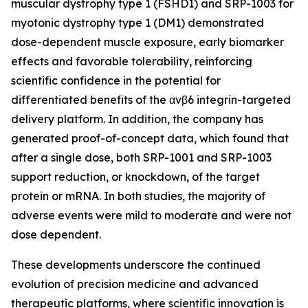
muscular dystrophy type 1 (FSHD1) and SRP-1003 for
myotonic dystrophy type 1 (DM1) demonstrated
dose-dependent muscle exposure, early biomarker
effects and favorable tolerability, reinforcing
scientific confidence in the potential for
differentiated benefits of the αvβ6 integrin-targeted
delivery platform. In addition, the company has
generated proof-of-concept data, which found that
after a single dose, both SRP-1001 and SRP-1003
support reduction, or knockdown, of the target
protein or mRNA. In both studies, the majority of
adverse events were mild to moderate and were not
dose dependent.
These developments underscore the continued
evolution of precision medicine and advanced
therapeutic platforms, where scientific innovation is