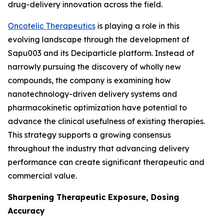
drug-delivery innovation across the field.
Oncotelic Therapeutics
is playing a role in this
evolving landscape through the development of
Sapu003 and its Deciparticle platform. Instead of
narrowly pursuing the discovery of wholly new
compounds, the company is examining how
nanotechnology-driven delivery systems and
pharmacokinetic optimization have potential to
advance the clinical usefulness of existing therapies.
This strategy supports a growing consensus
throughout the industry that advancing delivery
performance can create significant therapeutic and
commercial value.
Sharpening Therapeutic Exposure, Dosing
Accuracy