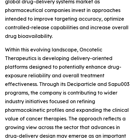
global drug-delivery systems market as
pharmaceutical companies invest in approaches
intended to improve targeting accuracy, optimize
controlled-release capabilities and increase overall
drug bioavailability.
Within this evolving landscape, Oncotelic
Therapeutics is developing delivery-oriented
platforms designed to potentially enhance drug-
exposure reliability and overall treatment
effectiveness. Through its Deciparticle and Sapu003
programs, the company is contributing to wider
industry initiatives focused on refining
pharmacokinetic profiles and expanding the clinical
value of cancer therapies. The approach reflects a
growing view across the sector that advances in
drug-delivery design may emerge as an important