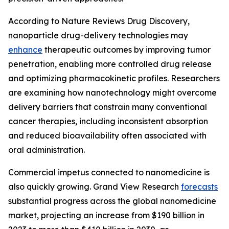
According to Nature Reviews Drug Discovery,
nanoparticle drug-delivery technologies may
enhance
therapeutic outcomes by improving tumor
penetration, enabling more controlled drug release
and optimizing pharmacokinetic profiles. Researchers
are examining how nanotechnology might overcome
delivery barriers that constrain many conventional
cancer therapies, including inconsistent absorption
and reduced bioavailability often associated with
oral administration.
Commercial impetus connected to nanomedicine is
also quickly growing. Grand View Research
forecasts
substantial progress across the global nanomedicine
market, projecting an increase from $190 billion in