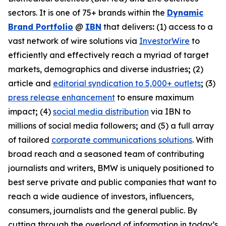
sectors. It is one of 75+ brands within the
Dynamic
Brand Portfolio
@
IBN
that delivers
:
(1) access to a
vast network of wire solutions via
InvestorWire
to
efficiently and effectively reach a myriad of target
markets, demographics and diverse industries
;
(2)
article and
editorial syndication to 5,000+ outlets
;
(3)
press release enhancement
to ensure maximum
impact
;
(4)
social media distribution
via IBN to
millions of social media followers
;
and (5) a full array
of tailored
corporate communications solutions
. With
broad reach and a seasoned team of contributing
journalists and writers, BMW is uniquely positioned to
best serve private and public companies that want to
reach a wide audience of investors, influencers,
consumers, journalists and the general public. By
cutting through the overload of information in today’s