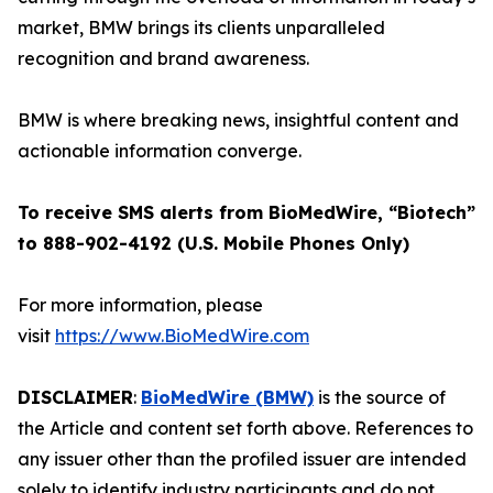
market, BMW brings its clients unparalleled
recognition and brand awareness.
BMW is where breaking news, insightful content and
actionable information converge.
To receive SMS alerts from BioMedWire, “Biotech”
to 888-902-4192 (U.S. Mobile Phones Only)
For more information, please
visit
https://www.BioMedWire.com
DISCLAIMER
:
BioMedWire (BMW)
is the source of
the Article and content set forth above. References to
any issuer other than the profiled issuer are intended
solely to identify industry participants and do not