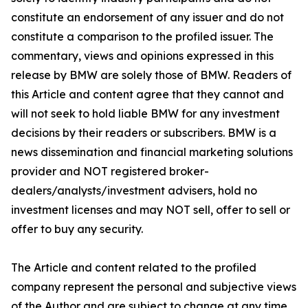
constitute an endorsement of any issuer and do not
constitute a comparison to the profiled issuer. The
commentary, views and opinions expressed in this
release by BMW are solely those of BMW. Readers of
this Article and content agree that they cannot and
will not seek to hold liable BMW for any investment
decisions by their readers or subscribers. BMW is a
news dissemination and financial marketing solutions
provider and NOT registered broker-
dealers/analysts/investment advisers, hold no
investment licenses and may NOT sell, offer to sell or
offer to buy any security.
The Article and content related to the profiled
company represent the personal and subjective views
of the Author and are subject to change at any time