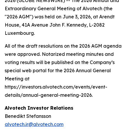
2026 (GLOBE NEWSWIRE) -- The 2026 Annual and
Extraordinary General Meeting of Alvotech (the
"2026 AGM") was held on June 3, 2026, at Arendt
House, 41A Avenue John F. Kennedy, L-2082
Luxembourg.
All of the draft resolutions on the 2026 AGM agenda
were approved. Notarized meeting minutes and
voting results will be published on the Company’s
special web portal for the 2026 Annual General
Meeting at
https://investors.alvotech.com/events/event-
details/annual-general-meeting-2026.
Alvotech Investor Relations
Benedikt Stefansson
alvotech.ir@alvotech.com