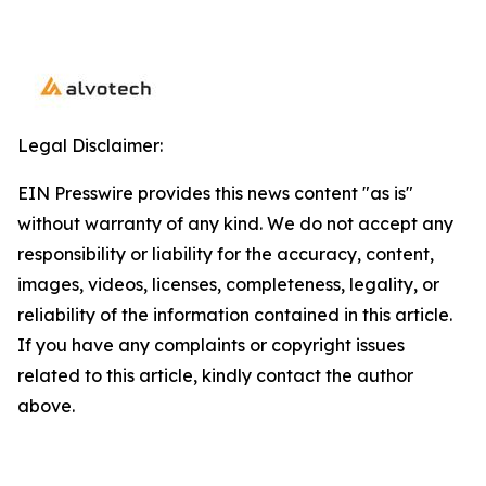
Legal Disclaimer:
EIN Presswire provides this news content "as is"
without warranty of any kind. We do not accept any
responsibility or liability for the accuracy, content,
images, videos, licenses, completeness, legality, or
reliability of the information contained in this article.
If you have any complaints or copyright issues
related to this article, kindly contact the author
above.