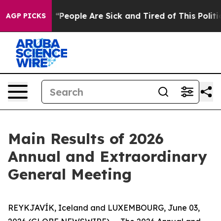
chigan Win: “People Are Sick and Tired of This Politic
AGP PICKS
Main Results of 2026
Annual and Extraordinary
General Meeting
REYKJAVÍK, Iceland and LUXEMBOURG, June 03,