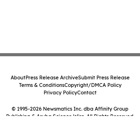
About
Press Release Archive
Submit Press Release
Terms & Conditions
Copyright/DMCA Policy
Privacy Policy
Contact
© 1995-2026 Newsmatics Inc. dba Affinity Group
Publishing & Aruba Science Wire. All Rights Reserved.
Cookie Settings / Your Privacy Choices