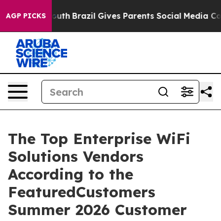
arms to Youth
Brazil Gives Parents Social Media Contro
AGP PICKS
The Top Enterprise WiFi
Solutions Vendors
According to the
FeaturedCustomers
Summer 2026 Customer