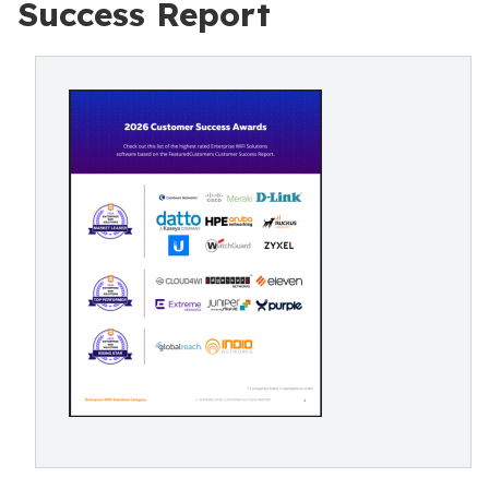
Success Report