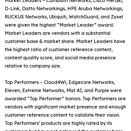
Market Leaders – Cambium Networks, Cisco Meraki,
D-Link, Datto Networkings, HPE Aruba Networkings,
RUCKUS Networks, Ubiquiti, WatchGuard, and Zyxel
were given the highest “Market Leader” award.
Market Leaders are vendors with a substantial
customer base & market share. Market Leaders have
the highest ratio of customer reference content,
content quality score, and social media presence
relative to company size.
Top Performers – Cloud4Wi, Edgecore Networks,
Eleven, Extreme Networks, Mist AI, and Purple were
awarded “Top Performer” honors. Top Performers are
vendors with significant market presence and enough
customer reference content to validate their vision.
Top Performers’ products are highly rated by its