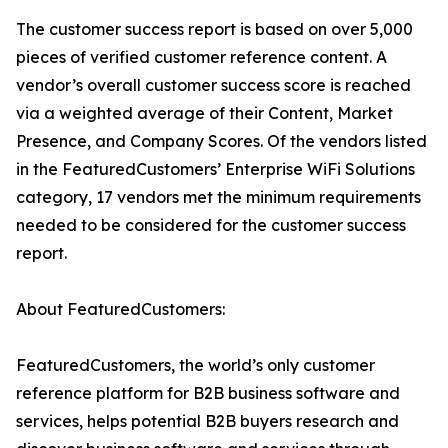
The customer success report is based on over 5,000
pieces of verified customer reference content. A
vendor’s overall customer success score is reached
via a weighted average of their Content, Market
Presence, and Company Scores. Of the vendors listed
in the FeaturedCustomers’ Enterprise WiFi Solutions
category, 17 vendors met the minimum requirements
needed to be considered for the customer success
report.
About FeaturedCustomers:
FeaturedCustomers, the world’s only customer
reference platform for B2B business software and
services, helps potential B2B buyers research and