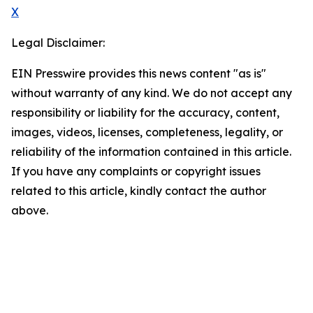
X
Legal Disclaimer:
EIN Presswire provides this news content "as is"
without warranty of any kind. We do not accept any
responsibility or liability for the accuracy, content,
images, videos, licenses, completeness, legality, or
reliability of the information contained in this article.
If you have any complaints or copyright issues
related to this article, kindly contact the author
above.