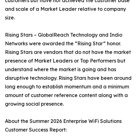
customers but have not achieved the customer base
and scale of a Market Leader relative to company
size.
Rising Stars – GlobalReach Technology and Indio
Networks were awarded the “Rising Star” honor.
Rising Stars are vendors that do not have the market
presence of Market Leaders or Top Performers but
understand where the market is going and has
disruptive technology. Rising Stars have been around
long enough to establish momentum and a minimum
amount of customer reference content along with a
growing social presence.
About the Summer 2026 Enterprise WiFi Solutions
Customer Success Report: