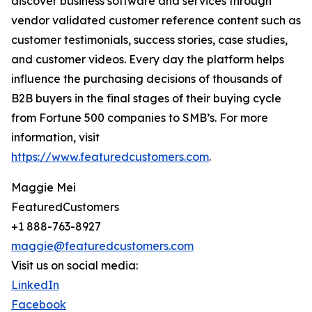
discover business software and services through
vendor validated customer reference content such as
customer testimonials, success stories, case studies,
and customer videos. Every day the platform helps
influence the purchasing decisions of thousands of
B2B buyers in the final stages of their buying cycle
from Fortune 500 companies to SMB’s. For more
information, visit
https://www.featuredcustomers.com
.
Maggie Mei
FeaturedCustomers
+1 888-763-8927
maggie@featuredcustomers.com
Visit us on social media:
LinkedIn
Facebook