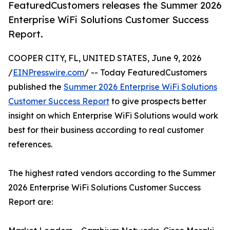
FeaturedCustomers releases the Summer 2026
Enterprise WiFi Solutions Customer Success
Report.
COOPER CITY, FL, UNITED STATES, June 9, 2026
/
EINPresswire.com
/ -- Today FeaturedCustomers
published the
Summer 2026 Enterprise WiFi Solutions
Customer Success Report
to give prospects better
insight on which Enterprise WiFi Solutions would work
best for their business according to real customer
references.
The highest rated vendors according to the Summer
2026 Enterprise WiFi Solutions Customer Success
Report are: